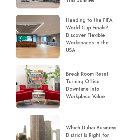
This Summer
Heading to the FIFA
World Cup Finals?
Discover Flexible
Workspaces in the
USA
Break Room Reset:
Turning Office
Downtime Into
Workplace Value
Which Dubai Business
District Is Right for