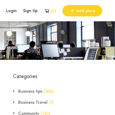
Login
Sign Up
Add place
(
0
)
Categories
Business tips
(506)
Business Travel
(1)
Community
(150)