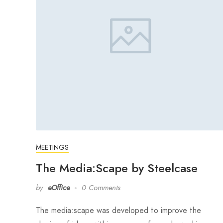
MEETINGS
The Media:Scape by Steelcase
by
eOffice
0 Comments
The media:scape was developed to improve the