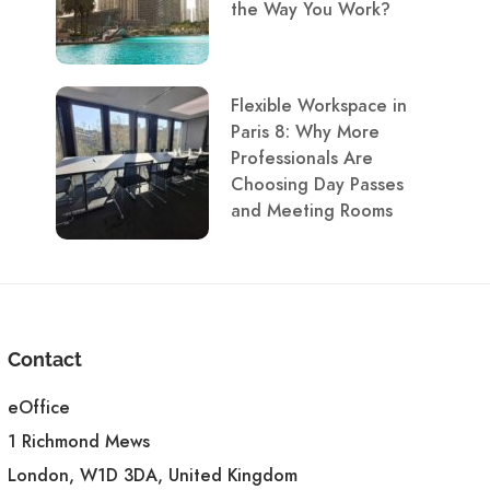
the Way You Work?
Flexible Workspace in
Paris 8: Why More
Professionals Are
Choosing Day Passes
and Meeting Rooms
Contact
eOffice
1 Richmond Mews
London, W1D 3DA, United Kingdom