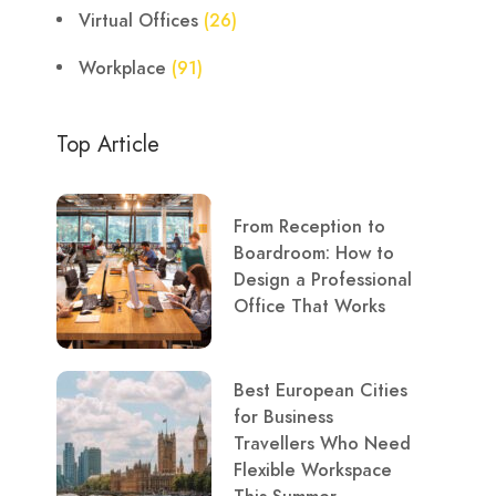
Virtual Offices
(26)
Workplace
(91)
Top Article
From Reception to
Boardroom: How to
Design a Professional
Office That Works
Best European Cities
for Business
Travellers Who Need
Flexible Workspace