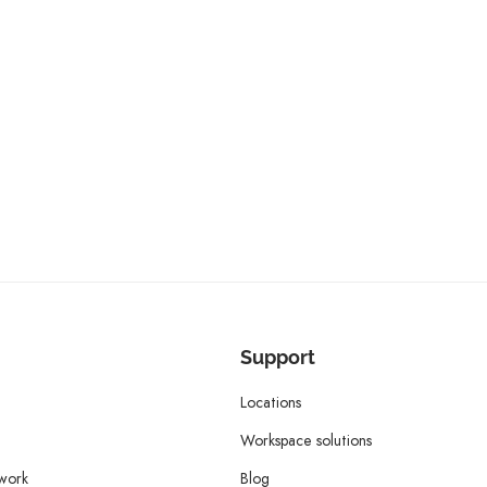
Support
Locations
Workspace solutions
twork
Blog