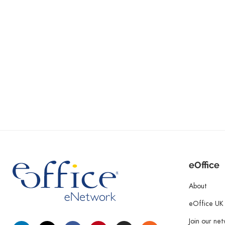
eOffice
About
eOffice UK
Join our ne