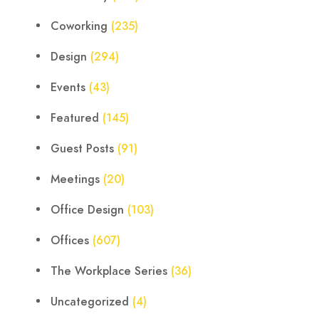
Coworking
(235)
Design
(294)
Events
(43)
Featured
(145)
Guest Posts
(91)
Meetings
(20)
Office Design
(103)
Offices
(607)
The Workplace Series
(36)
Uncategorized
(4)