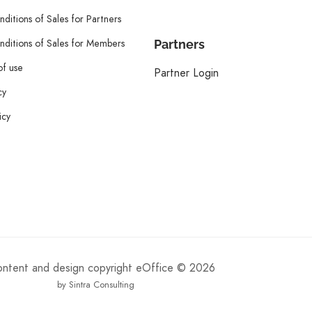
ditions of Sales for Partners
ditions of Sales for Members
Partners
of use
Partner Login
cy
icy
content and design copyright eOffice © 2026
by Sintra Consulting