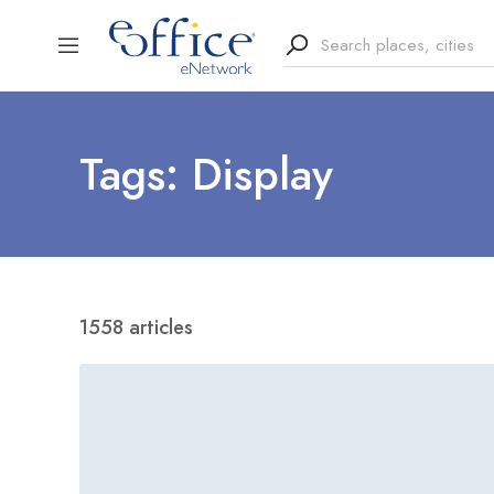
Tags: Display
1558 articles