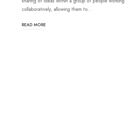
sharing of ideas within a group of people working
collaboratively, allowing them to…
READ MORE