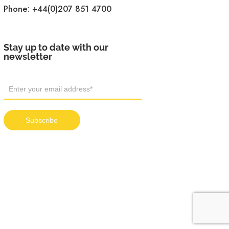
Phone:
+44(0)207 851 4700
Stay up to date with our
newsletter