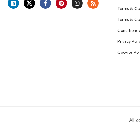
Terms & Con
Terms & Con
Conditions 
Privacy Poli
Cookies Pol
All 