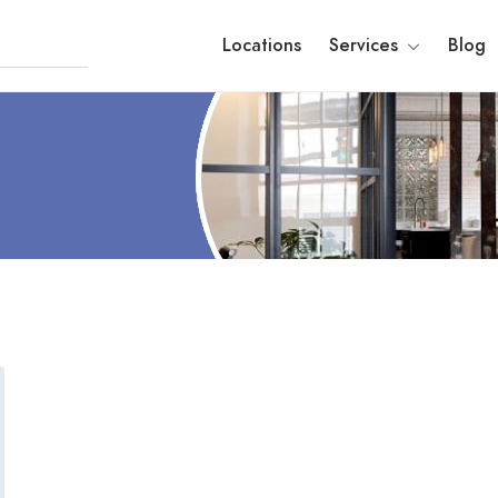
Locations
Services
Blog