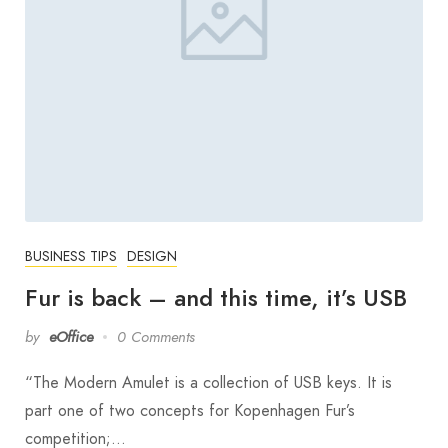
BUSINESS TIPS
DESIGN
Fur is back – and this time, it’s USB
by
eOffice
0 Comments
“The Modern Amulet is a collection of USB keys. It is
part one of two concepts for Kopenhagen Fur’s
competition;…