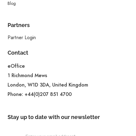
Blog
Partners
Partner Login
Contact
eOffice
1 Richmond Mews
London, W1D 3DA, United Kingdom
Phone:
+44(0)207 851 4700
Stay up to date with our newsletter