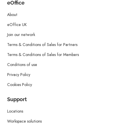
eOffice
About
eOffice UK
Join our network
Terms & Conditions of Sales for Partners
Terms & Conditions of Sales for Members
Conditions of use
Privacy Policy
Cookies Policy
Support
Locations
Workspace solutions