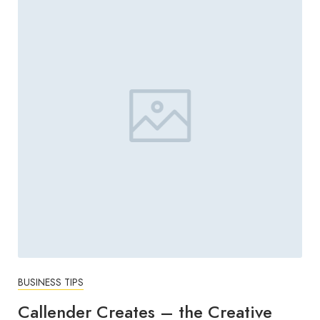
BUSINESS TIPS
Callender Creates – the Creative