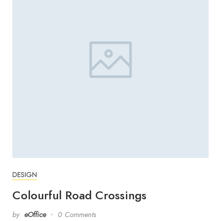
DESIGN
Colourful Road Crossings
by
eOffice
0 Comments