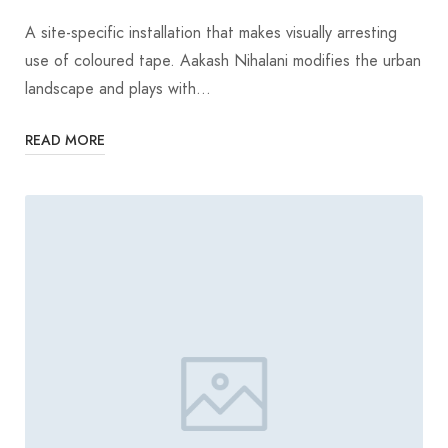
A site-specific installation that makes visually arresting
use of coloured tape. Aakash Nihalani modifies the urban
landscape and plays with…
READ MORE