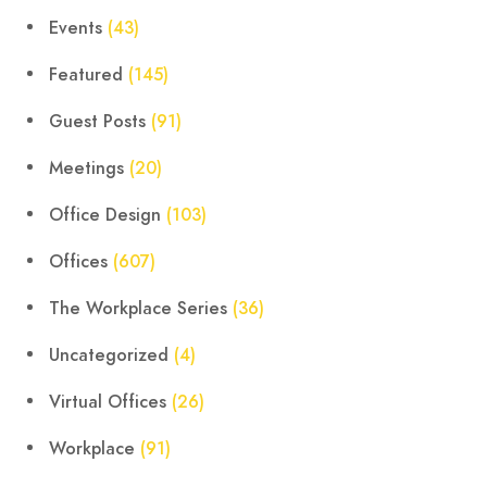
Events
(43)
Featured
(145)
Guest Posts
(91)
Meetings
(20)
Office Design
(103)
Offices
(607)
The Workplace Series
(36)
Uncategorized
(4)
Virtual Offices
(26)
Workplace
(91)