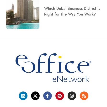
Which Dubai Business District Is
Right for the Way You Work?