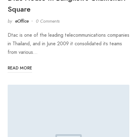
Square
by
eOffice
0 Comments
Dtac is one of the leading telecommunications companies
in Thailand, and in June 2009 it consolidated its teams
from various…
READ MORE