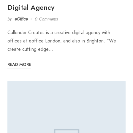
Digital Agency
by
eOffice
0 Comments
Callender Creates is a creative digital agency with
offices at eoffice London, and also in Brighton. “We
create cutting edge…
READ MORE