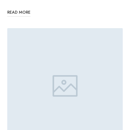
READ MORE