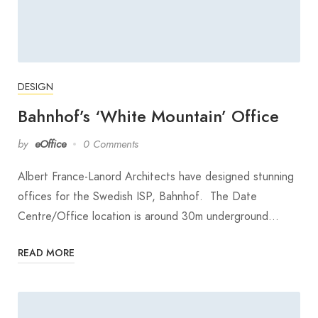
DESIGN
Bahnhof’s ‘White Mountain’ Office
by
eOffice
0 Comments
Albert France-Lanord Architects have designed stunning
offices for the Swedish ISP, Bahnhof. The Date
Centre/Office location is around 30m underground…
READ MORE