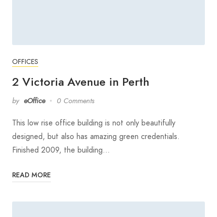
OFFICES
2 Victoria Avenue in Perth
by
eOffice
0 Comments
This low rise office building is not only beautifully
designed, but also has amazing green credentials.
Finished 2009, the building…
READ MORE