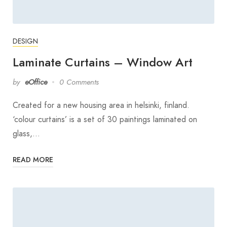
DESIGN
Laminate Curtains – Window Art
by
eOffice
0 Comments
Created for a new housing area in helsinki, finland.
‘colour curtains’ is a set of 30 paintings laminated on
glass,…
READ MORE