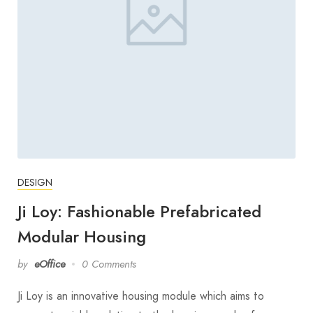
DESIGN
Ji Loy: Fashionable Prefabricated
Modular Housing
by
eOffice
0 Comments
Ji Loy is an innovative housing module which aims to