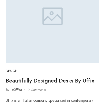
DESIGN
Beautifully Designed Desks By Uffix
by
eOffice
0 Comments
Uffix is an Italian company specialised in contemporary