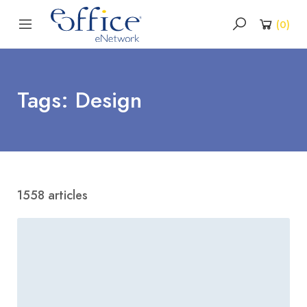
(
0
)
Tags: Design
1558 articles