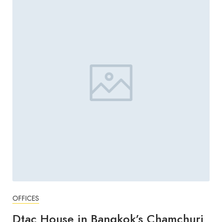
OFFICES
Dtac House in Bangkok’s Chamchuri