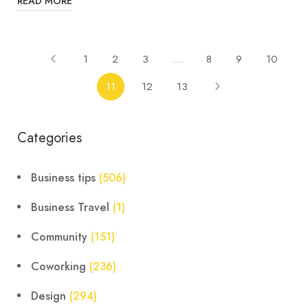
READ MORE
1
2
3
…
8
9
10
11
12
13
Categories
Business tips
(506)
Business Travel
(1)
Community
(151)
Coworking
(236)
Design
(294)