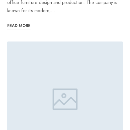
office furniture design and production. The company is
known for its modern,…
READ MORE