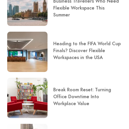
Business Travellers Who Need
Flexible Workspace This
Summer
Heading to the FIFA World Cup
Finals? Discover Flexible
Workspaces in the USA
Break Room Reset: Turning
Office Downtime Into
Workplace Value