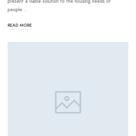
present a viable solution to the housing needs of
people…
READ MORE