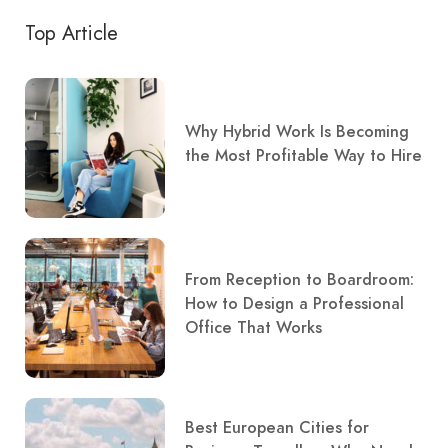
Top Article
Why Hybrid Work Is Becoming
the Most Profitable Way to Hire
From Reception to Boardroom:
How to Design a Professional
Office That Works
Best European Cities for