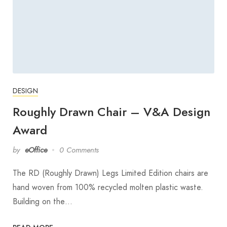
DESIGN
Roughly Drawn Chair – V&A Design
Award
by
eOffice
0 Comments
The RD (Roughly Drawn) Legs Limited Edition chairs are
hand woven from 100% recycled molten plastic waste.
Building on the…