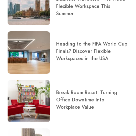
Flexible Workspace This
Summer
Heading to the FIFA World Cup
Finals? Discover Flexible
Workspaces in the USA
Break Room Reset: Turning
Office Downtime Into
Workplace Value