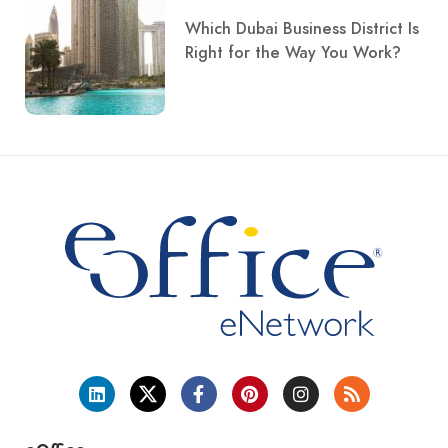
Which Dubai Business District Is
Right for the Way You Work?