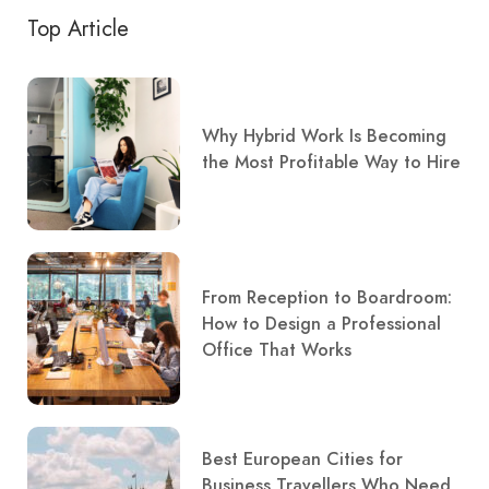
Top Article
Why Hybrid Work Is Becoming
the Most Profitable Way to Hire
From Reception to Boardroom:
How to Design a Professional
Office That Works
Best European Cities for
Business Travellers Who Need