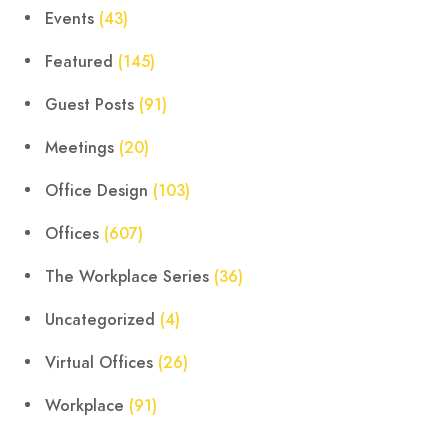
Events
(43)
Featured
(145)
Guest Posts
(91)
Meetings
(20)
Office Design
(103)
Offices
(607)
The Workplace Series
(36)
Uncategorized
(4)
Virtual Offices
(26)
Workplace
(91)