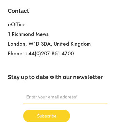
Contact
eOffice
1 Richmond Mews
London, W1D 3DA, United Kingdom
Phone:
+44(0)207 851 4700
Stay up to date with our newsletter