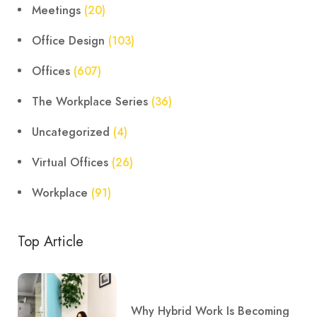
Meetings
(20)
Office Design
(103)
Offices
(607)
The Workplace Series
(36)
Uncategorized
(4)
Virtual Offices
(26)
Workplace
(91)
Top Article
Why Hybrid Work Is Becoming