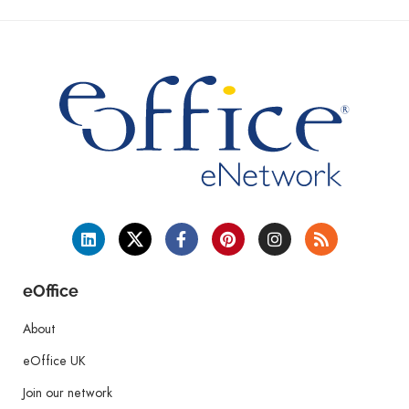
eOffice
About
eOffice UK
Join our network