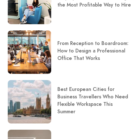
the Most Profitable Way to Hire
From Reception to Boardroom:
How to Design a Professional
Office That Works
Best European Cities for
Business Travellers Who Need
Flexible Workspace This
Summer