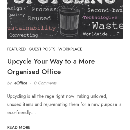
FEATURED
GUEST POSTS
WORKPLACE
Upcycle Your Way to a More
Organised Office
by
eOffice
0 Comments
Upcycling is all the rage right now: taking unloved,
unused items and rejuvenating them for a new purpose is
eco-friendly,…
READ MORE