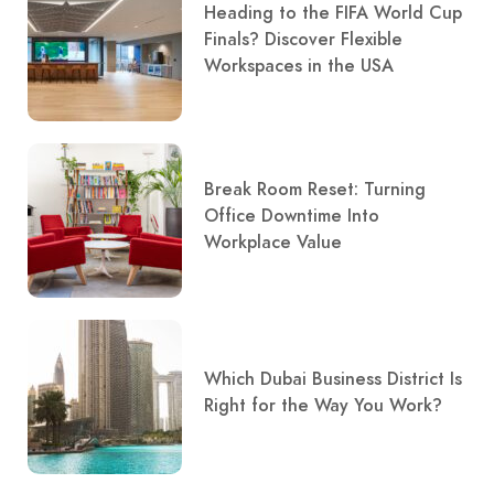
Heading to the FIFA World Cup
Finals? Discover Flexible
Workspaces in the USA
Break Room Reset: Turning
Office Downtime Into
Workplace Value
Which Dubai Business District Is
Right for the Way You Work?