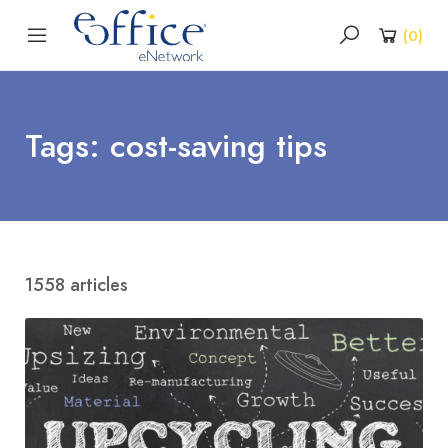
(
0
)
Tags: cost-saving tips
1558 articles