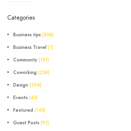
Categories
Business tips
(506)
Business Travel
(1)
Community
(151)
Coworking
(236)
Design
(294)
Events
(43)
Featured
(145)
Guest Posts
(91)