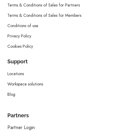
Terms & Conditions of Sales for Partners
Terms & Conditions of Sales for Members
Conditions of use
Privacy Policy
Cookies Policy
Support
Locations
Workspace solutions
Blog
Partners
Partner Login