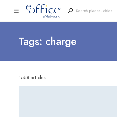
Tags: charge
1558 articles