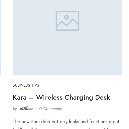
BUSINESS TIPS
Kara – Wireless Charging Desk
by
eOffice
0 Comments
The new Kara desk not only looks and functions great,