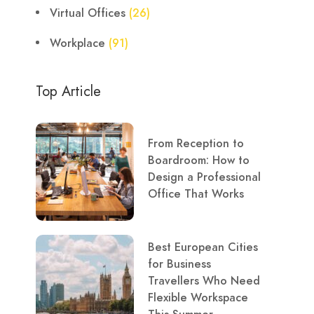
Virtual Offices
(26)
Workplace
(91)
Top Article
From Reception to
Boardroom: How to
Design a Professional
Office That Works
Best European Cities
for Business
Travellers Who Need
Flexible Workspace