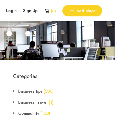
Login
Sign Up
Add place
(
0
)
Categories
Business tips
(506)
Business Travel
(1)
Community
(150)