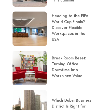
This Summer
Heading to the FIFA
World Cup Finals?
Discover Flexible
Workspaces in the
USA
Break Room Reset:
Turning Office
Downtime Into
Workplace Value
Which Dubai Business
District Is Right for