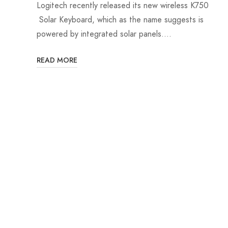
Logitech recently released its new wireless K750
Solar Keyboard, which as the name suggests is
powered by integrated solar panels.…
READ MORE