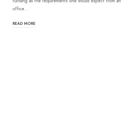
fulfilling all the requirements one would expect from an
office…
READ MORE