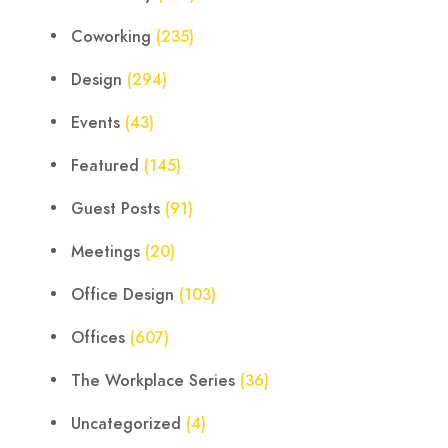
Coworking
(235)
Design
(294)
Events
(43)
Featured
(145)
Guest Posts
(91)
Meetings
(20)
Office Design
(103)
Offices
(607)
The Workplace Series
(36)
Uncategorized
(4)