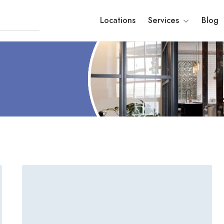
Locations
Services
Blog