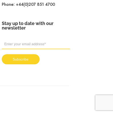
Phone:
+44(0)207 851 4700
Stay up to date with our
newsletter