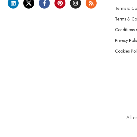
Terms & Con
Terms & Con
Conditions 
Privacy Poli
Cookies Pol
All 