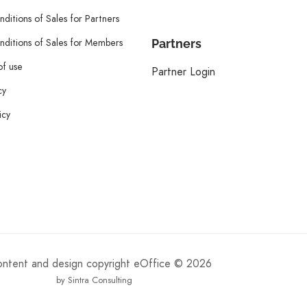
ditions of Sales for Partners
ditions of Sales for Members
Partners
of use
Partner Login
cy
icy
content and design copyright eOffice © 2026
by Sintra Consulting