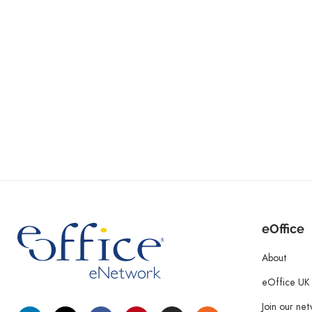
eOffice
About
eOffice UK
Join our ne