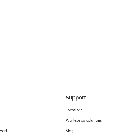
Support
Locations
Workspace solutions
twork
Blog