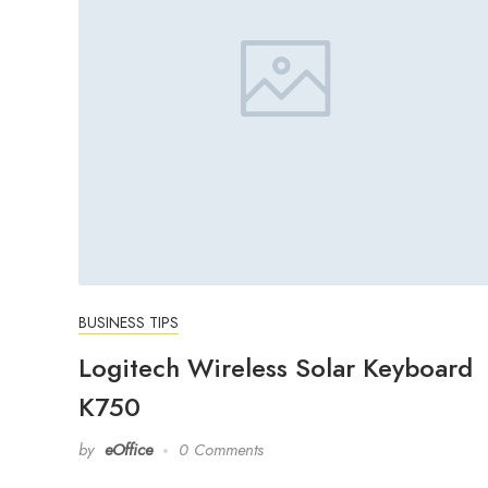
BUSINESS TIPS
Logitech Wireless Solar Keyboard
K750
by
eOffice
0 Comments