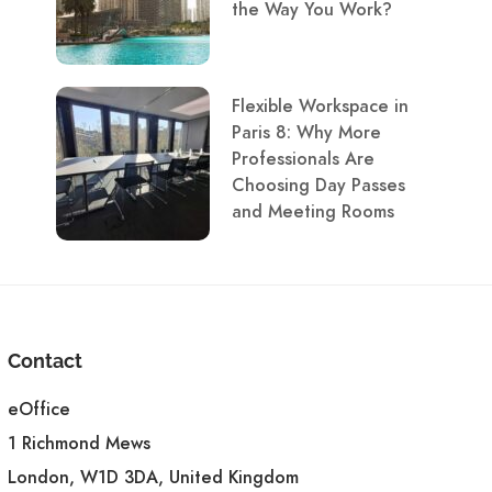
the Way You Work?
Flexible Workspace in
Paris 8: Why More
Professionals Are
Choosing Day Passes
and Meeting Rooms
Contact
eOffice
1 Richmond Mews
London, W1D 3DA, United Kingdom