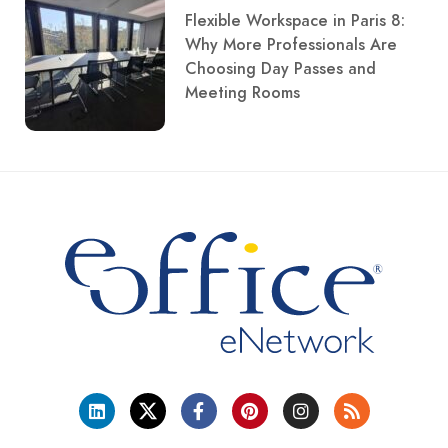
Flexible Workspace in Paris 8:
Why More Professionals Are
Choosing Day Passes and
Meeting Rooms