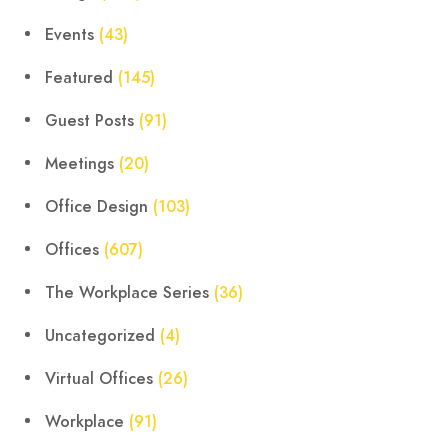
Events
(43)
Featured
(145)
Guest Posts
(91)
Meetings
(20)
Office Design
(103)
Offices
(607)
The Workplace Series
(36)
Uncategorized
(4)
Virtual Offices
(26)
Workplace
(91)