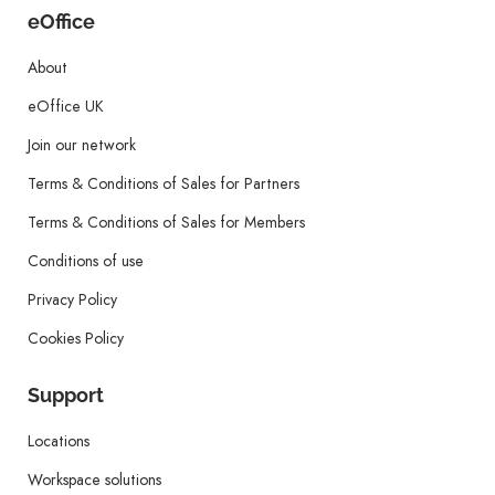
eOffice
About
eOffice UK
Join our network
Terms & Conditions of Sales for Partners
Terms & Conditions of Sales for Members
Conditions of use
Privacy Policy
Cookies Policy
Support
Locations
Workspace solutions