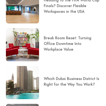
Heading to the FIFA World Cup
Finals? Discover Flexible
Workspaces in the USA
Break Room Reset: Turning
Office Downtime Into
Workplace Value
Which Dubai Business District Is
Right for the Way You Work?