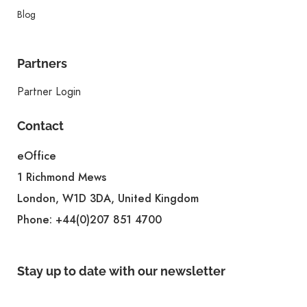
Blog
Partners
Partner Login
Contact
eOffice
1 Richmond Mews
London, W1D 3DA, United Kingdom
Phone:
+44(0)207 851 4700
Stay up to date with our newsletter