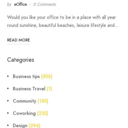
by
eOffice
0 Comments
Would you like your office to be in a place with all year
round sunshine, beautiful beaches, leisure lifestyle and…
READ MORE
Categories
Business tips
(506)
Business Travel
(1)
Community
(150)
Coworking
(235)
Design
(294)