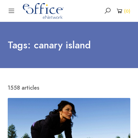
(
0
)
Tags: canary island
1558 articles