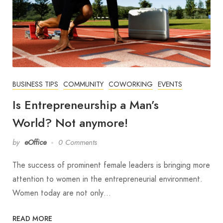
BUSINESS TIPS
COMMUNITY
COWORKING
EVENTS
Is Entrepreneurship a Man’s
World? Not anymore!
by
eOffice
0 Comments
The success of prominent female leaders is bringing more
attention to women in the entrepreneurial environment.
Women today are not only…
READ MORE