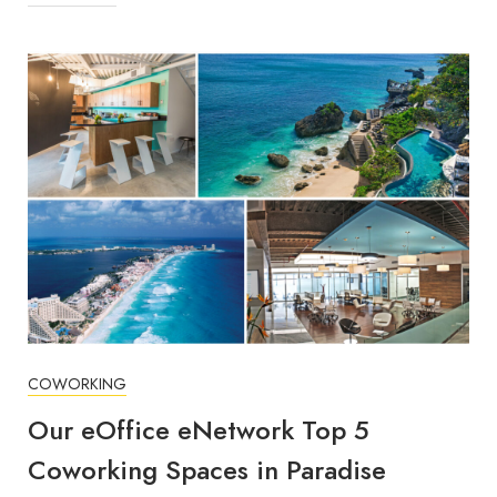
COWORKING
Our eOffice eNetwork Top 5
Coworking Spaces in Paradise