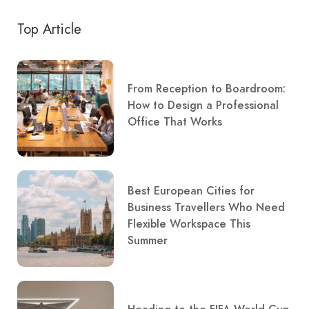
Top Article
From Reception to Boardroom:
How to Design a Professional
Office That Works
Best European Cities for
Business Travellers Who Need
Flexible Workspace This
Summer