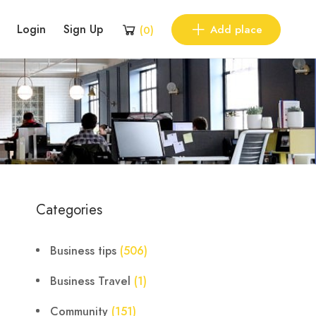
Login
Sign Up
Add place
(
0
)
Categories
Business tips
(506)
Business Travel
(1)
Community
(151)