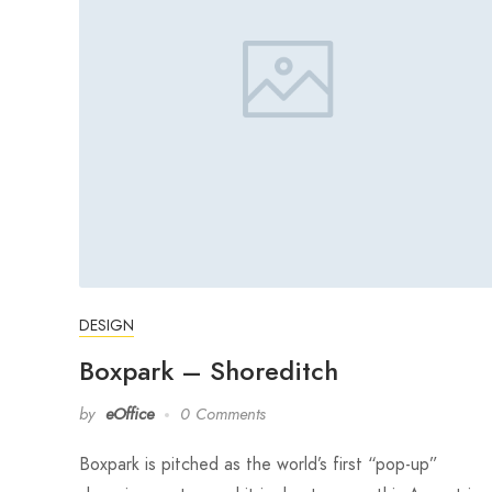
DESIGN
Boxpark – Shoreditch
by
eOffice
0 Comments
Boxpark is pitched as the world’s first “pop-up”