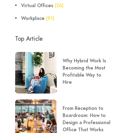
Virtual Offices
(26)
Workplace
(91)
Top Article
Why Hybrid Work Is
Becoming the Most
Profitable Way to
Hire
From Reception to
Boardroom: How to
Design a Professional
Office That Works