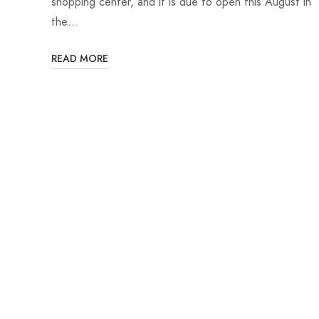
shopping center, and it is due to open this August in
the…
READ MORE