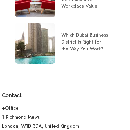
Workplace Value
Which Dubai Business
District Is Right for
the Way You Work?
Contact
eOffice
1 Richmond Mews
London, W1D 3DA, United Kingdom