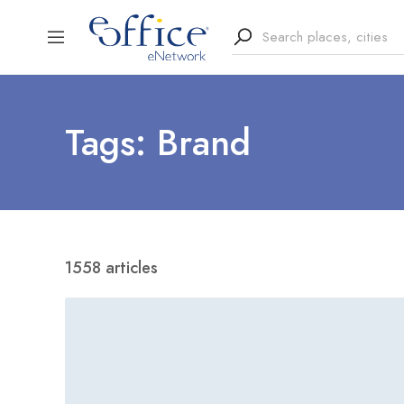
Tags: Brand
1558 articles