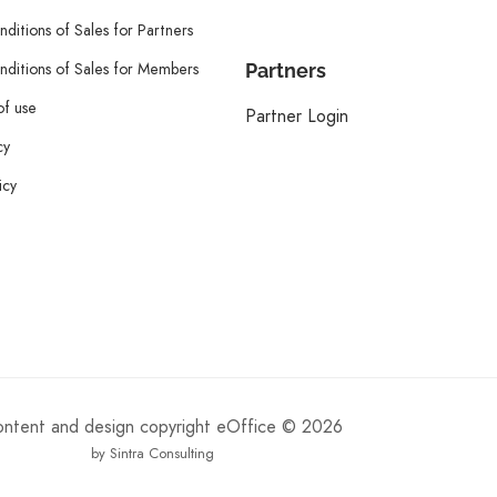
ditions of Sales for Partners
ditions of Sales for Members
Partners
of use
Partner Login
cy
icy
content and design copyright eOffice © 2026
by Sintra Consulting