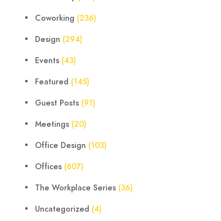
Coworking
(236)
Design
(294)
Events
(43)
Featured
(145)
Guest Posts
(91)
Meetings
(20)
Office Design
(103)
Offices
(607)
The Workplace Series
(36)
Uncategorized
(4)