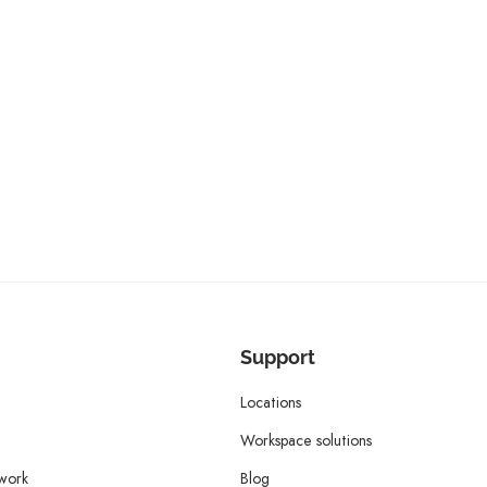
Support
Locations
Workspace solutions
twork
Blog