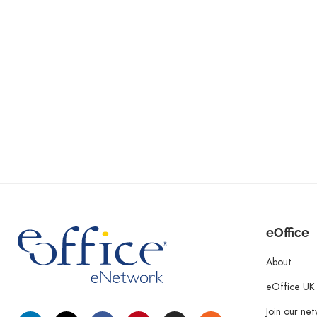
eOffice
About
eOffice UK
Join our ne