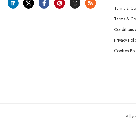
Terms & Con
Terms & Con
Conditions 
Privacy Poli
Cookies Pol
All 