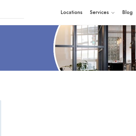
Locations
Services
Blog