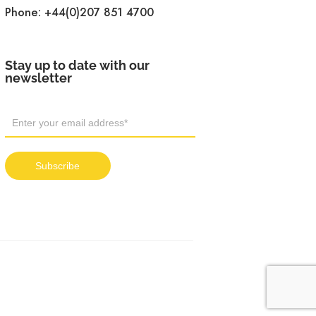
Phone:
+44(0)207 851 4700
Stay up to date with our
newsletter