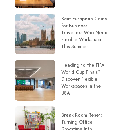
Best European Cities
for Business
Travellers Who Need
Flexible Workspace
This Summer
Heading to the FIFA
World Cup Finals?
Discover Flexible
Workspaces in the
USA
Break Room Reset:
Turning Office
Downtime Into