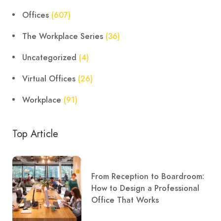
Offices
(607)
The Workplace Series
(36)
Uncategorized
(4)
Virtual Offices
(26)
Workplace
(91)
Top Article
From Reception to Boardroom:
How to Design a Professional
Office That Works