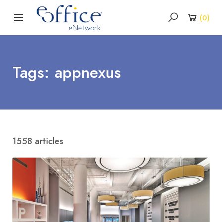
(
0
)
Tags: appnexus
1558 articles