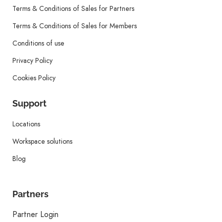
Terms & Conditions of Sales for Partners
Terms & Conditions of Sales for Members
Conditions of use
Privacy Policy
Cookies Policy
Support
Locations
Workspace solutions
Blog
Partners
Partner Login