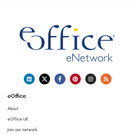
eOffice
About
eOffice UK
Join our network