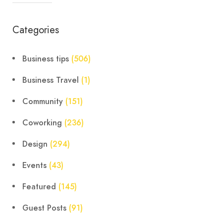
Categories
Business tips
(506)
Business Travel
(1)
Community
(151)
Coworking
(236)
Design
(294)
Events
(43)
Featured
(145)
Guest Posts
(91)