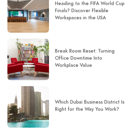
Heading to the FIFA World Cup
Finals? Discover Flexible
Workspaces in the USA
Break Room Reset: Turning
Office Downtime Into
Workplace Value
Which Dubai Business District Is
Right for the Way You Work?