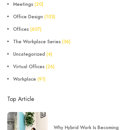
Meetings
(20)
Office Design
(103)
Offices
(607)
The Workplace Series
(36)
Uncategorized
(4)
Virtual Offices
(26)
Workplace
(91)
Top Article
Why Hybrid Work Is Becoming