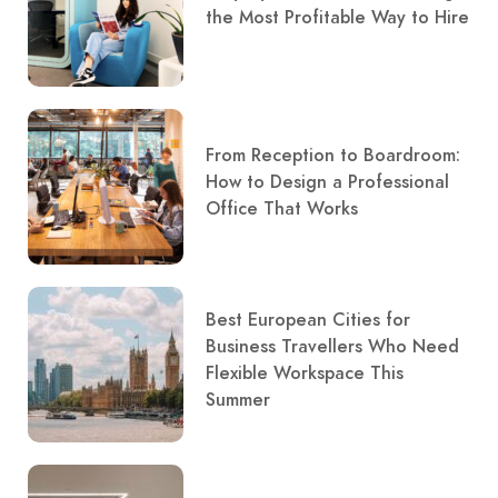
the Most Profitable Way to Hire
From Reception to Boardroom:
How to Design a Professional
Office That Works
Best European Cities for
Business Travellers Who Need
Flexible Workspace This
Summer