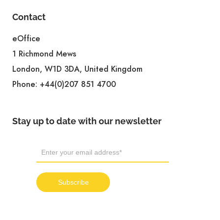
Contact
eOffice
1 Richmond Mews
London, W1D 3DA, United Kingdom
Phone:
+44(0)207 851 4700
Stay up to date with our newsletter