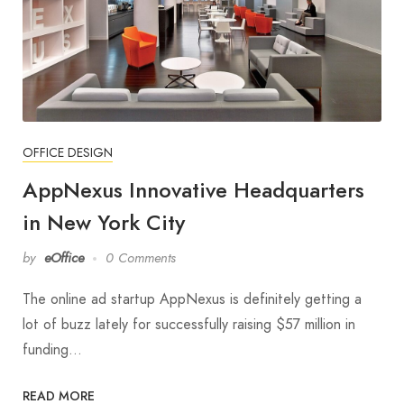
OFFICE DESIGN
AppNexus Innovative Headquarters
in New York City
by
eOffice
0 Comments
The online ad startup AppNexus is definitely getting a
lot of buzz lately for successfully raising $57 million in
funding…
READ MORE