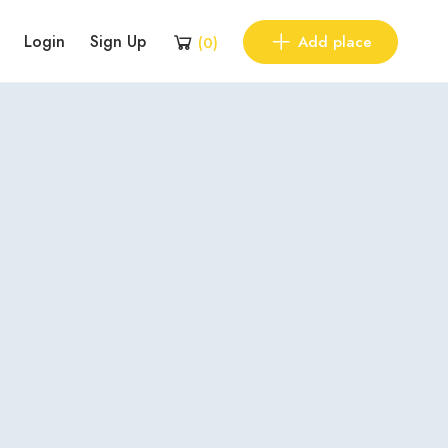
Login
Sign Up
Add place
(
0
)