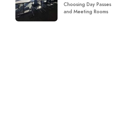
Choosing Day Passes
and Meeting Rooms