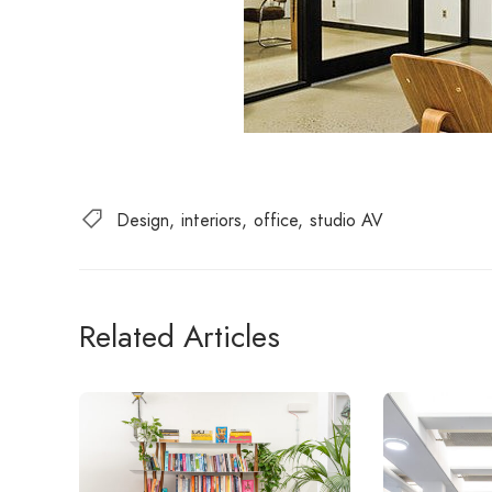
Design
interiors
office
studio AV
Related Articles