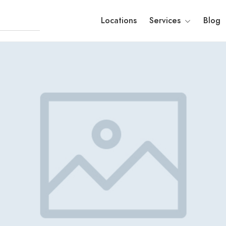
Locations
Services
Blog