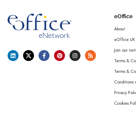
eOffice
About
eOffice UK
Join our ne
Terms & Con
Terms & Con
Conditions 
Privacy Poli
Cookies Pol