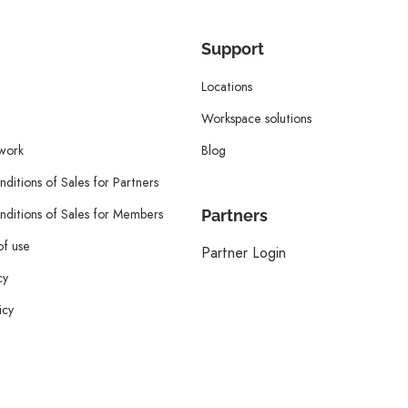
Support
Locations
Workspace solutions
twork
Blog
ditions of Sales for Partners
ditions of Sales for Members
Partners
of use
Partner Login
cy
icy