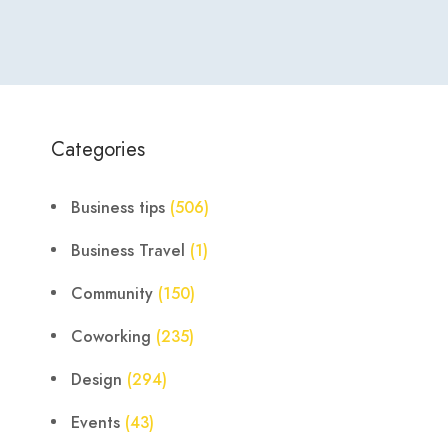
Categories
Business tips
(506)
Business Travel
(1)
Community
(150)
Coworking
(235)
Design
(294)
Events
(43)