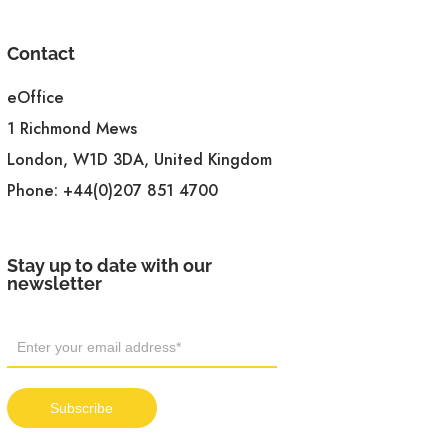
Contact
eOffice
1 Richmond Mews
London, W1D 3DA, United Kingdom
Phone:
+44(0)207 851 4700
Stay up to date with our
newsletter