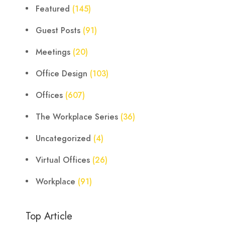
Featured
(145)
Guest Posts
(91)
Meetings
(20)
Office Design
(103)
Offices
(607)
The Workplace Series
(36)
Uncategorized
(4)
Virtual Offices
(26)
Workplace
(91)
Top Article