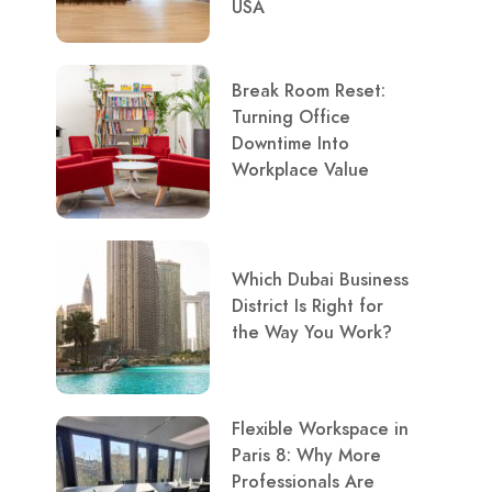
USA
Break Room Reset:
Turning Office
Downtime Into
Workplace Value
Which Dubai Business
District Is Right for
the Way You Work?
Flexible Workspace in
Paris 8: Why More
Professionals Are