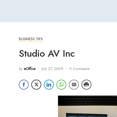
BUSINESS TIPS
Studio AV Inc
by
eOffice
July 27, 2009
0 Comments