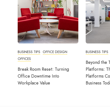
BUSINESS TIPS
OFFICE DESIGN
BUSINESS TIPS
OFFICES
Beyond the T
Break Room Reset: Turning
Platforms: T
Office Downtime Into
Platforms C
Workplace Value
Business Tod