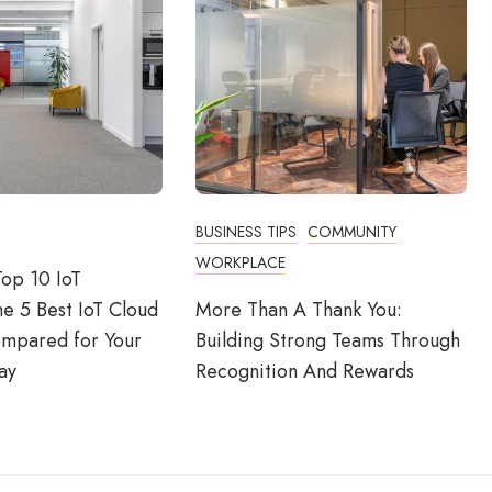
BUSINESS TIPS
COMMUNITY
WORKPLACE
op 10 IoT
he 5 Best IoT Cloud
More Than A Thank You:
ompared for Your
Building Strong Teams Through
ay
Recognition And Rewards