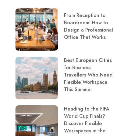
From Reception to
Boardroom: How to
Design a Professional
Office That Works
Best European Cities
for Business
Travellers Who Need
Flexible Workspace
This Summer
Heading to the FIFA
World Cup Finals?
Discover Flexible
Workspaces in the