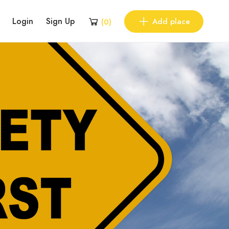
Login
Sign Up
Add place
(
0
)