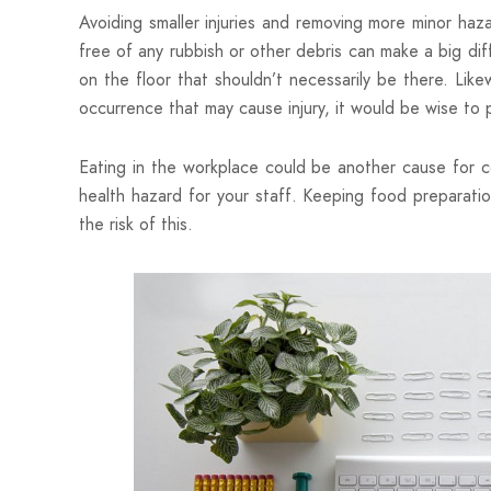
Avoiding smaller injuries and removing more minor haza
free of any rubbish or other debris can make a big dif
on the floor that shouldn’t necessarily be there. Like
occurrence that may cause injury, it would be wise to
Eating in the workplace could be another cause for c
health hazard for your staff. Keeping food preparatio
the risk of this.