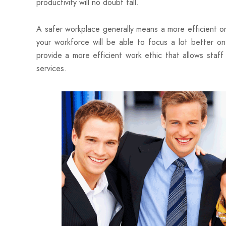
productivity will no doubt fall.
A safer workplace generally means a more efficient one
your workforce will be able to focus a lot better on
provide a more efficient work ethic that allows staff
services.