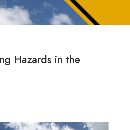
ng Hazards in the