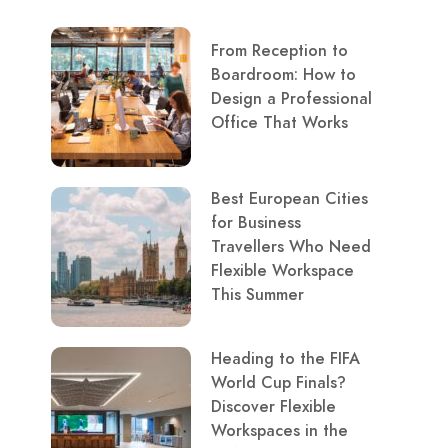
From Reception to
Boardroom: How to
Design a Professional
Office That Works
Best European Cities
for Business
Travellers Who Need
Flexible Workspace
This Summer
Heading to the FIFA
World Cup Finals?
Discover Flexible
Workspaces in the