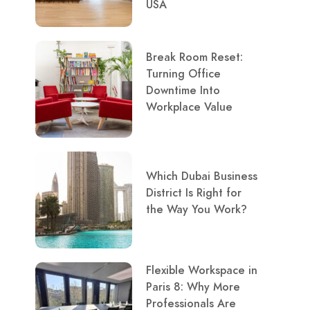
USA
Break Room Reset:
Turning Office
Downtime Into
Workplace Value
Which Dubai Business
District Is Right for
the Way You Work?
Flexible Workspace in
Paris 8: Why More
Professionals Are