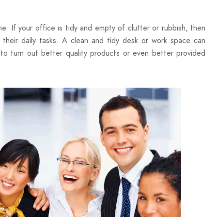
. If your office is tidy and empty of clutter or rubbish, then
 their daily tasks. A clean and tidy desk or work space can
 to turn out better quality products or even better provided