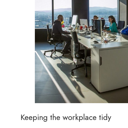
Keeping the workplace tidy