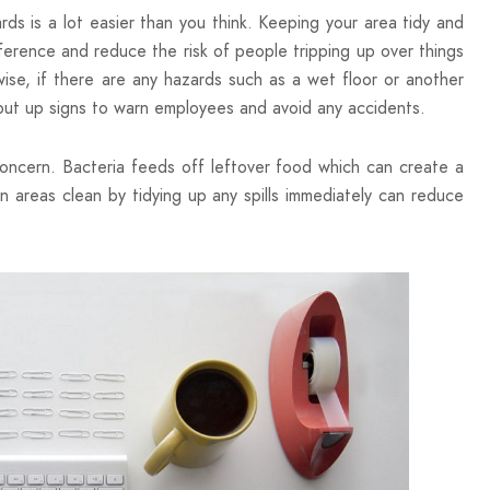
rds is a lot easier than you think. Keeping your area tidy and
ference and reduce the risk of people tripping up over things
wise, if there are any hazards such as a wet floor or another
 put up signs to warn employees and avoid any accidents.
oncern. Bacteria feeds off leftover food which can create a
n areas clean by tidying up any spills immediately can reduce