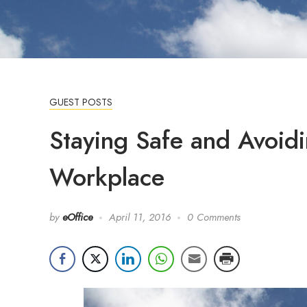
GUEST POSTS
Staying Safe and Avoidi
Workplace
by
eOffice
April 11, 2016
0 Comments