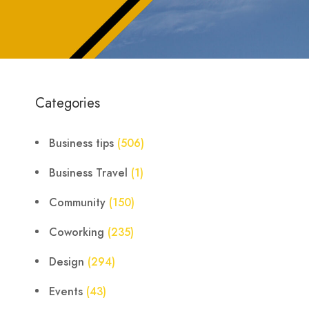
Categories
Business tips
(506)
Business Travel
(1)
Community
(150)
Coworking
(235)
Design
(294)
Events
(43)