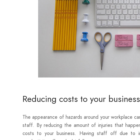
Reducing costs to your business
The appearance of hazards around your workplace can
staff. By reducing the amount of injuries that happe
costs to your business. Having staff off due to i