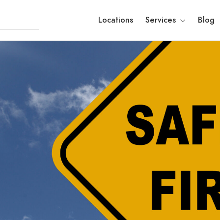
Locations
Services
Blog