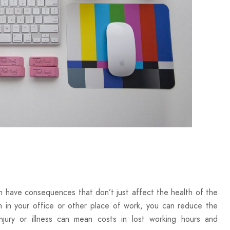
 have consequences that don’t just affect the health of the
n in your office or other place of work, you can reduce the
njury or illness can mean costs in lost working hours and