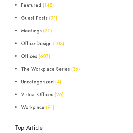
Featured
(145)
Guest Posts
(91)
Meetings
(20)
Office Design
(103)
Offices
(607)
The Workplace Series
(36)
Uncategorized
(4)
Virtual Offices
(26)
Workplace
(91)
Top Article