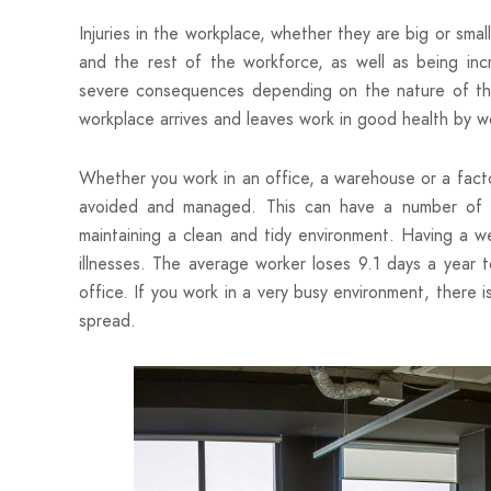
Injuries in the workplace, whether they are big or sma
and the rest of the workforce, as well as being inc
severe consequences depending on the nature of the i
workplace arrives and leaves work in good health by w
Whether you work in an office, a warehouse or a fact
avoided and managed. This can have a number of be
maintaining a clean and tidy environment. Having a w
illnesses. The average worker loses 9.1 days a year 
office. If you work in a very busy environment, there 
spread.