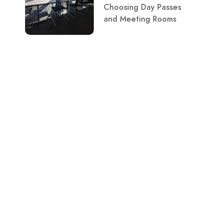
Choosing Day Passes
and Meeting Rooms