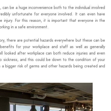
ll, can be a huge inconvenience both to the individual involved
redibly unfortunate for everyone involved. It can even have
njury. For this reason, it is important that everyone in the
orking in a safe environment.
ory, there are potential hazards everywhere but these can be
nefits for your workplace and staff as well as generally
ell looked after workplace can both reduce injuries and even
to sickness, and this could be down to the condition of your
is a bigger risk of germs and other hazards being created and