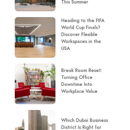
This Summer
Heading to the FIFA
World Cup Finals?
Discover Flexible
Workspaces in the
USA
Break Room Reset:
Turning Office
Downtime Into
Workplace Value
Which Dubai Business
District Is Right for