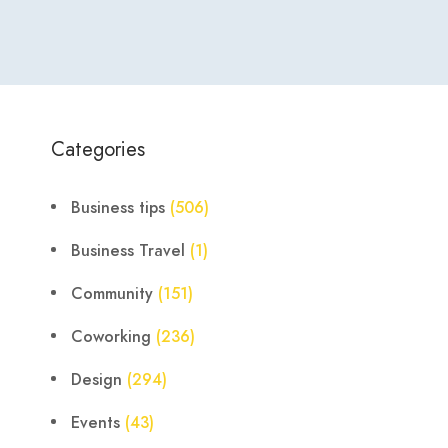
Categories
Business tips
(506)
Business Travel
(1)
Community
(151)
Coworking
(236)
Design
(294)
Events
(43)