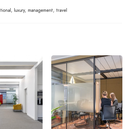
tional
luxury
management
travel