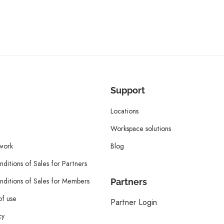
Support
Locations
Workspace solutions
twork
Blog
ditions of Sales for Partners
ditions of Sales for Members
Partners
of use
Partner Login
cy