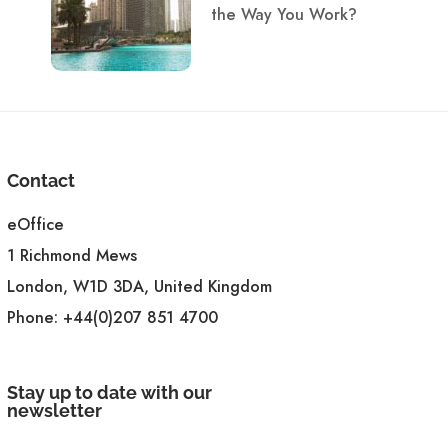
the Way You Work?
Contact
eOffice
1 Richmond Mews
London, W1D 3DA, United Kingdom
Phone:
+44(0)207 851 4700
Stay up to date with our
newsletter