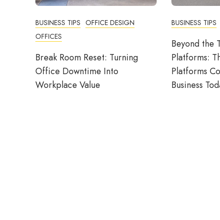
BUSINESS TIPS
OFFICE DESIGN
BUSINESS TIPS
OFFICES
Beyond the T
Break Room Reset: Turning
Platforms: T
Office Downtime Into
Platforms C
Workplace Value
Business Tod