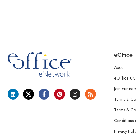
eOffice
About
eOffice UK
Join our ne
Terms & Con
Terms & Con
Conditions 
Privacy Poli