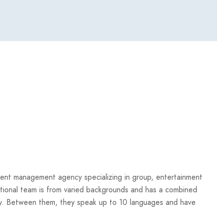
 event management agency specializing in group, entertainment
rnational team is from varied backgrounds and has a combined
stry. Between them, they speak up to 10 languages and have