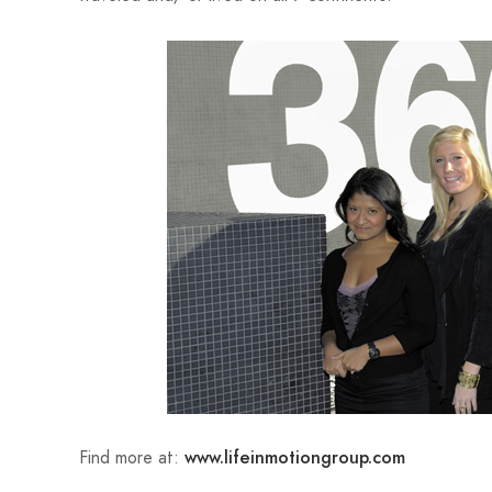
Find more at:
www.lifeinmotiongroup.com