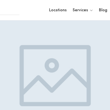
Locations
Services
Blog