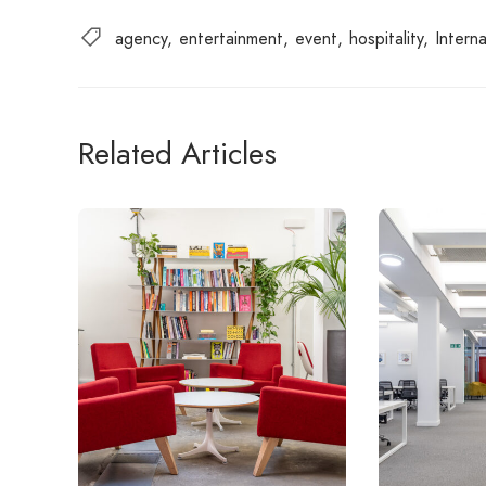
agency
entertainment
event
hospitality
Interna
Related Articles