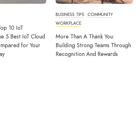
BUSINESS TIPS
COMMUNITY
WORKPLACE
op 10 IoT
he 5 Best IoT Cloud
More Than A Thank You:
ompared for Your
Building Strong Teams Through
ay
Recognition And Rewards