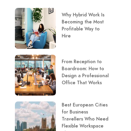
Why Hybrid Work Is
Becoming the Most
Profitable Way to
Hire
From Reception to
Boardroom: How to
Design a Professional
Office That Works
Best European Cities
for Business
Travellers Who Need
Flexible Workspace