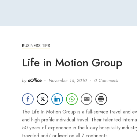
BUSINESS TIPS
Life in Motion Group
by
eOffice
November 16, 2010
0 Comments
The Life In Motion Group is a full-service travel and
and high profile individual travel. Their talented Inte
50 years of experience in the luxury hospitality indu
traveled and/ or lived on all 7 continents.