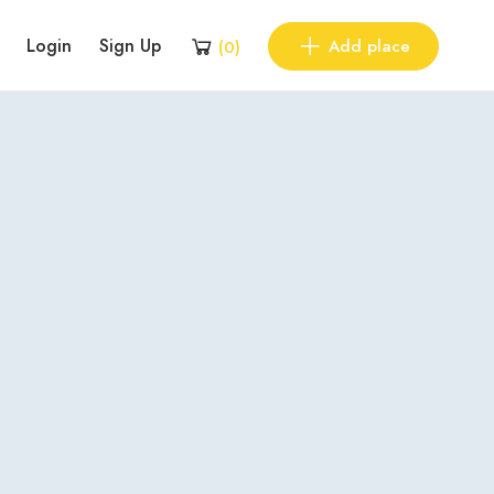
Login
Sign Up
Add place
(
0
)