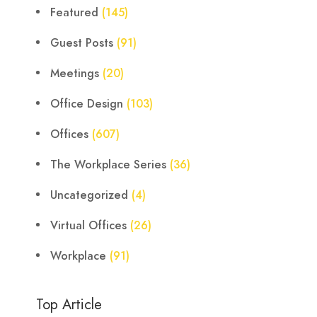
Featured
(145)
Guest Posts
(91)
Meetings
(20)
Office Design
(103)
Offices
(607)
The Workplace Series
(36)
Uncategorized
(4)
Virtual Offices
(26)
Workplace
(91)
Top Article