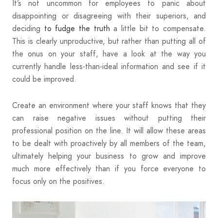
It’s not uncommon for employees to panic about
disappointing or disagreeing with their superiors, and
deciding
to fudge the truth
a little bit to compensate.
This is clearly unproductive, but rather than putting all of
the onus on your staff, have a look at the way you
currently handle less-than-ideal information and see if it
could be improved.
Create an environment where your staff knows that they
can raise negative issues without putting their
professional position on the line. It will allow these areas
to be dealt with proactively by all members of the team,
ultimately helping your business to grow and improve
much more effectively than if you force everyone to
focus only on the positives.