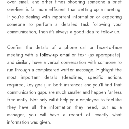
over email, and other times shooting someone a brief
one-liner is far more efficient than setting up a meeting.
If you’re dealing with important information or expecting
someone to perform a detailed task following your
communication, then it’s always a good idea to follow up.
Confirm the details of a phone call or face-to-face
meeting with
a follow-up email
or text (as appropriate),
and similarly have a verbal conversation with someone to
run through a complicated written message. Highlight the
most important details (deadlines, specific actions
required, key goals) in both instances and you’ll find that
communication gaps are much smaller and happen far less
frequently. Not only will it help your employee to feel like
they have all the information they need, but as a
manager, you will have a record of exactly what
information was given.