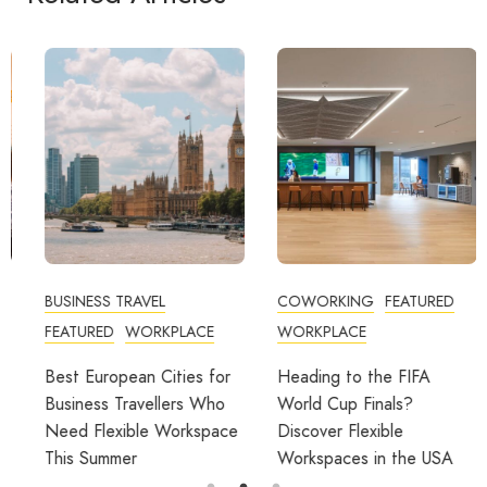
BUSINESS TRAVEL
COWORKING
FEATURED
FEATURED
WORKPLACE
WORKPLACE
Best European Cities for
Heading to the FIFA
Business Travellers Who
World Cup Finals?
Need Flexible Workspace
Discover Flexible
This Summer
Workspaces in the USA