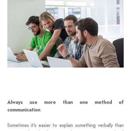
Always use more than one method of
communication
Sometimes it’s easier to explain something verbally than