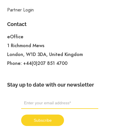
Partner Login
Contact
eOffice
1 Richmond Mews
London, W1D 3DA, United Kingdom
Phone:
+44(0)207 851 4700
Stay up to date with our newsletter