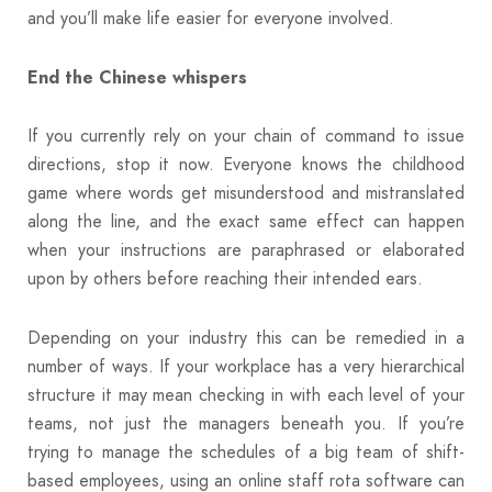
and you’ll make life easier for everyone involved.
End the Chinese whispers
If you currently rely on your chain of command to issue
directions, stop it now. Everyone knows the childhood
game where words get misunderstood and mistranslated
along the line, and the exact same effect can happen
when your instructions are paraphrased or elaborated
upon by others before reaching their intended ears.
Depending on your industry this can be remedied in a
number of ways. If your workplace has a very hierarchical
structure it may mean checking in with each level of your
teams, not just the managers beneath you. If you’re
trying to manage the schedules of a big team of shift-
based employees, using an online staff rota software can