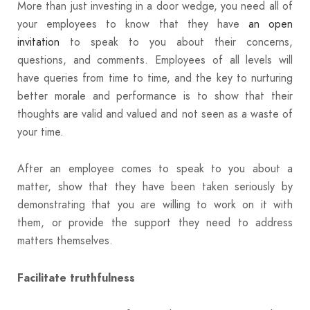
More than just investing in a door wedge, you need all of
your employees to know that they have
an open
invitation
to speak to you about their concerns,
questions, and comments. Employees of all levels will
have queries from time to time, and the key to nurturing
better morale and performance is to show that their
thoughts are valid and valued and not seen as a waste of
your time.
After an employee comes to speak to you about a
matter, show that they have been taken seriously by
demonstrating that you are willing to work on it with
them, or provide the support they need to address
matters themselves.
Facilitate truthfulness