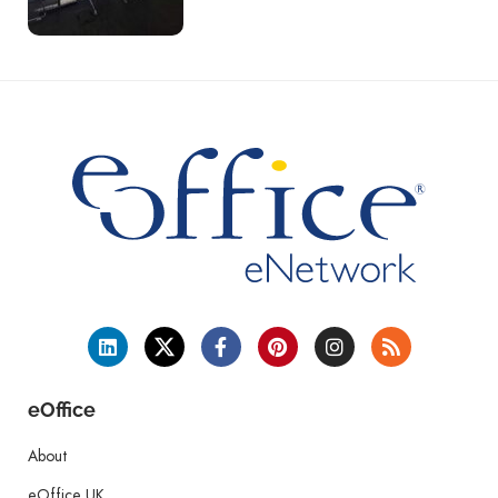
eOffice
About
eOffice UK