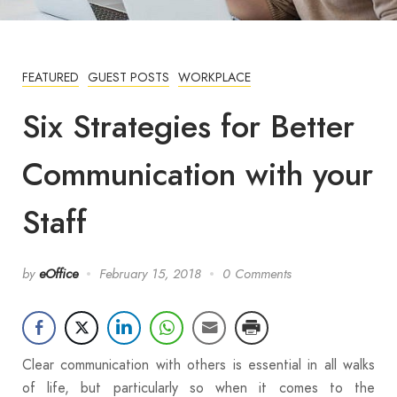
FEATURED
GUEST POSTS
WORKPLACE
Six Strategies for Better
Communication with your
Staff
by
eOffice
February 15, 2018
0 Comments
Clear communication with others is essential in all walks
of life, but particularly so when it comes to the