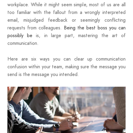
workplace. While it might seem simple, most of us are all
too familiar with the fallout from a wrongly interpreted
email, misjudged feedback or seemingly conflicting
requests from colleagues.
Being the best boss you can
possibly be
is, in large part, mastering the art of
communication.
Here are six ways you can clear up communication
confusion within your team, making sure the message you
send is the message you intended.