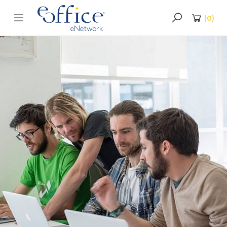
(
0
)