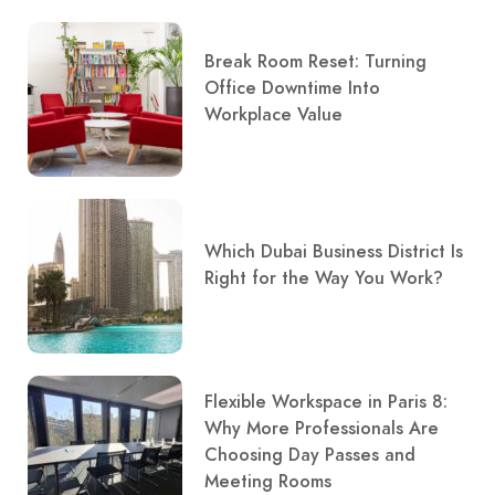
Break Room Reset: Turning
Office Downtime Into
Workplace Value
Which Dubai Business District Is
Right for the Way You Work?
Flexible Workspace in Paris 8:
Why More Professionals Are
Choosing Day Passes and
Meeting Rooms