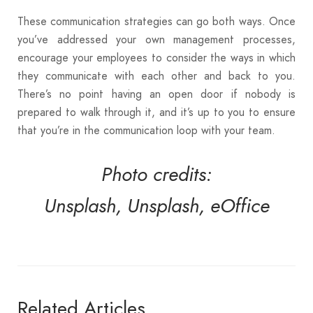
These communication strategies can go both ways. Once
you’ve addressed your own management processes,
encourage your employees to consider the ways in which
they communicate with each other and back to you.
There’s no point having an open door if nobody is
prepared to walk through it, and it’s up to you to ensure
that you’re in the communication loop with your team.
Photo credits:
Unsplash,
Unsplash,
eOffice
Related Articles