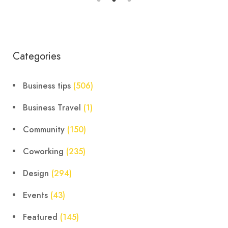
Categories
Business tips
(506)
Business Travel
(1)
Community
(150)
Coworking
(235)
Design
(294)
Events
(43)
Featured
(145)