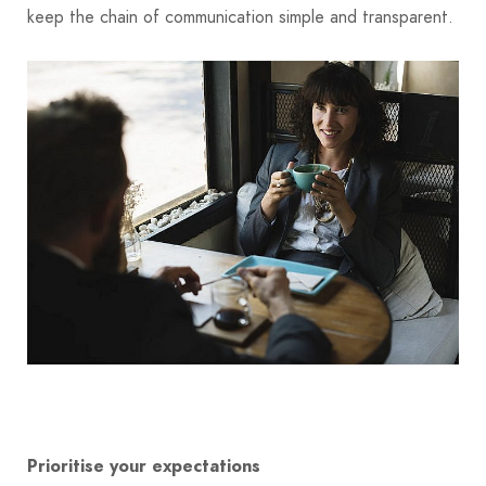
keep the chain of communication simple and transparent.
Prioritise your expectations