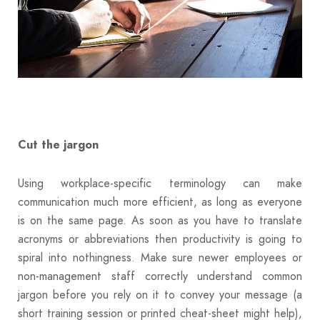
Cut the jargon
Using workplace-specific terminology can make
communication much more efficient, as long as everyone
is on the same page. As soon as you have to translate
acronyms or abbreviations then productivity is going to
spiral into nothingness. Make sure newer employees or
non-management staff correctly understand common
jargon before you rely on it to convey your message (a
short training session or printed cheat-sheet might help),