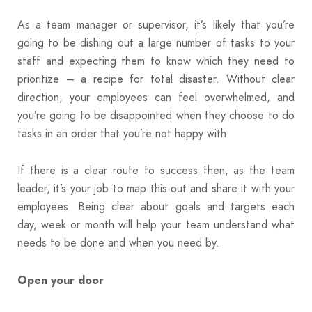
As a team manager or supervisor, it’s likely that you’re
going to be dishing out a large number of tasks to your
staff and expecting them to know which they need to
prioritize – a recipe for total disaster. Without clear
direction, your employees can feel overwhelmed, and
you’re going to be disappointed when they choose to do
tasks in an order that you’re not happy with.
If there is a clear route to success then, as the team
leader, it’s your job to map this out and share it with your
employees. Being clear about goals and targets each
day, week or month will help your team understand what
needs to be done and when you need by.
Open your door