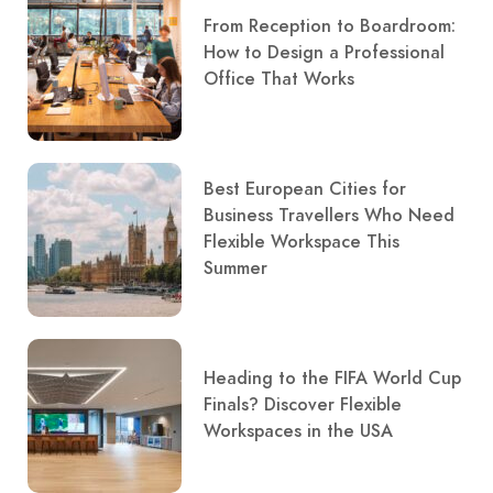
From Reception to Boardroom:
How to Design a Professional
Office That Works
Best European Cities for
Business Travellers Who Need
Flexible Workspace This
Summer
Heading to the FIFA World Cup
Finals? Discover Flexible
Workspaces in the USA