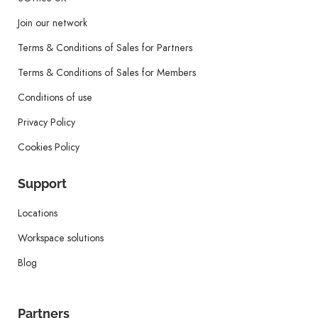
Join our network
Terms & Conditions of Sales for Partners
Terms & Conditions of Sales for Members
Conditions of use
Privacy Policy
Cookies Policy
Support
Locations
Workspace solutions
Blog
Partners