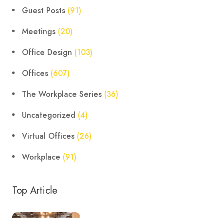
Guest Posts
(91)
Meetings
(20)
Office Design
(103)
Offices
(607)
The Workplace Series
(36)
Uncategorized
(4)
Virtual Offices
(26)
Workplace
(91)
Top Article