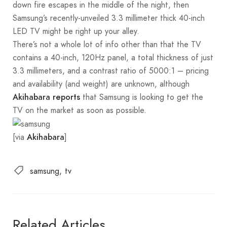
down fire escapes in the middle of the night, then
Samsung’s recently-unveiled 3.3 millimeter thick 40-inch
LED TV might be right up your alley.
There’s not a whole lot of info other than that the TV
contains a 40-inch, 120Hz panel, a total thickness of just
3.3 millimeters, and a contrast ratio of 5000:1 – pricing
and availability (and weight) are unknown, although
that Samsung is looking to get the
Akihabara reports
TV on the market as soon as possible.
[via
]
Akihabara
samsung
tv
Related Articles