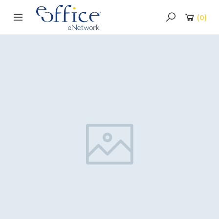
(
0
)