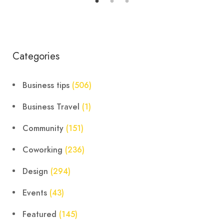
Categories
Business tips
(506)
Business Travel
(1)
Community
(151)
Coworking
(236)
Design
(294)
Events
(43)
Featured
(145)