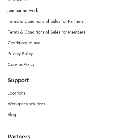
Join our network
Terms & Conditions of Sales for Partners
Terms & Conditions of Sales for Members
Conditions of use
Privacy Policy
Cookies Policy
Support
Locations
Workspace solutions
Blog
Partners