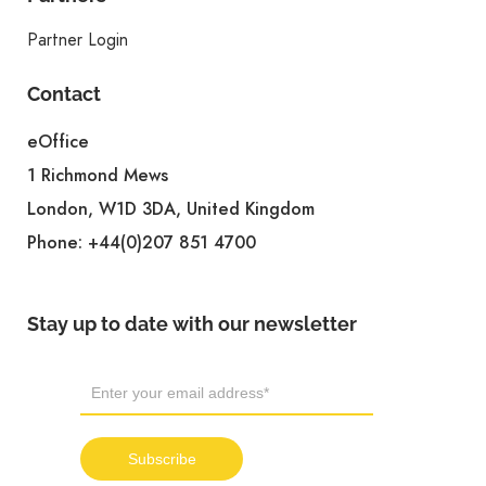
Partner Login
Contact
eOffice
1 Richmond Mews
London, W1D 3DA, United Kingdom
Phone:
+44(0)207 851 4700
Stay up to date with our newsletter