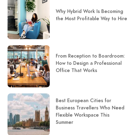
Why Hybrid Work Is Becoming
the Most Profitable Way to Hire
From Reception to Boardroom:
How to Design a Professional
Office That Works
Best European Cities for
Business Travellers Who Need
Flexible Workspace This
Summer