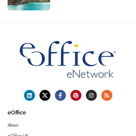
eOffice
About
eOffice UK