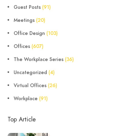
Guest Posts
(91)
Meetings
(20)
Office Design
(103)
Offices
(607)
The Workplace Series
(36)
Uncategorized
(4)
Virtual Offices
(26)
Workplace
(91)
Top Article