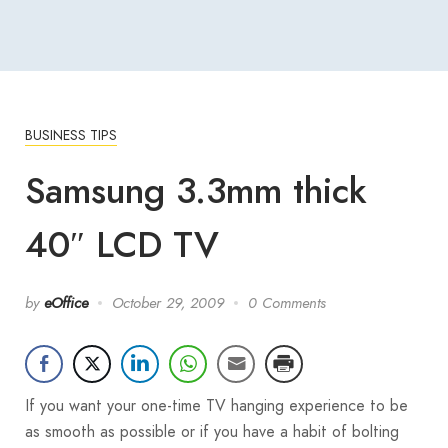
BUSINESS TIPS
Samsung 3.3mm thick
40″ LCD TV
by
eOffice
October 29, 2009
0 Comments
If you want your one-time TV hanging experience to be
as smooth as possible or if you have a habit of bolting