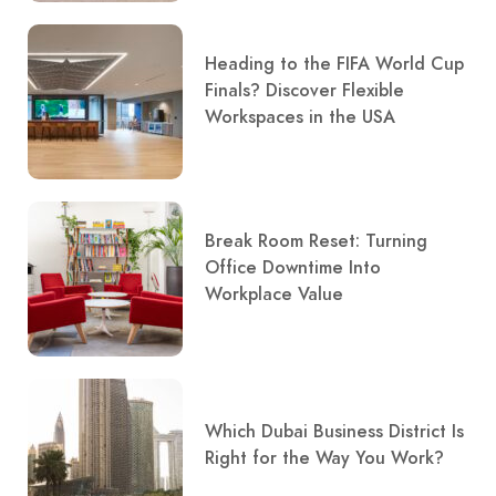
Heading to the FIFA World Cup
Finals? Discover Flexible
Workspaces in the USA
Break Room Reset: Turning
Office Downtime Into
Workplace Value
Which Dubai Business District Is
Right for the Way You Work?