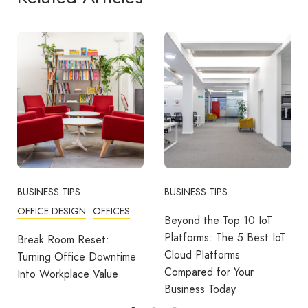
BUSINESS TIPS
BUSINESS TIPS
OFFICE DESIGN
OFFICES
Beyond the Top 10 IoT
Platforms: The 5 Best IoT
Break Room Reset:
Cloud Platforms
Turning Office Downtime
Compared for Your
Into Workplace Value
Business Today