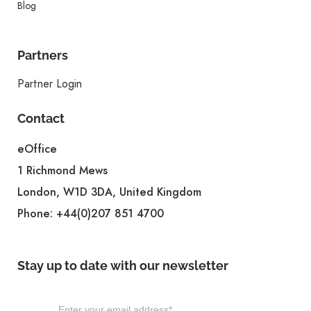
Blog
Partners
Partner Login
Contact
eOffice
1 Richmond Mews
London, W1D 3DA, United Kingdom
Phone:
+44(0)207 851 4700
Stay up to date with our newsletter