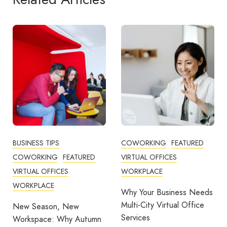
COWORKING
FEATURED
COWORKING
FEATURED
VIRTUAL OFFICES
VIRTUAL OFFICES
WORKPLACE
WORKPLACE
Why Your Business Needs
Reducing Costs, Bringing
Multi-City Virtual Office
Flexibility, and Work-Life
Services
Balance Through
mn