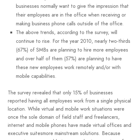
businesses normally want to give the impression that
their employees are in the office when receiving or
making business phone calls outside of the office.
The above trends, according to the survey, will
continue to rise. For the year 2010, nearly two-thirds
(67%) of SMBs are planning to hire more employees
and over half of them (57%) are planning to have
these new employees work remotely and/or with
mobile capabilities.
The survey revealed that only 15% of businesses
reported having all employees work from a single physical
location. While virtual and mobile work situations were
once the sole domain of field staff and freelancers,
internet and mobile phones have made virtual offices and
executive suitesmore mainstream solutions. Because