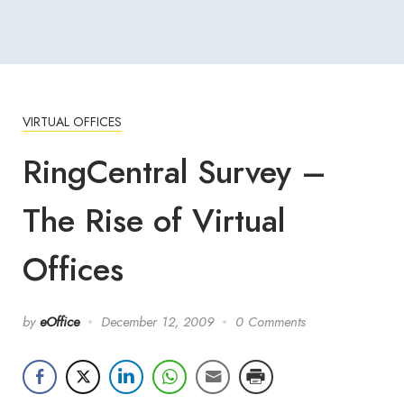
VIRTUAL OFFICES
RingCentral Survey –
The Rise of Virtual
Offices
by
eOffice
December 12, 2009
0 Comments