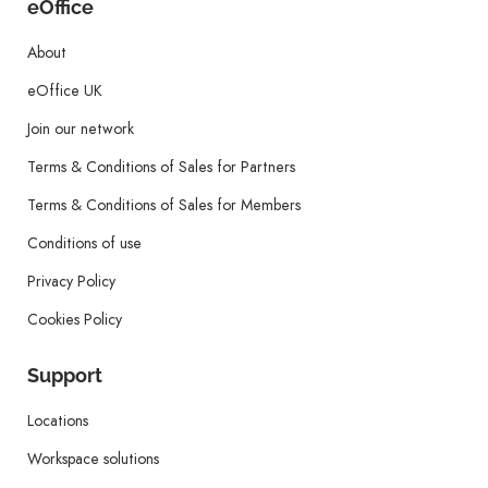
eOffice
About
eOffice UK
Join our network
Terms & Conditions of Sales for Partners
Terms & Conditions of Sales for Members
Conditions of use
Privacy Policy
Cookies Policy
Support
Locations
Workspace solutions