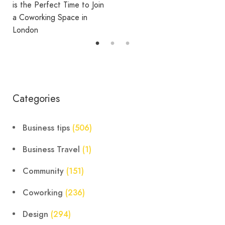
Coworking
oin
Categories
Business tips
(506)
Business Travel
(1)
Community
(151)
Coworking
(236)
Design
(294)