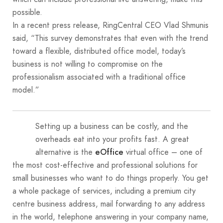
possible.
In a recent press release, RingCentral CEO Vlad Shmunis
said, “This survey demonstrates that even with the trend
toward a flexible, distributed office model, today’s
business is not willing to compromise on the
professionalism associated with a traditional office
model.”
Setting up a business can be costly, and the
overheads eat into your profits fast. A great
alternative is the
virtual office – one of
eOffice
the most cost-effective and professional solutions for
small businesses who want to do things properly. You get
a whole package of services, including a premium city
centre business address, mail forwarding to any address
in the world, telephone answering in your company name,