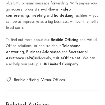
plus SMS or email message forwarding. With pay-as-you-
go access to our state-of-the-art
video
,
and
facilities – you
conferencing
meeting
hotdesking
can be as impressive as a big business, without the hefty
fixed costs.
To find out more about our
and Virtual
flexible Officing
Office solutions, or enquire about
Telephone
,
and
Answering
Business Addresses
Secretarial
individually, visit
. We can
Assistance (ePA)
eOffice.net
also help you set up a
.
UK Limited Company
flexible officing
Virtual Offices
Related Articles