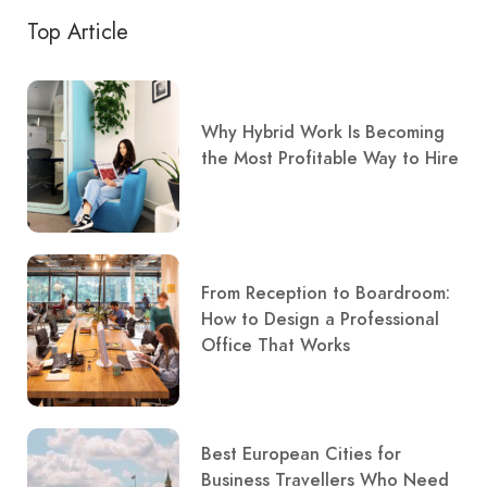
Top Article
Why Hybrid Work Is Becoming
the Most Profitable Way to Hire
From Reception to Boardroom:
How to Design a Professional
Office That Works
Best European Cities for
Business Travellers Who Need