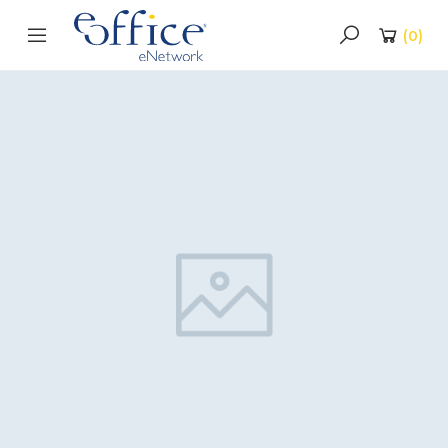
(
0
)