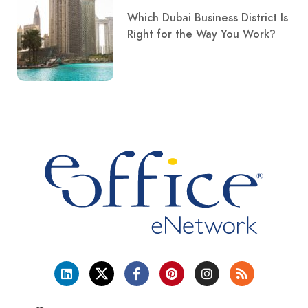
Which Dubai Business District Is
Right for the Way You Work?