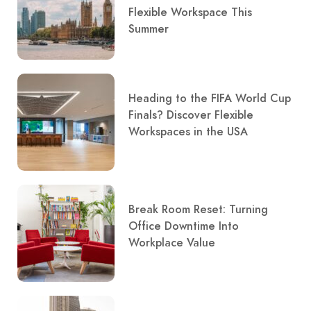
Flexible Workspace This
Summer
Heading to the FIFA World Cup
Finals? Discover Flexible
Workspaces in the USA
Break Room Reset: Turning
Office Downtime Into
Workplace Value