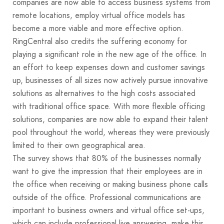
companies are now able to access business systems from
remote locations, employ virtual office models has
become a more viable and more effective option.
RingCentral also credits the suffering economy for
playing a significant role in the new age of the office. In
an effort to keep expenses down and customer savings
up, businesses of all sizes now actively pursue innovative
solutions as alternatives to the high costs associated
with traditional office space. With more flexible officing
solutions, companies are now able to expand their talent
pool throughout the world, whereas they were previously
limited to their own geographical area.
The survey shows that 80% of the businesses normally
want to give the impression that their employees are in
the office when receiving or making business phone calls
outside of the office. Professional communications are
important to business owners and virtual office set-ups,
which can include professional live answering, make this