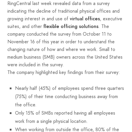
RingCentral last week revealed data from a survey
indicating the decline of traditional physical offices and
growing interest in and use of
, executive
virtual offices
suites, and other
. The
flexible officing solutions
company conducted the survey from October 11 to
November 16 of this year in order to understand the
changing nature of how and where we work. Small to
medium business (SMB) owners across the United States
were included in the survey.
The company highlighted key findings from their survey:
Nearly half (45%) of employees spend three quarters
(75%) of their time conducting business away from
the office.
Only 15% of SMBs reported having all employees
work from a single physical location.
When working from outside the office, 80% of the