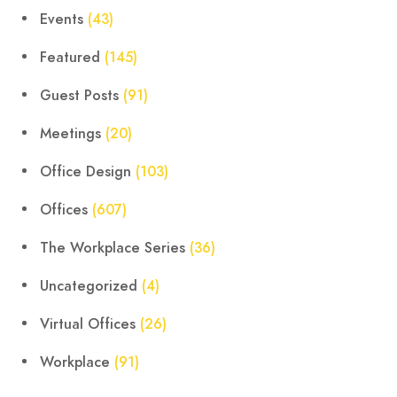
Events
(43)
Featured
(145)
Guest Posts
(91)
Meetings
(20)
Office Design
(103)
Offices
(607)
The Workplace Series
(36)
Uncategorized
(4)
Virtual Offices
(26)
Workplace
(91)