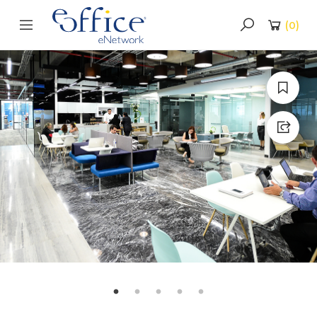
(
0
)