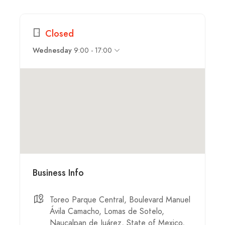
Closed
9:00 - 17:00
Wednesday
Business Info
Toreo Parque Central, Boulevard Manuel
Ávila Camacho, Lomas de Sotelo,
Naucalpan de Juárez, State of Mexico,