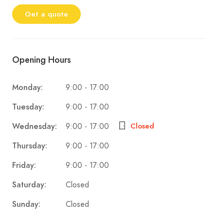
Get a quote
Opening Hours
9:00 - 17:00
Monday:
9:00 - 17:00
Tuesday:
9:00 - 17:00
Wednesday:
Closed
9:00 - 17:00
Thursday:
9:00 - 17:00
Friday:
Closed
Saturday:
Closed
Sunday: