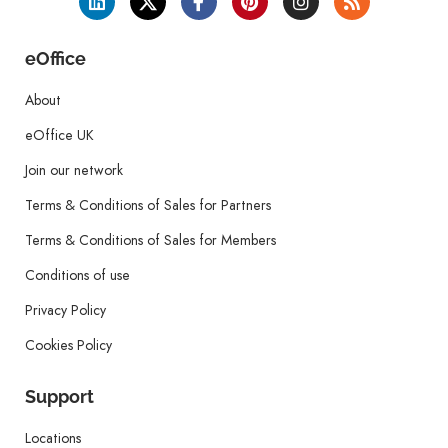
eOffice
About
eOffice UK
Join our network
Terms & Conditions of Sales for Partners
Terms & Conditions of Sales for Members
Conditions of use
Privacy Policy
Cookies Policy
Support
Locations