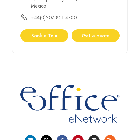
Mexico
+44(0)207 851 4700
Book a Tour
Get a quote