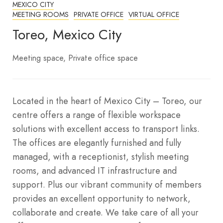
MEXICO CITY
MEETING ROOMS
PRIVATE OFFICE
VIRTUAL OFFICE
Toreo, Mexico City
Meeting space
Private office space
Located in the heart of Mexico City – Toreo, our
centre offers a range of flexible workspace
solutions with excellent access to transport links.
The offices are elegantly furnished and fully
managed, with a receptionist, stylish meeting
rooms, and advanced IT infrastructure and
support. Plus our vibrant community of members
provides an excellent opportunity to network,
collaborate and create. We take care of all your