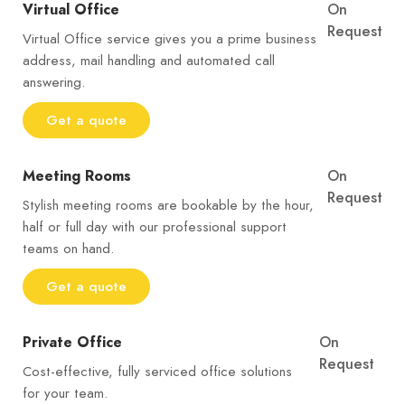
Virtual Office
On
Request
Virtual Office service gives you a prime business
address, mail handling and automated call
answering.
Get a quote
Meeting Rooms
On
Request
Stylish meeting rooms are bookable by the hour,
half or full day with our professional support
teams on hand.
Get a quote
Private Office
On
Request
Cost-effective, fully serviced office solutions
for your team.