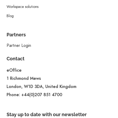
Workspace solutions
Blog
Partners
Partner Login
Contact
eOffice
1 Richmond Mews
London, W1D 3DA, United Kingdom
Phone:
+44(0)207 851 4700
Stay up to date with our newsletter