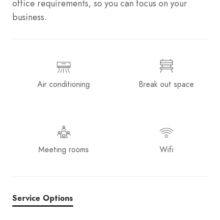
office requirements, so you can focus on your
business.
Air conditioning
Break out space
Meeting rooms
Wifi
Service Options