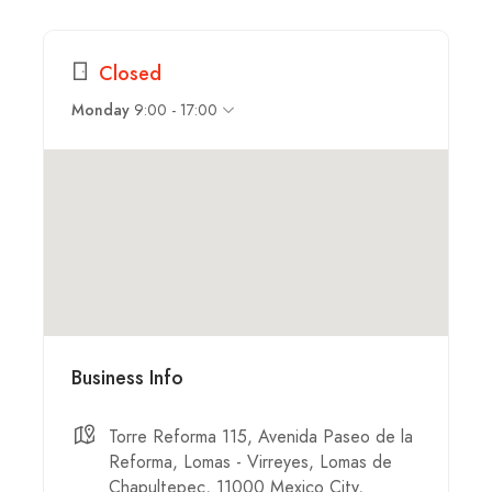
Closed
9:00 - 17:00
Monday
Business Info
Torre Reforma 115, Avenida Paseo de la
Reforma, Lomas - Virreyes, Lomas de
Chapultepec, 11000 Mexico City,