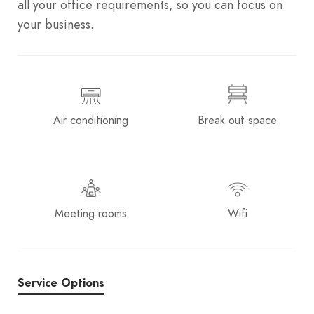
all your office requirements, so you can focus on
your business.
Air conditioning
Break out space
Meeting rooms
Wifi
Service Options