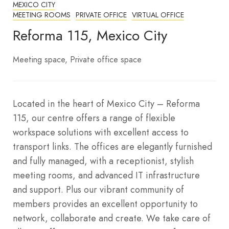
MEXICO CITY
MEETING ROOMS
PRIVATE OFFICE
VIRTUAL OFFICE
Reforma 115, Mexico City
Meeting space
Private office space
Located in the heart of Mexico City – Reforma
115, our centre offers a range of flexible
workspace solutions with excellent access to
transport links. The offices are elegantly furnished
and fully managed, with a receptionist, stylish
meeting rooms, and advanced IT infrastructure
and support. Plus our vibrant community of
members provides an excellent opportunity to
network, collaborate and create. We take care of