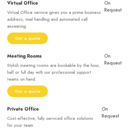
Virtual Office
On
Request
Virtual Office service gives you a prime business
address, mail handling and automated call
answering.
Get a quote
Meeting Rooms
On
Request
Stylish meeting rooms are bookable by the hour,
half or full day with our professional support
teams on hand.
Get a quote
Private Office
On
Request
Cost-effective, fully serviced office solutions
for your team.