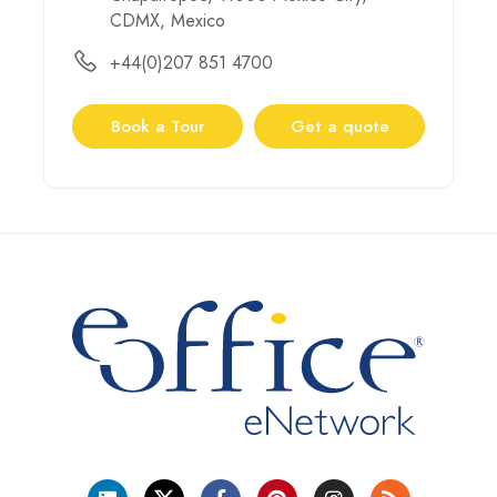
CDMX, Mexico
+44(0)207 851 4700
Book a Tour
Get a quote