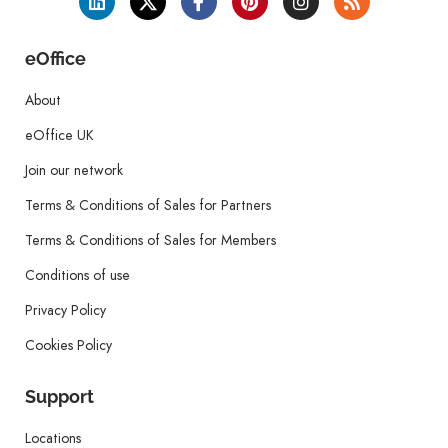
eOffice
About
eOffice UK
Join our network
Terms & Conditions of Sales for Partners
Terms & Conditions of Sales for Members
Conditions of use
Privacy Policy
Cookies Policy
Support
Locations