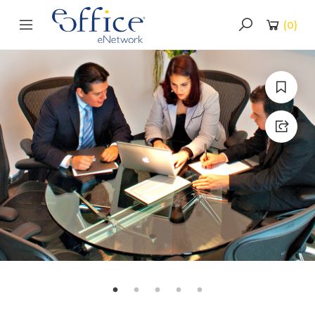
(
0
)