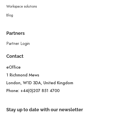
Workspace solutions
Blog
Partners
Partner Login
Contact
eOffice
1 Richmond Mews
London, W1D 3DA, United Kingdom
Phone:
+44(0)207 851 4700
Stay up to date with our newsletter