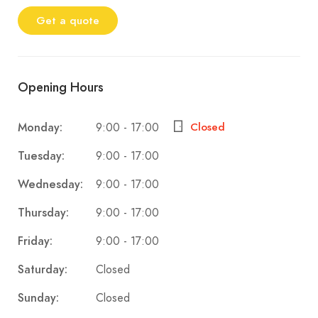
Get a quote
Opening Hours
9:00 - 17:00
Monday:
Closed
9:00 - 17:00
Tuesday:
9:00 - 17:00
Wednesday:
9:00 - 17:00
Thursday:
9:00 - 17:00
Friday:
Closed
Saturday:
Closed
Sunday: