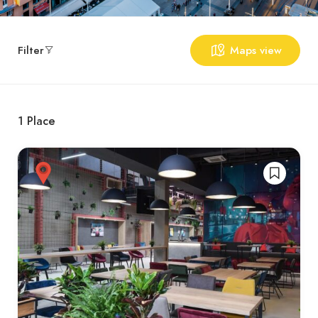
Filter
Maps view
1
Place