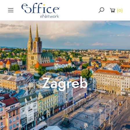
(
0
)
CROATIA
Zagreb