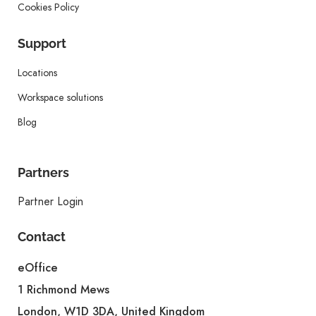
Cookies Policy
Support
Locations
Workspace solutions
Blog
Partners
Partner Login
Contact
eOffice
1 Richmond Mews
London, W1D 3DA, United Kingdom