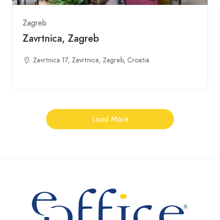
Zagreb
Zavrtnica, Zagreb
Zavrtnica 17, Zavrtnica, Zagreb, Croatia
Load More