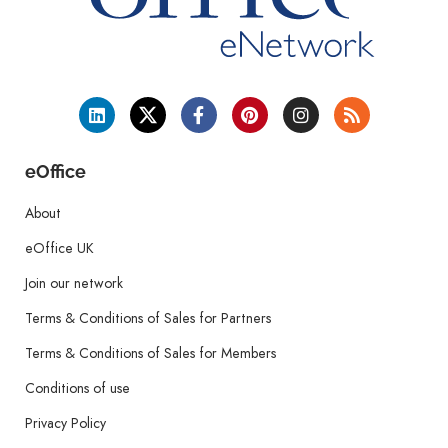
eOffice
About
eOffice UK
Join our network
Terms & Conditions of Sales for Partners
Terms & Conditions of Sales for Members
Conditions of use
Privacy Policy