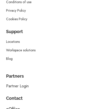
Conditions of use
Privacy Policy
Cookies Policy
Support
Locations
Workspace solutions
Blog
Partners
Partner Login
Contact
eOffice