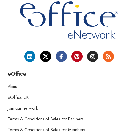
eOffice
About
eOffice UK
Join our network
Terms & Conditions of Sales for Partners
Terms & Conditions of Sales for Members