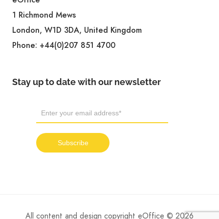
1 Richmond Mews
London, W1D 3DA, United Kingdom
Phone:
+44(0)207 851 4700
Stay up to date with our newsletter
All content and design copyright eOffice © 2026