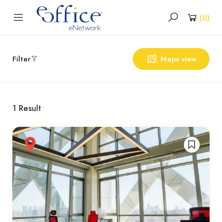
(
0
)
Filter
Maps view
1
Result