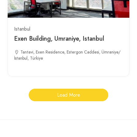
Istanbul
Exen Building, Umraniye, Istanbul
Tantavi, Exen Residence, Estergon Caddesi, Ümraniye/
İstanbul, Türkiye
Load More