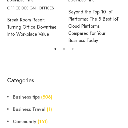
OFFICE DESIGN
OFFICES
Beyond the Top 10 IoT
Platforms: The 5 Best IoT
Break Room Reset:
Cloud Platforms
Turning Office Downtime
Compared for Your
Into Workplace Value
Business Today
Categories
Business tips
(506)
Business Travel
(1)
Community
(151)