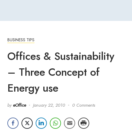
BUSINESS TIPS
Offices & Sustainability
– Three Concept of
Energy use
by
eOffice
January 22, 2010
0 Comments