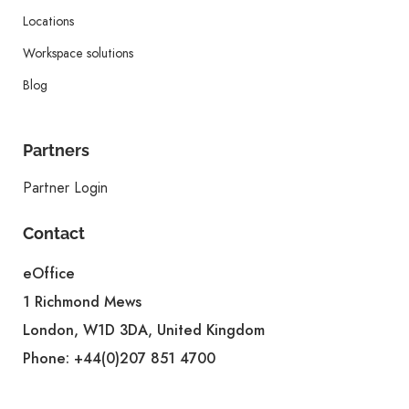
Locations
Workspace solutions
Blog
Partners
Partner Login
Contact
eOffice
1 Richmond Mews
London, W1D 3DA, United Kingdom
Phone:
+44(0)207 851 4700