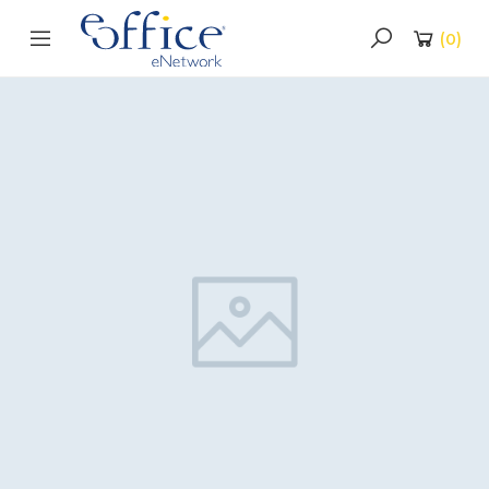
(
0
)