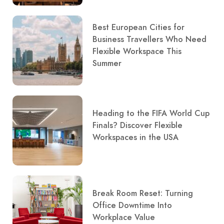
Best European Cities for
Business Travellers Who Need
Flexible Workspace This
Summer
Heading to the FIFA World Cup
Finals? Discover Flexible
Workspaces in the USA
Break Room Reset: Turning
Office Downtime Into
Workplace Value