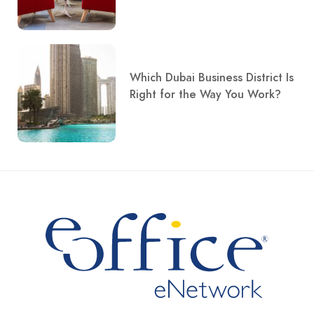
Which Dubai Business District Is
Right for the Way You Work?