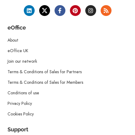
eOffice
About
eOffice UK
Join our network
Terms & Conditions of Sales for Partners
Terms & Conditions of Sales for Members
Conditions of use
Privacy Policy
Cookies Policy
Support