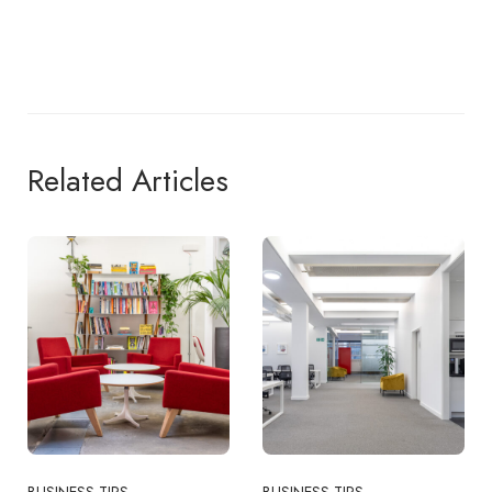
Related Articles
BUSINESS TIPS
BUSINESS TIPS