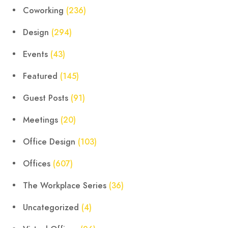
Coworking
(236)
Design
(294)
Events
(43)
Featured
(145)
Guest Posts
(91)
Meetings
(20)
Office Design
(103)
Offices
(607)
The Workplace Series
(36)
Uncategorized
(4)