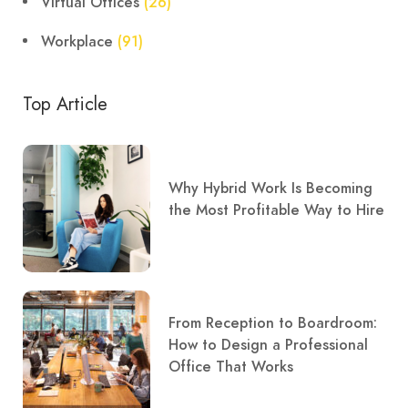
Virtual Offices
(26)
Workplace
(91)
Top Article
Why Hybrid Work Is Becoming
the Most Profitable Way to Hire
From Reception to Boardroom:
How to Design a Professional
Office That Works