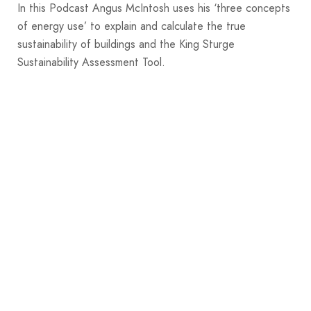
In this Podcast Angus McIntosh uses his ‘three concepts
of energy use’ to explain and calculate the true
sustainability of buildings and the King Sturge
Sustainability Assessment Tool.