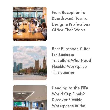
From Reception to
Boardroom: How to
Design a Professional
Office That Works
Best European Cities
for Business
Travellers Who Need
Flexible Workspace
This Summer
Heading to the FIFA
World Cup Finals?
Discover Flexible
Workspaces in the