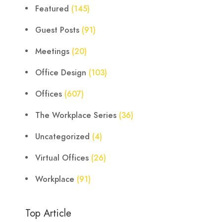
Featured
(145)
Guest Posts
(91)
Meetings
(20)
Office Design
(103)
Offices
(607)
The Workplace Series
(36)
Uncategorized
(4)
Virtual Offices
(26)
Workplace
(91)
Top Article