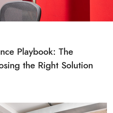
ence Playbook: The
osing the Right Solution