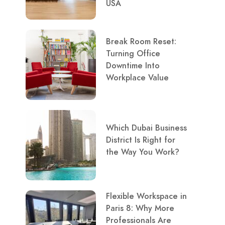
USA
Break Room Reset:
Turning Office
Downtime Into
Workplace Value
Which Dubai Business
District Is Right for
the Way You Work?
Flexible Workspace in
Paris 8: Why More
Professionals Are