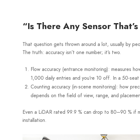
“Is There Any Sensor That’
That question gets thrown around a lot, usually by p
The truth: accuracy isn’t one number; it’s two.
Flow accuracy (entrance monitoring): measures how
1,000 daily entries and you’re 10 off. In a 50-sea
Counting accuracy (in-scene monitoring): how preci
depends on the field of view, range, and placemen
Even a LiDAR rated 99.9 % can drop to 80–90 % if mo
installation.