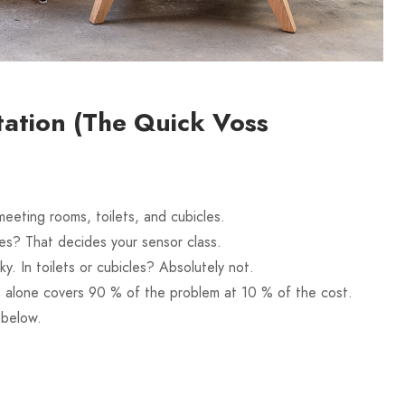
ation (The Quick Voss
eeting rooms, toilets, and cubicles.
es? That decides your sensor class.
. In toilets or cubicles? Absolutely not.
 alone covers 90 % of the problem at 10 % of the cost.
 below.