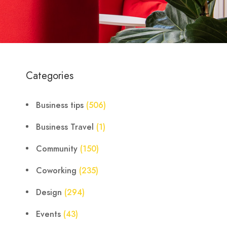
Categories
Business tips
(506)
Business Travel
(1)
Community
(150)
Coworking
(235)
Design
(294)
Events
(43)