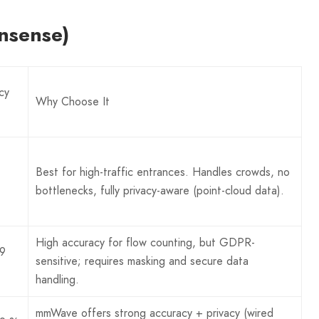
nsense)
cy
Why Choose It
Best for high-traffic entrances. Handles crowds, no
bottlenecks, fully privacy-aware (point-cloud data).
High accuracy for flow counting, but GDPR-
9
sensitive; requires masking and secure data
handling.
mmWave offers strong accuracy + privacy (wired