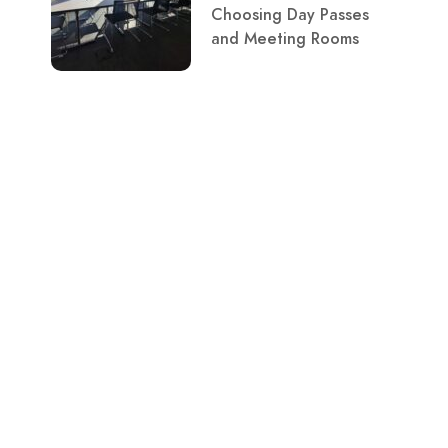
Choosing Day Passes
and Meeting Rooms