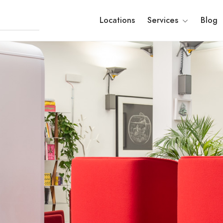
Locations
Services
Blog