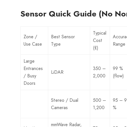
Sensor Quick Guide (No No
Typical
Zone /
Best Sensor
Accura
Cost
Use Case
Type
Range
(£)
Large
Entrances
350 –
99 %
LiDAR
/ Busy
2,000
(flow)
Doors
Stereo / Dual
500 –
95 – 9
Cameras
1,200
%
mmWave Radar,