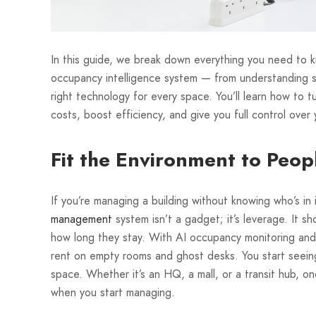
In this guide, we break down everything you need to 
occupancy intelligence system — from understanding s
right technology for every space. You’ll learn how to t
costs, boost efficiency, and give you full control over 
Fit the Environment to Peo
If you’re managing a building without knowing who’s in it
management
system isn’t a gadget; it’s leverage. It s
how long they stay. With AI occupancy monitoring and 
rent on empty rooms and ghost desks. You start seeing 
space. Whether it’s an HQ, a mall, or a transit hub, 
when you start managing.