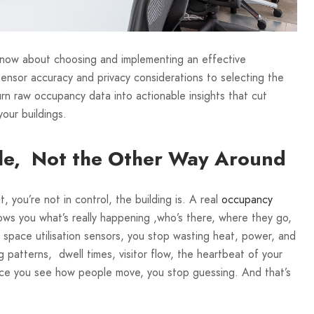
know about choosing and implementing an effective
ensor accuracy and privacy considerations to selecting the
urn raw occupancy data into actionable insights that cut
your buildings.
ple, Not the Other Way Around
, you’re not in control, the building is. A real
occupancy
hows you what’s really happening ,who’s there, where they go,
space utilisation sensors, you stop wasting heat, power, and
patterns, dwell times, visitor flow, the heartbeat of your
once you see how people move, you stop guessing. And that’s