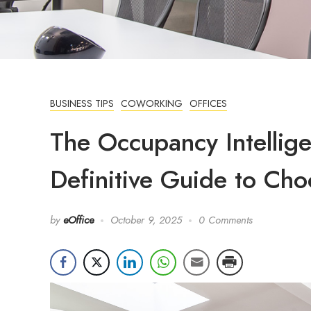
BUSINESS TIPS
COWORKING
OFFICES
The Occupancy Intellig
Definitive Guide to Cho
by
eOffice
October 9, 2025
0 Comments