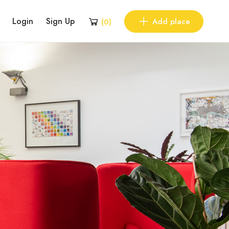
Login
Sign Up
Add place
(
0
)