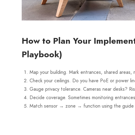
How to Plan Your Implement
Playbook)
Map your building. Mark entrances, shared areas, m
Check your ceilings. Do you have PoE or power lin
Gauge privacy tolerance. Cameras near desks? Risky
Decide coverage. Sometimes monitoring entrances
Match sensor → zone → function using the guide