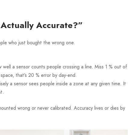
s Actually Accurate?”
eople who just bought the wrong one.
 well a sensor counts people crossing a line. Miss 1 % out of
t space, that’s 20 % error by day-end.
sely a sensor sees people inside a zone at any given time. It
t.
unted wrong or never calibrated. Accuracy lives or dies by