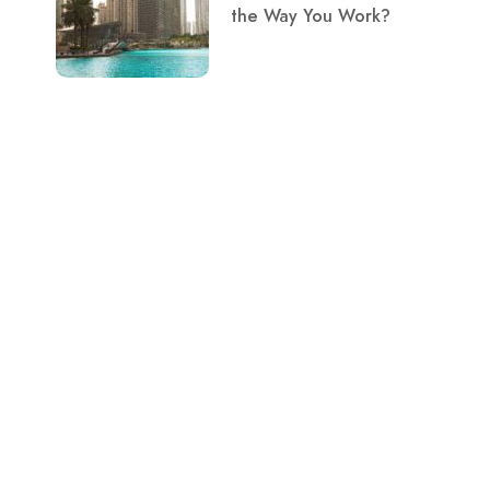
the Way You Work?