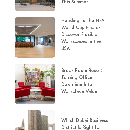
This Summer
Heading to the FIFA
World Cup Finals?
Discover Flexible
Workspaces in the
USA
Break Room Reset:
Turning Office
Downtime Into
Workplace Value
Which Dubai Business
District Is Right for