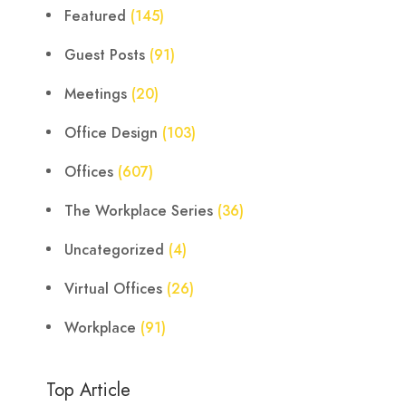
Featured
(145)
Guest Posts
(91)
Meetings
(20)
Office Design
(103)
Offices
(607)
The Workplace Series
(36)
Uncategorized
(4)
Virtual Offices
(26)
Workplace
(91)
Top Article