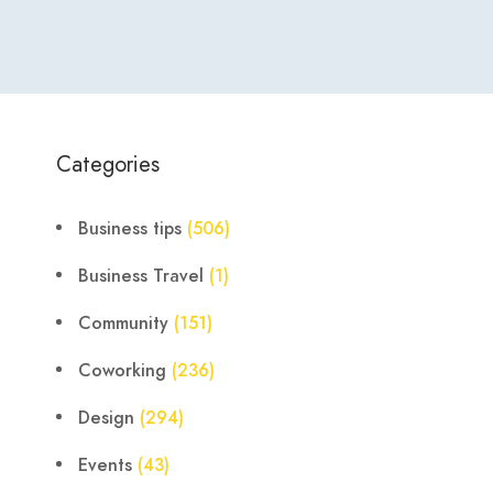
Categories
Business tips
(506)
Business Travel
(1)
Community
(151)
Coworking
(236)
Design
(294)
Events
(43)