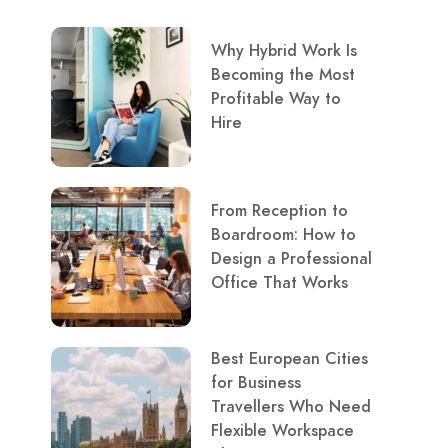
Why Hybrid Work Is
Becoming the Most
Profitable Way to
Hire
From Reception to
Boardroom: How to
Design a Professional
Office That Works
Best European Cities
for Business
Travellers Who Need
Flexible Workspace