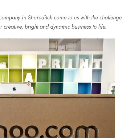
 company in Shoreditch came to us with the challenge
r creative, bright and dynamic business to life.