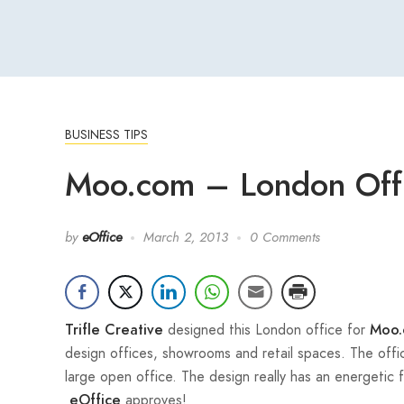
BUSINESS TIPS
Moo.com – London Off
by
eOffice
March 2, 2013
0 Comments
designed this London office for
Trifle Creative
Moo.
design offices, showrooms and retail spaces. The offic
large open office. The design really has an energetic f
approves!
eOffice