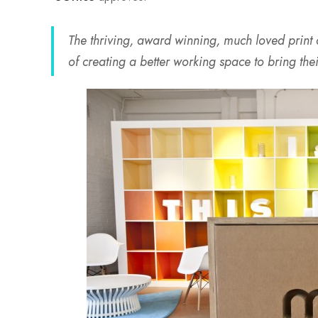
The thriving, award winning, much loved print
of creating a better working space to bring thei