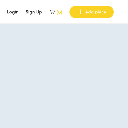
Login
Sign Up
Add place
(
0
)