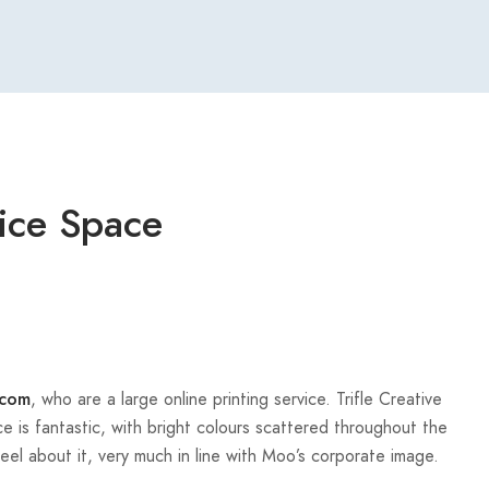
ice Space
, who are a large online printing service. Trifle Creative
com
e is fantastic, with bright colours scattered throughout the
eel about it, very much in line with Moo’s corporate image.