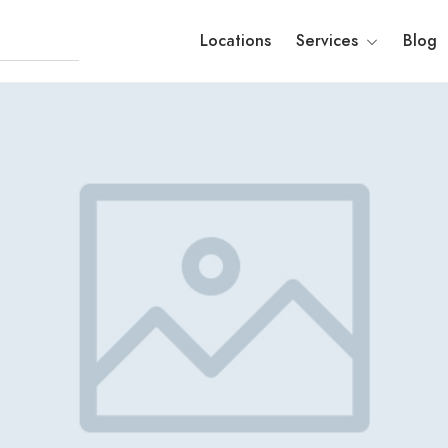
Locations
Services
Blog