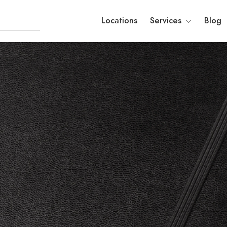
Locations
Services
Blog