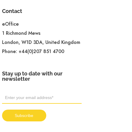
Contact
eOffice
1 Richmond Mews
London, W1D 3DA, United Kingdom
Phone:
+44(0)207 851 4700
Stay up to date with our
newsletter