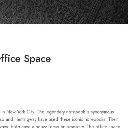
ffice Space
e in New York City. The legendary notebook is synonymous
casso and Hemingway have used these iconic notebooks. Their
ways, both have a heavy focus on simplicity. The office space