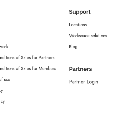
Support
Locations
Workspace solutions
twork
Blog
ditions of Sales for Partners
ditions of Sales for Members
Partners
of use
Partner Login
cy
icy