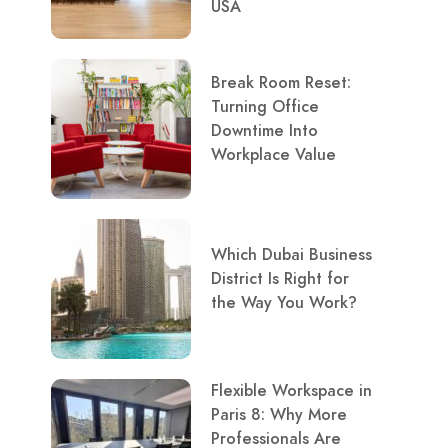
USA
Break Room Reset:
Turning Office
Downtime Into
Workplace Value
Which Dubai Business
District Is Right for
the Way You Work?
Flexible Workspace in
Paris 8: Why More
Professionals Are