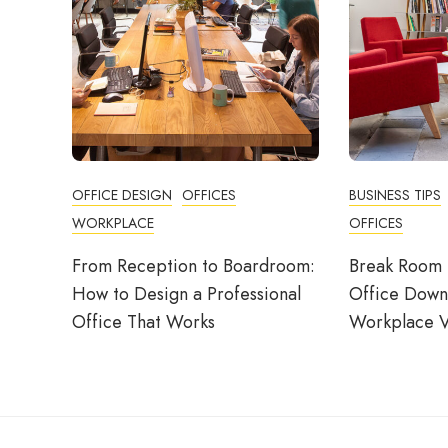
OFFICE DESIGN
OFFICES
BUSINESS TIPS
WORKPLACE
OFFICES
From Reception to Boardroom:
Break Room 
How to Design a Professional
Office Down
Office That Works
Workplace V