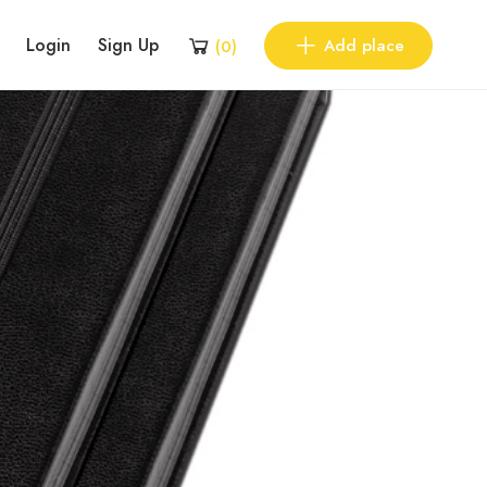
Login
Sign Up
Add place
(
0
)