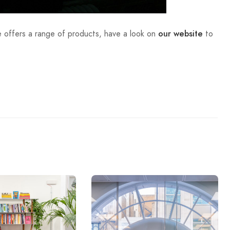
 offers a range of products, have a look on
to
our website