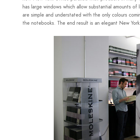
has large windows which allow substantial amounts of l
are simple and understated with the only colours comi
the notebooks. The end result is an elegant New York o