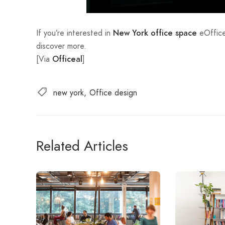
If you’re interested in
eOffice
New York office space
discover more.
[Via
]
Officeal
new york
Office design
Related Articles