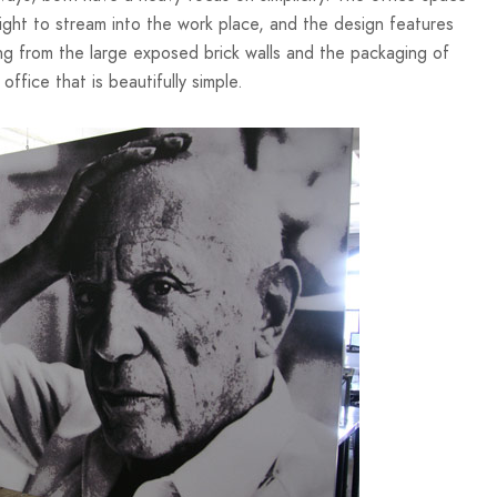
ight to stream into the work place, and the design features
ng from the large exposed brick walls and the packaging of
ffice that is beautifully simple.