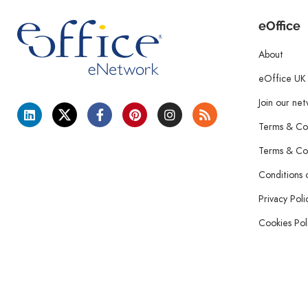
eOffice
About
eOffice UK
Join our ne
Terms & Con
Terms & Con
Conditions 
Privacy Poli
Cookies Pol