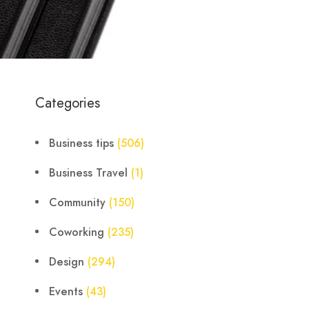
Categories
Business tips
(506)
Business Travel
(1)
Community
(150)
Coworking
(235)
Design
(294)
Events
(43)