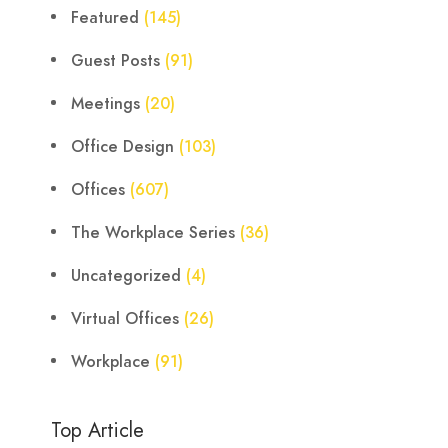
Featured
(145)
Guest Posts
(91)
Meetings
(20)
Office Design
(103)
Offices
(607)
The Workplace Series
(36)
Uncategorized
(4)
Virtual Offices
(26)
Workplace
(91)
Top Article