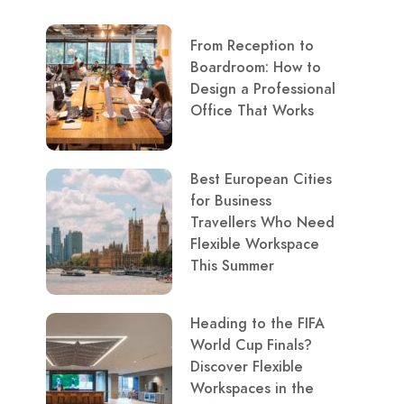
From Reception to
Boardroom: How to
Design a Professional
Office That Works
Best European Cities
for Business
Travellers Who Need
Flexible Workspace
This Summer
Heading to the FIFA
World Cup Finals?
Discover Flexible
Workspaces in the