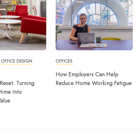
OFFICE DESIGN
OFFICES
How Employers Can Help
Reset: Turning
Reduce Home Working Fatigue
time Into
alue