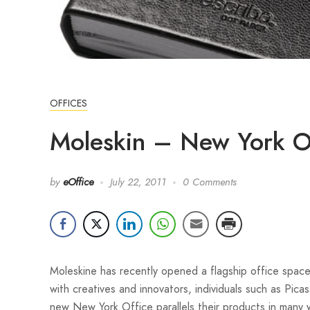
OFFICES
Moleskin – New York O
by
eOffice
July 22, 2011
0 Comments
Moleskine has recently opened a flagship office spac
with creatives and innovators, individuals such as Pi
new New York Office parallels their products in many 