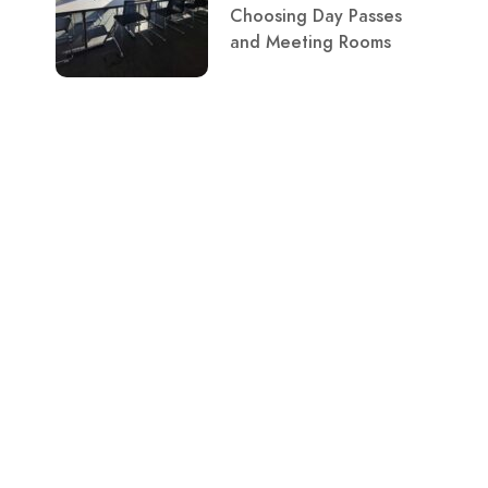
Choosing Day Passes
and Meeting Rooms