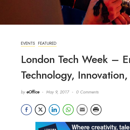
EVENTS
FEATURED
London Tech Week – En
Technology, Innovation, 
by
eOffice
May 9, 2017
0 Comments