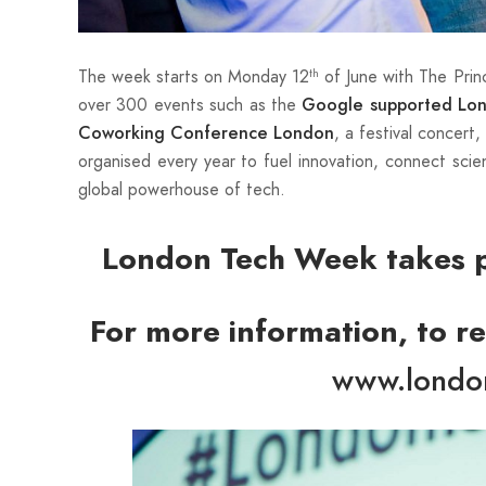
The week starts on Monday 12
of June with The Prin
th
over 300 events such as the
Google supported Lo
, a festival concert
Coworking Conference London
organised every year to fuel innovation, connect scie
global powerhouse of tech.
London Tech Week takes p
For more information, to reg
www.londo