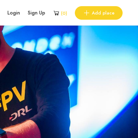
Login
Sign Up
Add place
(
0
)