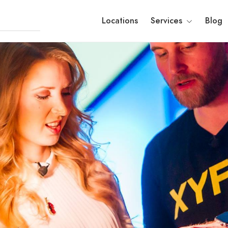
Locations
Services
Blog