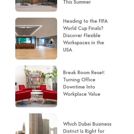
This Summer
Heading to the FIFA
World Cup Finals?
Discover Flexible
Workspaces in the
USA
Break Room Reset:
Turning Office
Downtime Into
Workplace Value
Which Dubai Business
District Is Right for