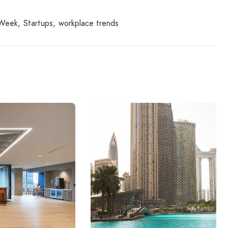
 Week
Startups
workplace trends