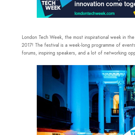
London Tech Week, the most inspirational week in the 
2017! The festival is a week-long programme of event
forums, inspiring speakers, and a lot of networking opp