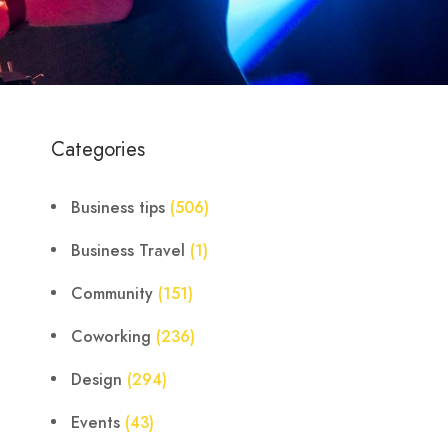
Categories
Business tips
(506)
Business Travel
(1)
Community
(151)
Coworking
(236)
Design
(294)
Events
(43)