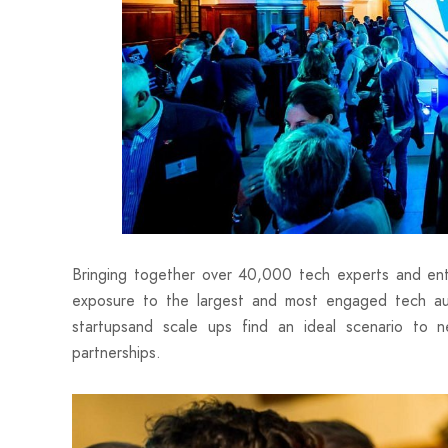
Bringing together over 40,000 tech experts and ent
exposure to the largest and most engaged tech audi
startupsand scale ups find an ideal scenario to 
partnerships.