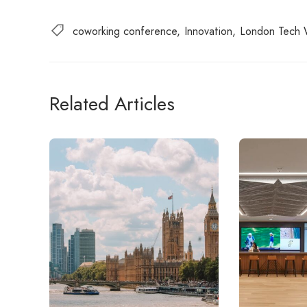
coworking conference
Innovation
London Tech
Related Articles