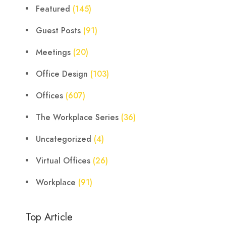
Featured
(145)
Guest Posts
(91)
Meetings
(20)
Office Design
(103)
Offices
(607)
The Workplace Series
(36)
Uncategorized
(4)
Virtual Offices
(26)
Workplace
(91)
Top Article