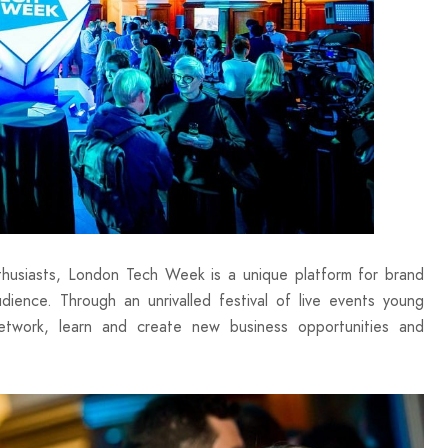
husiasts, London Tech Week is a unique platform for brand
ence. Through an unrivalled festival of live events young
network, learn and create new business opportunities and