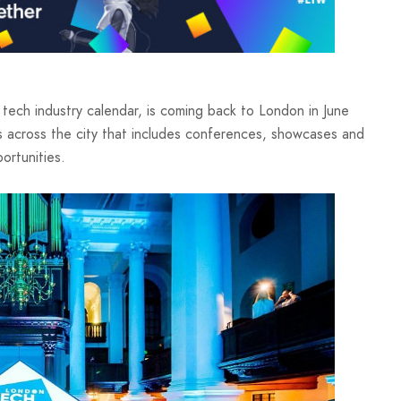
tech industry calendar, is coming back to London in June
s across the city that includes conferences, showcases and
ortunities.