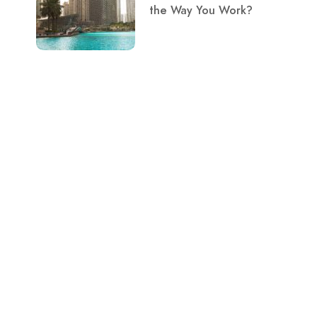
the Way You Work?