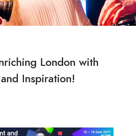
riching London with
and Inspiration!