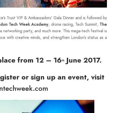
ce’s Trust VIP & Ambassadors’ Gala Dinner and is followed by
, drone racing, Tech Summit,
ndon Tech Week Academy
The
, a networking party, and much more. This mega-tech festival is
nce with creative minds, and strengthen London’s status as a
lace from 12 – 16
June 2017.
th
ister or sign up an event, visit
ntechweek.com