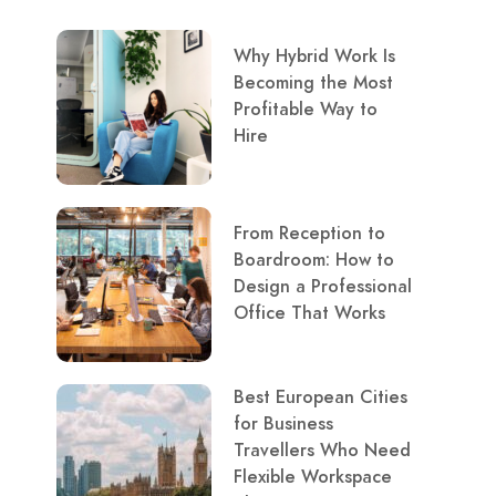
Why Hybrid Work Is
Becoming the Most
Profitable Way to
Hire
From Reception to
Boardroom: How to
Design a Professional
Office That Works
Best European Cities
for Business
Travellers Who Need
Flexible Workspace