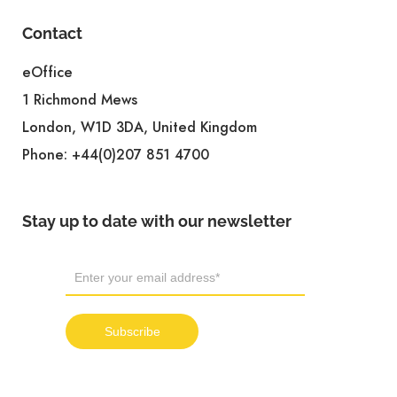
Contact
eOffice
1 Richmond Mews
London, W1D 3DA, United Kingdom
Phone:
+44(0)207 851 4700
Stay up to date with our newsletter