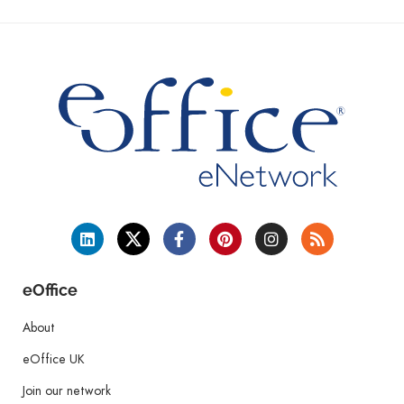
eOffice
About
eOffice UK
Join our network