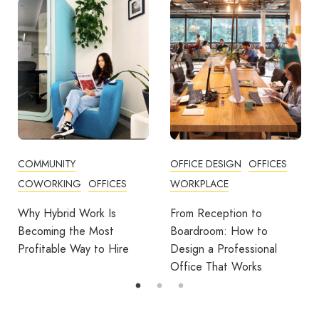
COMMUNITY
OFFICE DESIGN
OFFICES
COWORKING
OFFICES
WORKPLACE
Why Hybrid Work Is
From Reception to
Becoming the Most
Boardroom: How to
Profitable Way to Hire
Design a Professional
Office That Works