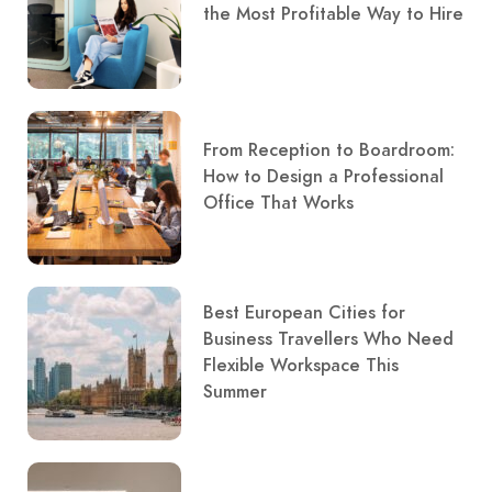
the Most Profitable Way to Hire
From Reception to Boardroom:
How to Design a Professional
Office That Works
Best European Cities for
Business Travellers Who Need
Flexible Workspace This
Summer