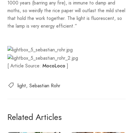
1000 years (barring any fire), is immune to damp and
moths, so weirdly the rice paper will outlast the mild steel
that hold the work together. The light is fluorescent, so
the lamp is very energy efficient.”
[ Article Source:
]
MocoLoco
light
Sebastian Rohr
Related Articles