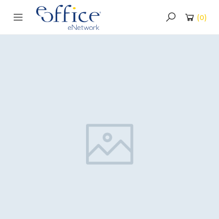
(
0
)