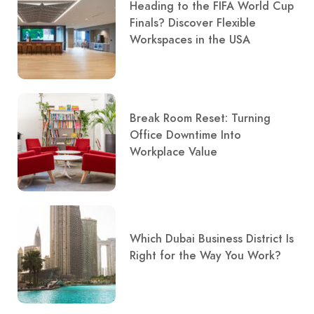
Heading to the FIFA World Cup
Finals? Discover Flexible
Workspaces in the USA
Break Room Reset: Turning
Office Downtime Into
Workplace Value
Which Dubai Business District Is
Right for the Way You Work?