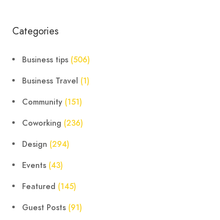
Categories
Business tips
(506)
Business Travel
(1)
Community
(151)
Coworking
(236)
Design
(294)
Events
(43)
Featured
(145)
Guest Posts
(91)