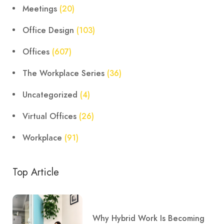
Meetings
(20)
Office Design
(103)
Offices
(607)
The Workplace Series
(36)
Uncategorized
(4)
Virtual Offices
(26)
Workplace
(91)
Top Article
Why Hybrid Work Is Becoming