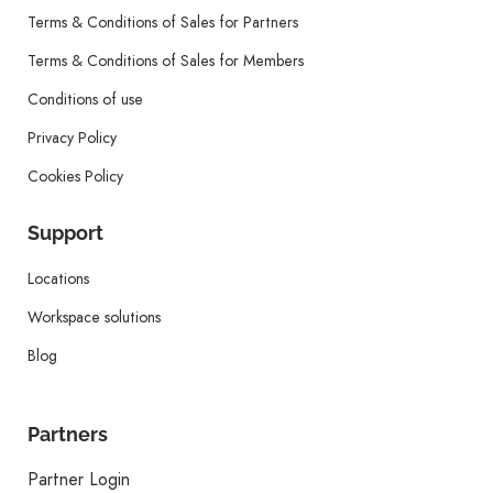
Terms & Conditions of Sales for Partners
Terms & Conditions of Sales for Members
Conditions of use
Privacy Policy
Cookies Policy
Support
Locations
Workspace solutions
Blog
Partners
Partner Login