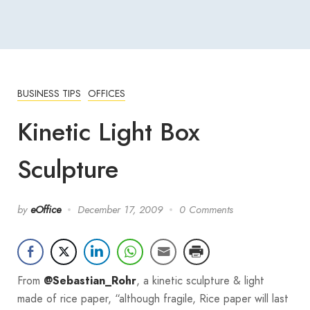
BUSINESS TIPS
OFFICES
Kinetic Light Box
Sculpture
by
eOffice
December 17, 2009
0 Comments
From
, a kinetic sculpture & light
@Sebastian_Rohr
made of rice paper, “although fragile, Rice paper will last