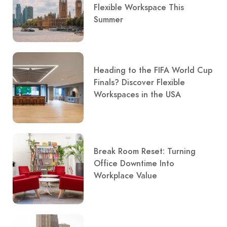
Flexible Workspace This
Summer
Heading to the FIFA World Cup
Finals? Discover Flexible
Workspaces in the USA
Break Room Reset: Turning
Office Downtime Into
Workplace Value