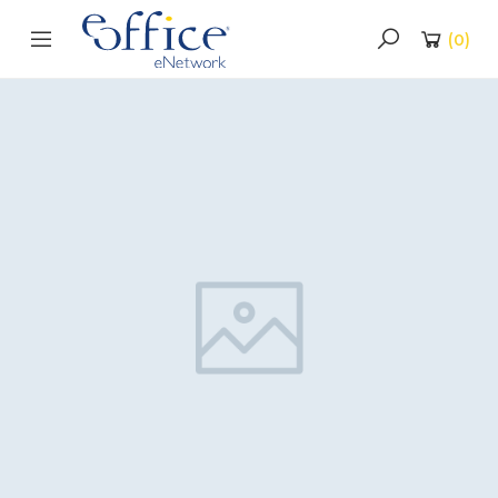
(
0
)