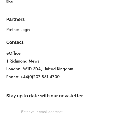
Blog
Partners
Partner Login
Contact
eOffice
1 Richmond Mews
London, W1D 3DA, United Kingdom
Phone:
+44(0)207 851 4700
Stay up to date with our newsletter