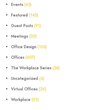
Events
(43)
Featured
(145)
Guest Posts
(91)
Meetings
(20)
Office Design
(103)
Offices
(607)
The Workplace Series
(36)
Uncategorized
(4)
Virtual Offices
(26)
Workplace
(91)