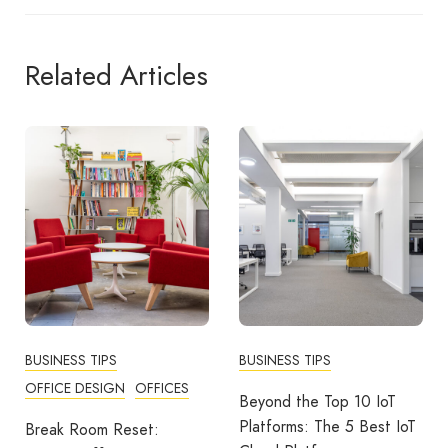
Related Articles
BUSINESS TIPS
BUSINESS TIPS
OFFICE DESIGN
OFFICES
Beyond the Top 10 IoT
Platforms: The 5 Best IoT
Break Room Reset: