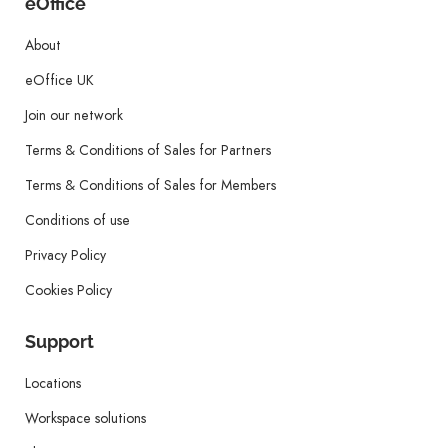
eOffice
About
eOffice UK
Join our network
Terms & Conditions of Sales for Partners
Terms & Conditions of Sales for Members
Conditions of use
Privacy Policy
Cookies Policy
Support
Locations
Workspace solutions