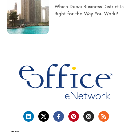
Which Dubai Business District Is
Right for the Way You Work?