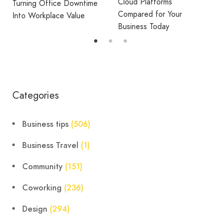
Cloud Platforms
Turning Office Downtime
Compared for Your
Into Workplace Value
Business Today
Categories
Business tips
(506)
Business Travel
(1)
Community
(151)
Coworking
(236)
Design
(294)