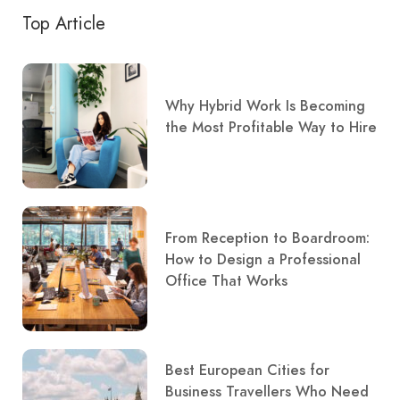
Top Article
Why Hybrid Work Is Becoming
the Most Profitable Way to Hire
From Reception to Boardroom:
How to Design a Professional
Office That Works
Best European Cities for
Business Travellers Who Need