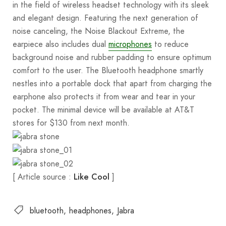
in the field of wireless headset technology with its sleek
and elegant design. Featuring the next generation of
noise canceling, the Noise Blackout Extreme, the
earpiece also includes dual
microphones
to reduce
background noise and rubber padding to ensure optimum
comfort to the user. The Bluetooth headphone smartly
nestles into a portable dock that apart from charging the
earphone also protects it from wear and tear in your
pocket. The minimal device will be available at AT&T
stores for $130 from next month.
[ Article source :
]
Like Cool
bluetooth
headphones
Jabra