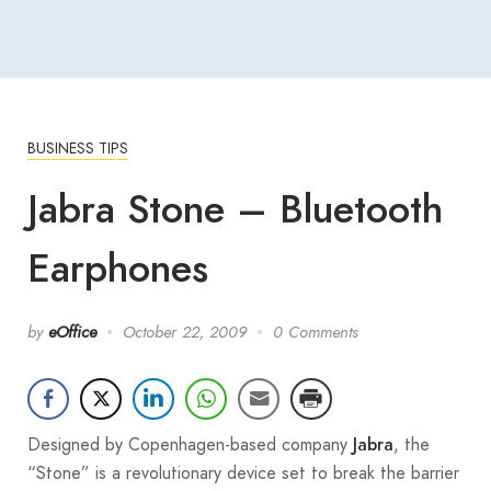
BUSINESS TIPS
Jabra Stone – Bluetooth
Earphones
by
eOffice
October 22, 2009
0 Comments
Designed by Copenhagen-based company
, the
Jabra
“Stone” is a revolutionary device set to break the barrier