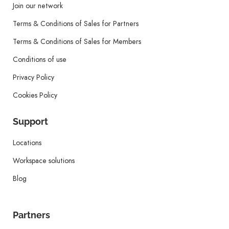
Join our network
Terms & Conditions of Sales for Partners
Terms & Conditions of Sales for Members
Conditions of use
Privacy Policy
Cookies Policy
Support
Locations
Workspace solutions
Blog
Partners