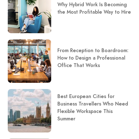
Why Hybrid Work Is Becoming
the Most Profitable Way to Hire
From Reception to Boardroom:
How to Design a Professional
Office That Works
Best European Cities for
Business Travellers Who Need
Flexible Workspace This
Summer