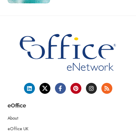
eOffice
About
eOffice UK