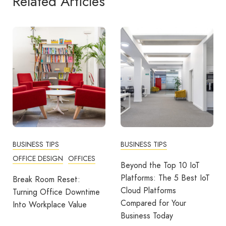
Related Articles
BUSINESS TIPS
BUSINESS TIPS
OFFICE DESIGN
OFFICES
Beyond the Top 10 IoT
Platforms: The 5 Best IoT
Break Room Reset:
Cloud Platforms
Turning Office Downtime
Compared for Your
Into Workplace Value
Business Today