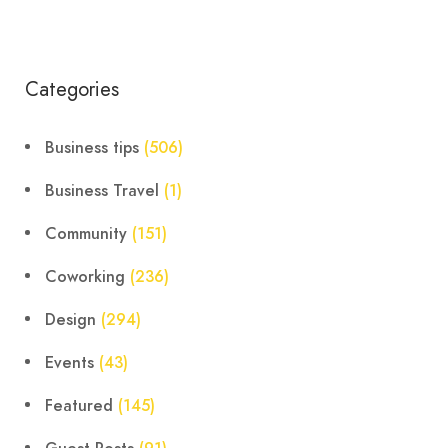
Categories
Business tips
(506)
Business Travel
(1)
Community
(151)
Coworking
(236)
Design
(294)
Events
(43)
Featured
(145)