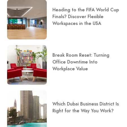
Heading to the FIFA World Cup
Finals? Discover Flexible
Workspaces in the USA
Break Room Reset: Turning
Office Downtime Into
Workplace Value
Which Dubai Business District Is
Right for the Way You Work?