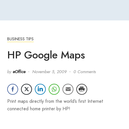
BUSINESS TIPS
HP Google Maps
by
eOffice
November 5, 2009
0 Comments
Print maps directly from the world’s first Internet
connected home printer by HP!