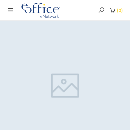
(
0
)