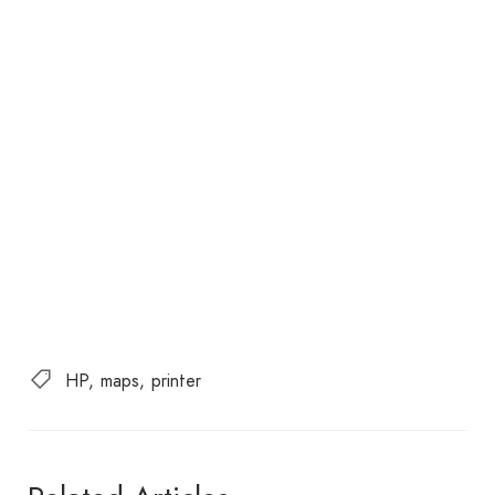
HP
maps
printer