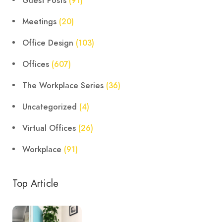
Guest Posts
(91)
Meetings
(20)
Office Design
(103)
Offices
(607)
The Workplace Series
(36)
Uncategorized
(4)
Virtual Offices
(26)
Workplace
(91)
Top Article