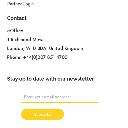
Partner Login
Contact
eOffice
1 Richmond Mews
London, W1D 3DA, United Kingdom
Phone:
+44(0)207 851 4700
Stay up to date with our newsletter