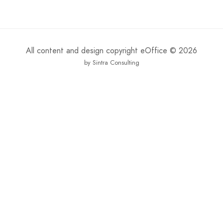
All content and design copyright eOffice © 2026
by Sintra Consulting