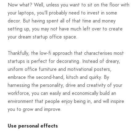
Now what? Well, unless you want to sit on the floor with
your laptops, you’ll probably need to invest in some
decor. But having spent all of that time and money
setting up, you may not have much left over to create
your dream startup office space.
Thankfully, the low-fi approach that characterises most
startups is perfect for decorating. Instead of dreary,
uniform office furniture and motivational posters,
embrace the second-hand, kitsch and quirky. By
harnessing the personality, drive and creativity of your
workforce, you can easily and economically build an
environment that people enjoy being in, and will inspire
you to grow and improve.
Use personal effects