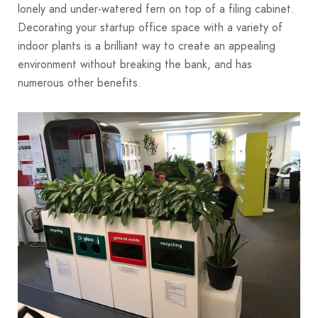
lonely and under-watered fern on top of a filing cabinet.
Decorating your startup office space with a variety of
indoor plants is a brilliant way to create an appealing
environment without breaking the bank, and has
numerous other benefits.