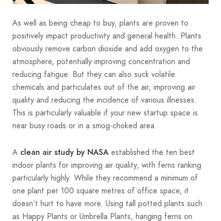
As well as being cheap to buy, plants are proven to
positively impact productivity and general health. Plants
obviously remove carbon dioxide and add oxygen to the
atmosphere, potentially improving concentration and
reducing fatigue. But they can also suck volatile
chemicals and particulates out of the air, improving air
quality and reducing the incidence of various illnesses.
This is particularly valuable if your new startup space is
near busy roads or in a smog-choked area.
A
established the ten best
clean air study by NASA
indoor plants for improving air quality, with ferns ranking
particularly highly. While they recommend a minimum of
one plant per 100 square metres of office space, it
doesn’t hurt to have more. Using tall potted plants such
as Happy Plants or Umbrella Plants, hanging ferns on