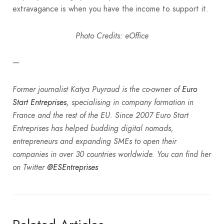
extravagance is when you have the income to support it.
Photo Credits: eOffice
—
Former journalist Katya Puyraud is the co-owner of
Euro
Start Entreprises
, specialising in company formation in
France and the rest of the EU. Since 2007 Euro Start
Entreprises has helped budding digital nomads,
entrepreneurs and expanding SMEs to open their
companies in over 30 countries worldwide. You can find her
on Twitter
@ESEntreprises