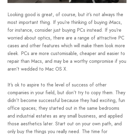
Looking good is great, of course, but it’s not always the
most important thing. If you’re thinking of buying iMacs,
for instance, consider just buying PCs instead. If you’re
worried about optics, there are a range of attractive PC
cases and other features which will make them look more
sleek. PCs are more customisable, cheaper and easier to
repair than Macs, and may be a worthy compromise if you
aren’t wedded to Mac OS X.
It’s ok to aspire to the level of success of other
companies in your field, but don’t try to copy them. They
didn’t become successful because they had exciting, fun
office spaces; they started out in the same bedrooms
and industrial estates as any small business, and applied
those aesthetics later. Start out on your own path, and
only buy the things you really need. The time for