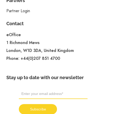
Partners
Partner Login
Contact
eOffice
1 Richmond Mews
London, W1D 3DA, United Kingdom
Phone:
+44(0)207 851 4700
Stay up to date with our newsletter