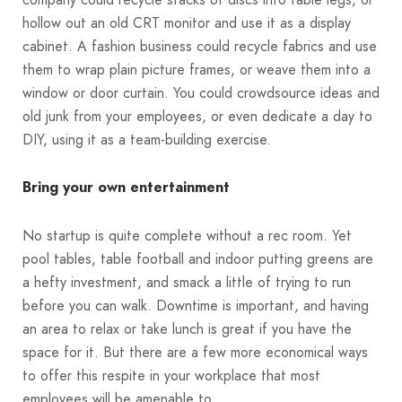
hollow out an old CRT monitor and use it as a display
cabinet. A fashion business could recycle fabrics and use
them to wrap plain picture frames, or weave them into a
window or door curtain. You could crowdsource ideas and
old junk from your employees, or even dedicate a day to
DIY, using it as a team-building exercise.
Bring your own entertainment
No startup is quite complete without a rec room. Yet
pool tables, table football and indoor putting greens are
a hefty investment, and smack a little of trying to run
before you can walk. Downtime is important, and having
an area to relax or take lunch is great if you have the
space for it. But there are a few more economical ways
to offer this respite in your workplace that most
employees will be amenable to.