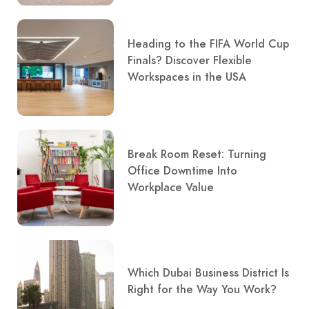
Heading to the FIFA World Cup
Finals? Discover Flexible
Workspaces in the USA
Break Room Reset: Turning
Office Downtime Into
Workplace Value
Which Dubai Business District Is
Right for the Way You Work?