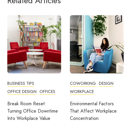
Related Articles
BUSINESS TIPS
COWORKING
DESIGN
OFFICE DESIGN
OFFICES
WORKPLACE
Break Room Reset:
Environmental Factors
Turning Office Downtime
That Affect Workplace
Into Workplace Value
Concentration