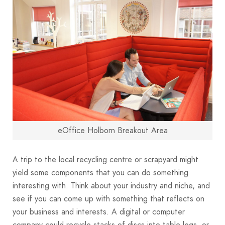
eOffice Holborn Breakout Area
A trip to the local recycling centre or scrapyard might
yield some components that you can do something
interesting with. Think about your industry and niche, and
see if you can come up with something that reflects on
your business and interests. A digital or computer
company could recycle stacks of discs into table legs, or