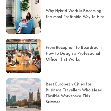
Why Hybrid Work Is Becoming
the Most Profitable Way to Hire
From Reception to Boardroom:
How to Design a Professional
Office That Works
Best European Cities for
Business Travellers Who Need
Flexible Workspace This
Summer