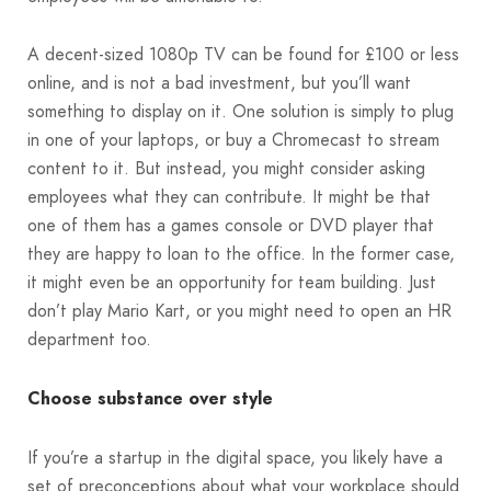
A decent-sized 1080p TV can be found for £100 or less
online, and is not a bad investment, but you’ll want
something to display on it. One solution is simply to plug
in one of your laptops, or buy a Chromecast to stream
content to it. But instead, you might consider asking
employees what they can contribute. It might be that
one of them has a games console or DVD player that
they are happy to loan to the office. In the former case,
it might even be an opportunity for team building. Just
don’t play Mario Kart, or you might need to open an HR
department too.
Choose substance over style
If you’re a startup in the digital space, you likely have a
set of preconceptions about what your workplace should