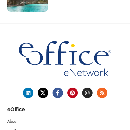
eOffice
About