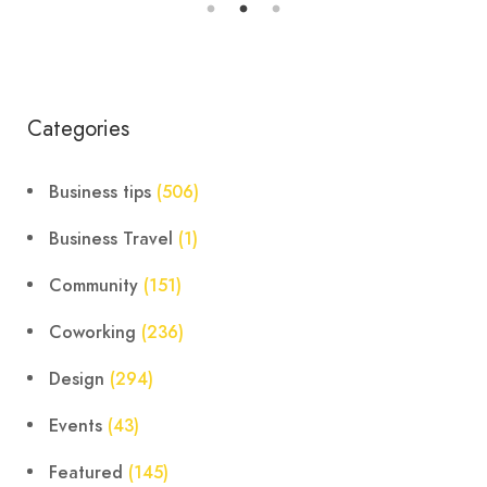
Categories
Business tips
(506)
Business Travel
(1)
Community
(151)
Coworking
(236)
Design
(294)
Events
(43)
Featured
(145)