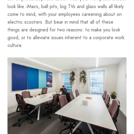
look like. iMacs, ball pits, big TVs and glass walls all likely
come to mind, with your employees careening about on
electric scooters. But bear in mind that all of these
things are designed for two reasons: to make you look
good, or to alleviate issues inherent to a corporate work
culture.