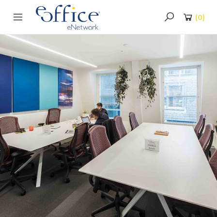
(
0
)