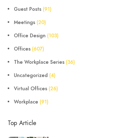
Guest Posts
(91)
Meetings
(20)
Office Design
(103)
Offices
(607)
The Workplace Series
(36)
Uncategorized
(4)
Virtual Offices
(26)
Workplace
(91)
Top Article