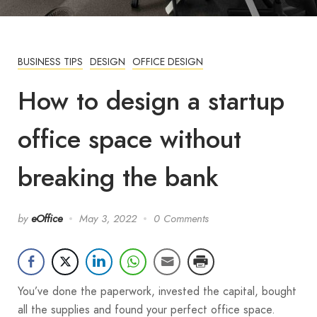
BUSINESS TIPS
DESIGN
OFFICE DESIGN
How to design a startup
office space without
breaking the bank
by
eOffice
May 3, 2022
0 Comments
You’ve done the paperwork, invested the capital, bought
all the supplies and found your perfect office space.