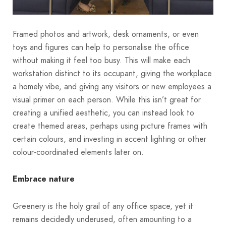
Framed photos and artwork, desk ornaments, or even
toys and figures can help to personalise the office
without making it feel too busy. This will make each
workstation distinct to its occupant, giving the workplace
a homely vibe, and giving any visitors or new employees a
visual primer on each person. While this isn’t great for
creating a unified aesthetic, you can instead look to
create themed areas, perhaps using picture frames with
certain colours, and investing in accent lighting or other
colour-coordinated elements later on.
Embrace nature
Greenery is the holy grail of any office space, yet it
remains decidedly underused, often amounting to a