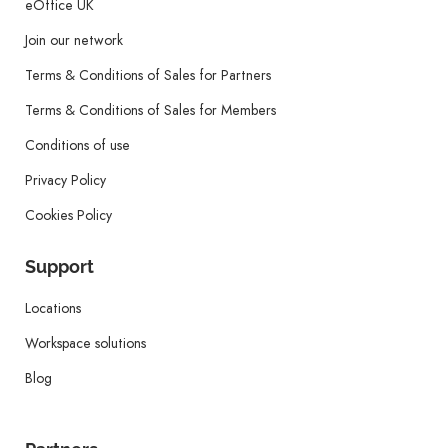
eOffice UK
Join our network
Terms & Conditions of Sales for Partners
Terms & Conditions of Sales for Members
Conditions of use
Privacy Policy
Cookies Policy
Support
Locations
Workspace solutions
Blog