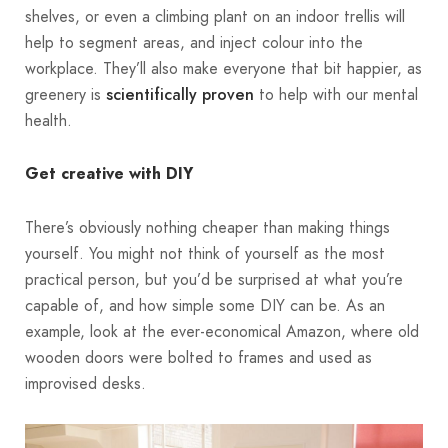
shelves, or even a climbing plant on an indoor trellis will
help to segment areas, and inject colour into the
workplace. They’ll also make everyone that bit happier, as
greenery is
to help with our mental
scientifically proven
health.
Get creative with DIY
There’s obviously nothing cheaper than making things
yourself. You might not think of yourself as the most
practical person, but you’d be surprised at what you’re
capable of, and how simple some DIY can be. As an
example, look at the ever-economical Amazon, where old
wooden doors were bolted to frames and used as
improvised desks.