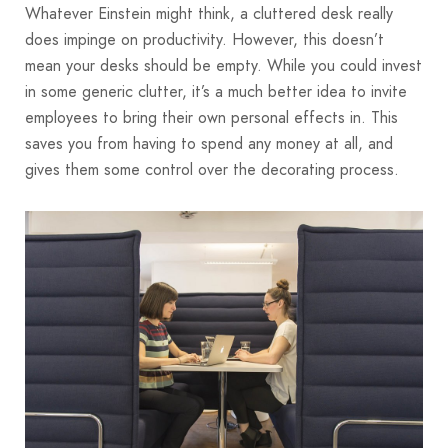
Whatever Einstein might think, a cluttered desk really
does impinge on productivity. However, this doesn’t
mean your desks should be empty. While you could invest
in some generic clutter, it’s a much better idea to invite
employees to bring their own personal effects in. This
saves you from having to spend any money at all, and
gives them some control over the decorating process.