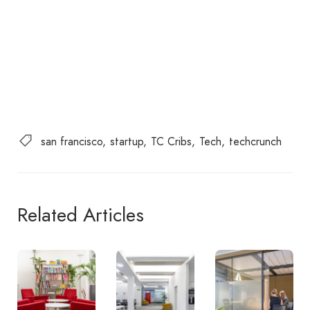
san francisco
startup
TC Cribs
Tech
techcrunch
Related Articles