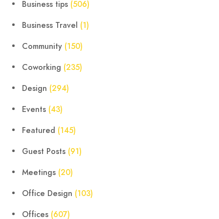
Business tips
(506)
Business Travel
(1)
Community
(150)
Coworking
(235)
Design
(294)
Events
(43)
Featured
(145)
Guest Posts
(91)
Meetings
(20)
Office Design
(103)
Offices
(607)