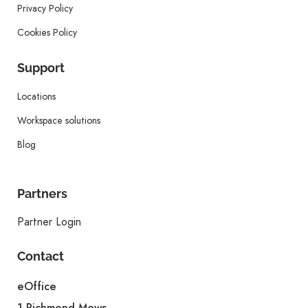
Privacy Policy
Cookies Policy
Support
Locations
Workspace solutions
Blog
Partners
Partner Login
Contact
eOffice
1 Richmond Mews