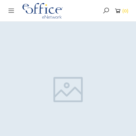
(
0
)