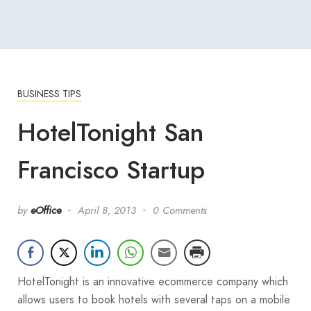
BUSINESS TIPS
HotelTonight San
Francisco Startup
by
eOffice
April 8, 2013
0 Comments
HotelTonight is an innovative ecommerce company which
allows users to book hotels with several taps on a mobile