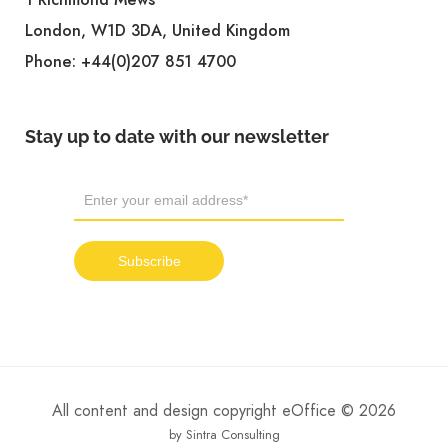
London, W1D 3DA, United Kingdom
Phone:
+44(0)207 851 4700
Stay up to date with our newsletter
All content and design copyright eOffice © 2026
by Sintra Consulting