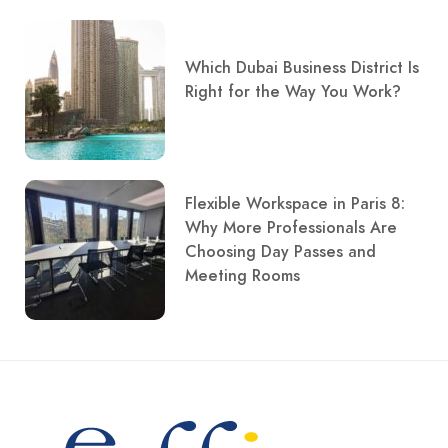
Which Dubai Business District Is
Right for the Way You Work?
Flexible Workspace in Paris 8:
Why More Professionals Are
Choosing Day Passes and
Meeting Rooms