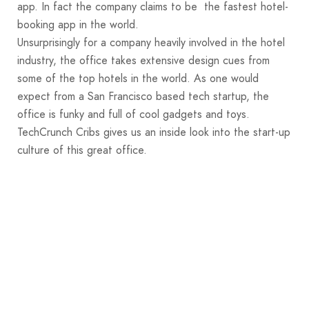
app. In fact the company claims to be the fastest hotel-
booking app in the world.
Unsurprisingly for a company heavily involved in the hotel
industry, the office takes extensive design cues from
some of the top hotels in the world. As one would
expect from a San Francisco based tech startup, the
office is funky and full of cool gadgets and toys.
TechCrunch Cribs gives us an inside look into the start-up
culture of this great office.