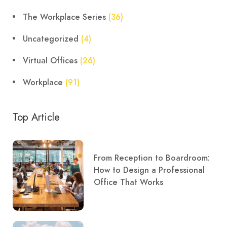
The Workplace Series
(36)
Uncategorized
(4)
Virtual Offices
(26)
Workplace
(91)
Top Article
From Reception to Boardroom:
How to Design a Professional
Office That Works