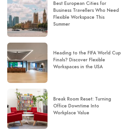
Best European Cities for
Business Travellers Who Need
Flexible Workspace This
Summer
Heading to the FIFA World Cup
Finals? Discover Flexible
Workspaces in the USA
Break Room Reset: Turning
Office Downtime Into
Workplace Value