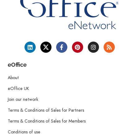
eOffice
About
eOffice UK
Join our network
Terms & Conditions of Sales for Partners
Terms & Conditions of Sales for Members
Conditions of use