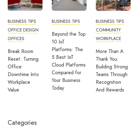
BUSINESS TIPS
BUSINESS TIPS
BUSINESS TIPS
OFFICE DESIGN
COMMUNITY
Beyond the Top
OFFICES
WORKPLACE
10 IoT
Platforms: The
Break Room
More Than A
5 Best IoT
Reset: Turning
Thank You:
Cloud Platforms
Office
Building Strong
Compared for
Downtime Into
Teams Through
Your Business
Workplace
Recognition
Today
Value
And Rewards
Categories