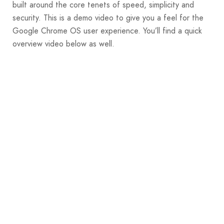
built around the core tenets of speed, simplicity and
security. This is a demo video to give you a feel for the
Google Chrome OS user experience. You’ll find a quick
overview video below as well.