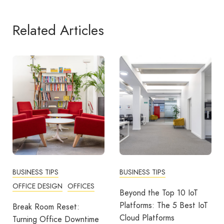
Related Articles
BUSINESS TIPS
BUSINESS TIPS
N
OFFICES
COMMUNITY
WO
Beyond the Top 10 IoT
Platforms: The 5 Best IoT
eset:
More Than A Tha
Cloud Platforms
e Downtime
Building Strong 