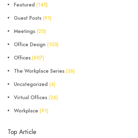
Featured
(145)
Guest Posts
(91)
Meetings
(20)
Office Design
(103)
Offices
(607)
The Workplace Series
(36)
Uncategorized
(4)
Virtual Offices
(26)
Workplace
(91)
Top Article