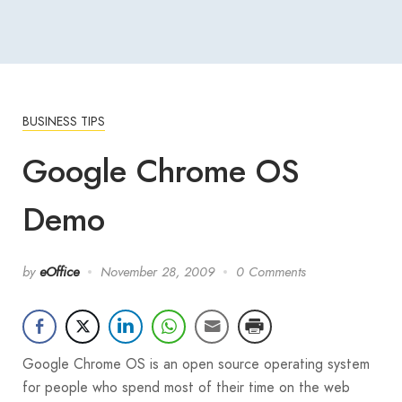
BUSINESS TIPS
Google Chrome OS
Demo
by
eOffice
November 28, 2009
0 Comments
Google Chrome OS is an open source operating system
for people who spend most of their time on the web