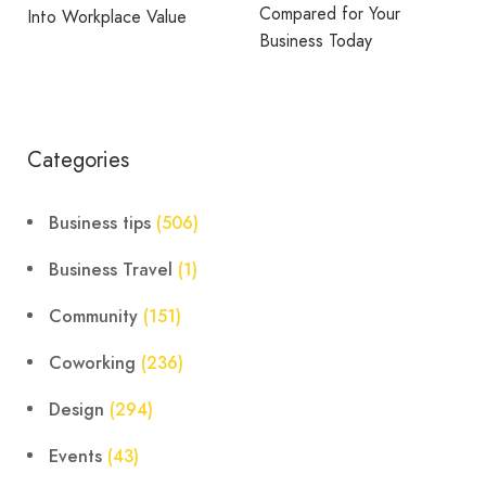
Compared for Your
e Value
Through Recogni
Business Today
Rewards
Categories
Business tips
(506)
Business Travel
(1)
Community
(151)
Coworking
(236)
Design
(294)
Events
(43)