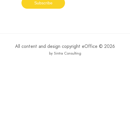
All content and design copyright eOffice © 2026
by Sintra Consulting