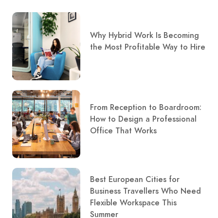
Why Hybrid Work Is Becoming
the Most Profitable Way to Hire
From Reception to Boardroom:
How to Design a Professional
Office That Works
Best European Cities for
Business Travellers Who Need
Flexible Workspace This
Summer