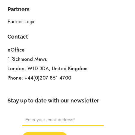
Partners
Partner Login
Contact
eOffice
1 Richmond Mews
London, W1D 3DA, United Kingdom
Phone:
+44(0)207 851 4700
Stay up to date with our newsletter