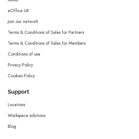
eOffice UK
Join our network
Terms & Conditions of Sales for Partners
Terms & Conditions of Sales for Members
Conditions of use
Privacy Policy
Cookies Policy
Support
Locations
Workspace solutions
Blog