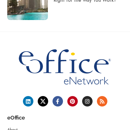
Right for the Way You Work?
eOffice
About