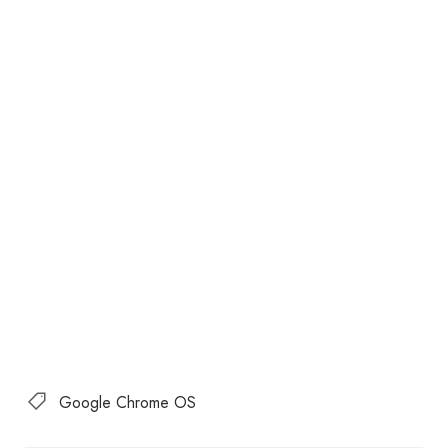
Google Chrome OS