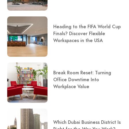
Heading to the FIFA World Cup
Finals? Discover Flexible
Workspaces in the USA
Break Room Reset: Turning
Office Downtime Into
Workplace Value
Which Dubai Business District Is