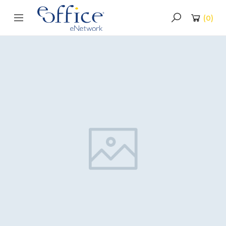
(
0
)