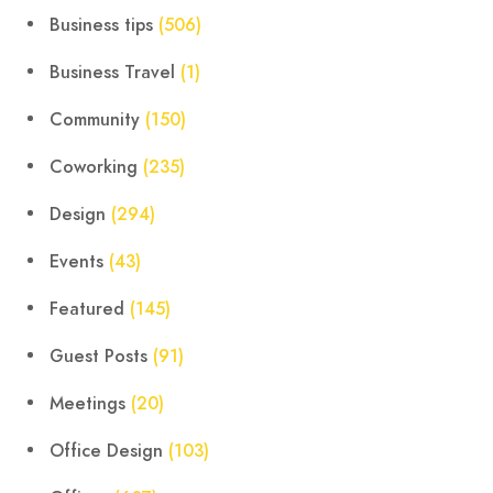
Business tips
(506)
Business Travel
(1)
Community
(150)
Coworking
(235)
Design
(294)
Events
(43)
Featured
(145)
Guest Posts
(91)
Meetings
(20)
Office Design
(103)