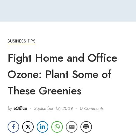
BUSINESS TIPS
Fight Home and Office
Ozone: Plant Some of
These Greenies
by
eOffice
September 13, 2009
0 Comments