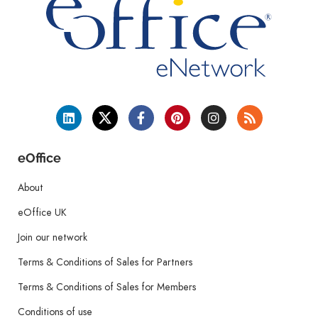
eOffice
About
eOffice UK
Join our network
Terms & Conditions of Sales for Partners
Terms & Conditions of Sales for Members
Conditions of use