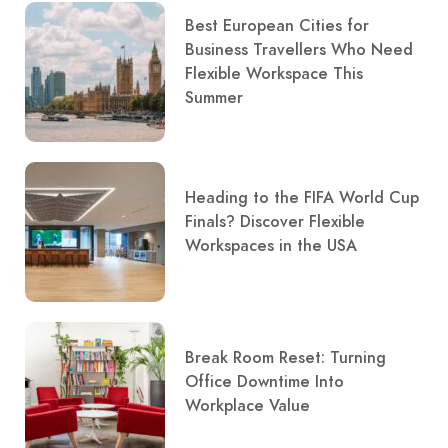
Best European Cities for
Business Travellers Who Need
Flexible Workspace This
Summer
Heading to the FIFA World Cup
Finals? Discover Flexible
Workspaces in the USA
Break Room Reset: Turning
Office Downtime Into
Workplace Value