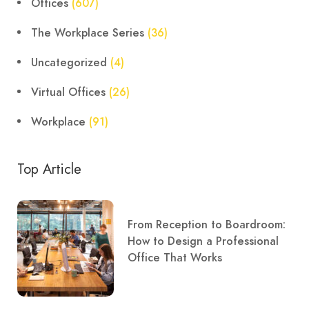
Offices
(607)
The Workplace Series
(36)
Uncategorized
(4)
Virtual Offices
(26)
Workplace
(91)
Top Article
From Reception to Boardroom:
How to Design a Professional
Office That Works