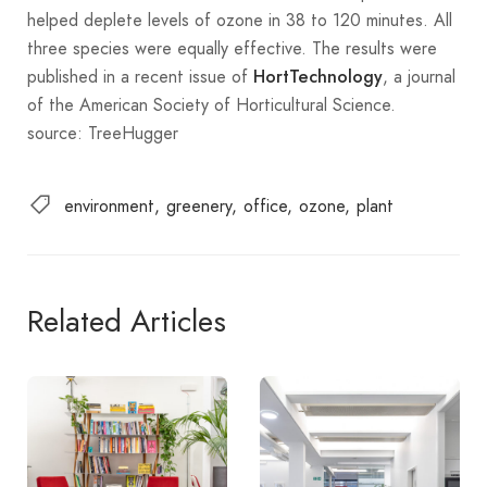
helped deplete levels of ozone in 38 to 120 minutes. All
three species were equally effective. The results were
published in a recent issue of
, a journal
HortTechnology
of the American Society of Horticultural Science.
source: TreeHugger
environment
greenery
office
ozone
plant
Related Articles