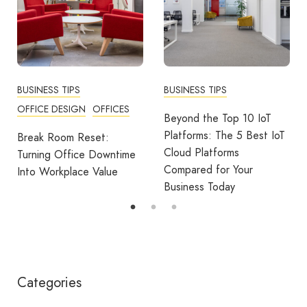
BUSINESS TIPS
BUSINESS TIPS
OFFICE DESIGN
OFFICES
Beyond the Top 10 IoT
Platforms: The 5 Best IoT
Break Room Reset:
Cloud Platforms
Turning Office Downtime
Compared for Your
Into Workplace Value
Business Today
Categories