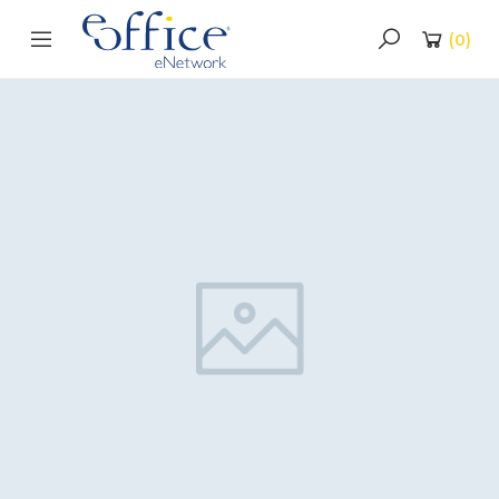
(
0
)