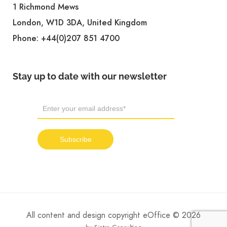
1 Richmond Mews
London, W1D 3DA, United Kingdom
Phone:
+44(0)207 851 4700
Stay up to date with our newsletter
All content and design copyright eOffice © 2026