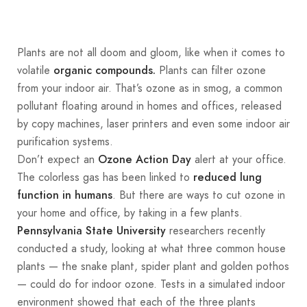
Plants are not all doom and gloom, like when it comes to
volatile
Plants can filter ozone
organic compounds.
from your indoor air. That’s ozone as in smog, a common
pollutant floating around in homes and offices, released
by copy machines, laser printers and even some indoor air
purification systems.
Don’t expect an
alert at your office.
Ozone Action Day
The colorless gas has been linked to
reduced lung
. But there are ways to cut ozone in
function in humans
your home and office, by taking in a few plants.
researchers recently
Pennsylvania State University
conducted a study, looking at what three common house
plants — the snake plant, spider plant and golden pothos
— could do for indoor ozone. Tests in a simulated indoor
environment showed that each of the three plants