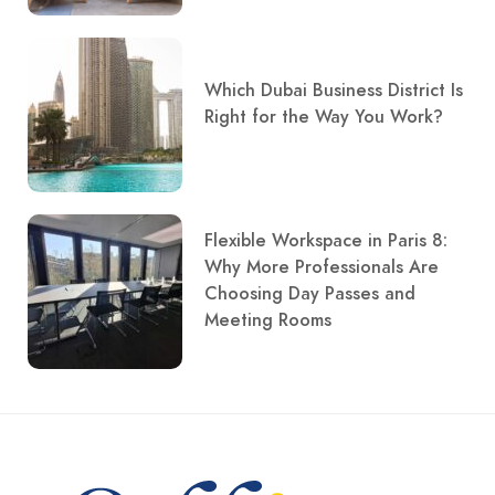
Which Dubai Business District Is
Right for the Way You Work?
Flexible Workspace in Paris 8:
Why More Professionals Are
Choosing Day Passes and
Meeting Rooms