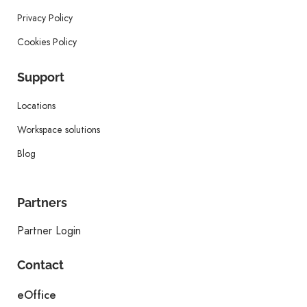
Privacy Policy
Cookies Policy
Support
Locations
Workspace solutions
Blog
Partners
Partner Login
Contact
eOffice