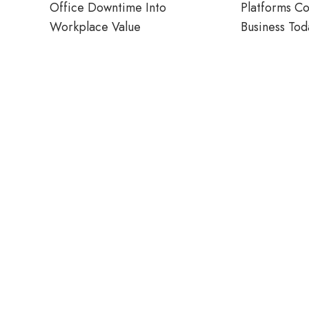
Office Downtime Into
Platforms C
Workplace Value
Business Tod