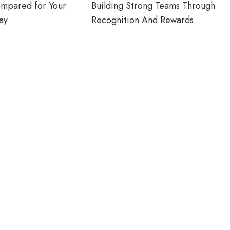
ompared for Your
Building Strong Teams Through
ay
Recognition And Rewards