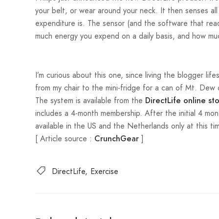
your belt, or wear around your neck. It then senses al
expenditure is. The sensor (and the software that read
much energy you expend on a daily basis, and how m
I’m curious about this one, since living the blogger lif
from my chair to the mini-fridge for a can of Mt. Dew
The system is available from the
DirectLife online st
includes a 4-month membership. After the initial 4 mon
available in the US and the Netherlands only at this ti
[ Article source :
]
CrunchGear
DirectLife
Exercise