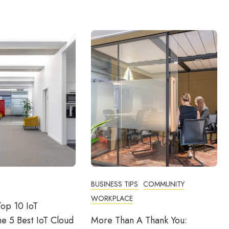
BUSINESS TIPS
COMMUNITY
WORKPLACE
op 10 IoT
he 5 Best IoT Cloud
More Than A Thank You: