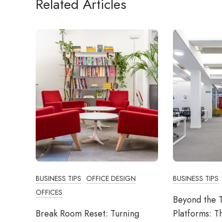
Related Articles
BUSINESS TIPS
OFFICE DESIGN
BUSINESS TIPS
OFFICES
Beyond the T
Break Room Reset: Turning
Platforms: T