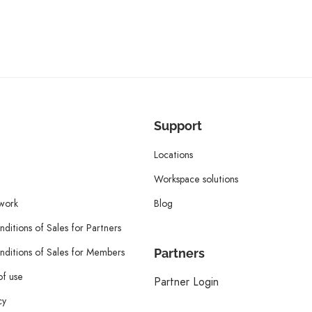
Support
Locations
Workspace solutions
twork
Blog
ditions of Sales for Partners
ditions of Sales for Members
Partners
of use
Partner Login
cy