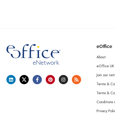
eOffice
About
eOffice UK
Join our ne
Terms & Con
Terms & Con
Conditions 
Privacy Poli