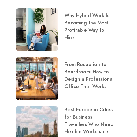
Why Hybrid Work Is
Becoming the Most
Profitable Way to
Hire
From Reception to
Boardroom: How to
Design a Professional
Office That Works
Best European Cities
for Business
Travellers Who Need
Flexible Workspace