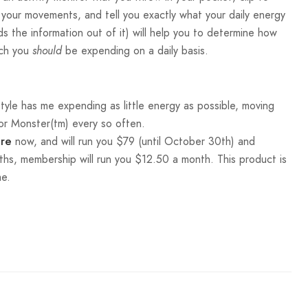
l your movements, and tell you exactly what your daily energy
s the information out of it) will help you to determine how
uch you
be expending on a daily basis.
should
estyle has me expending as little energy as possible, moving
 or Monster(tm) every so often.
now, and will run you $79 (until October 30th) and
ore
ths, membership will run you $12.50 a month. This product is
me.