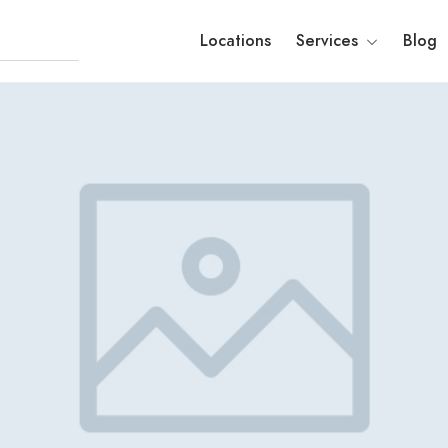
Locations
Services
Blog