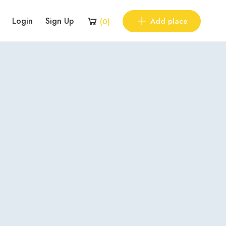
Login
Sign Up
Add place
(
0
)