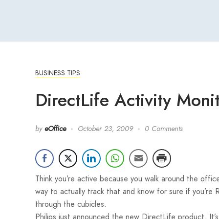
BUSINESS TIPS
DirectLife Activity Mon
by
eOffice
October 23, 2009
0 Comments
Think you’re active because you walk around the offic
way to actually track that and know for sure if you’re 
through the cubicles.
Philips just announced the new DirectLife product. It’s