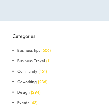
Categories
Business tips
(506)
Business Travel
(1)
Community
(151)
Coworking
(236)
Design
(294)
Events
(43)