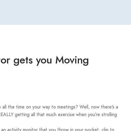
itor gets you Moving
e all the time on your way to meetings? Well, now there’s a
REALLY getting all that much exercise when you’re strolling
 an activity monitor that you throw in your pocket, clip to