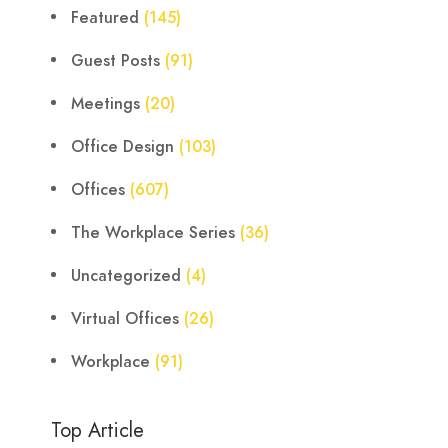
Featured
(145)
Guest Posts
(91)
Meetings
(20)
Office Design
(103)
Offices
(607)
The Workplace Series
(36)
Uncategorized
(4)
Virtual Offices
(26)
Workplace
(91)
Top Article