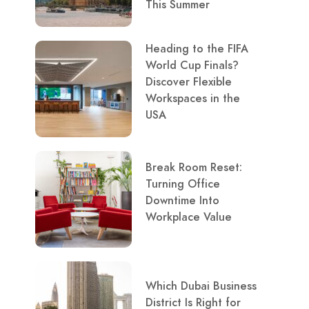
This Summer
Heading to the FIFA
World Cup Finals?
Discover Flexible
Workspaces in the
USA
Break Room Reset:
Turning Office
Downtime Into
Workplace Value
Which Dubai Business
District Is Right for