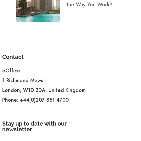
the Way You Work?
Contact
eOffice
1 Richmond Mews
London, W1D 3DA, United Kingdom
Phone:
+44(0)207 851 4700
Stay up to date with our
newsletter