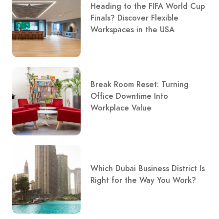
Heading to the FIFA World Cup
Finals? Discover Flexible
Workspaces in the USA
Break Room Reset: Turning
Office Downtime Into
Workplace Value
Which Dubai Business District Is
Right for the Way You Work?