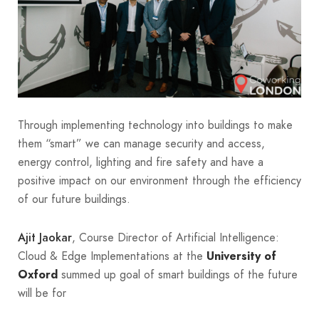
Through implementing technology into buildings to make
them “smart” we can manage security and access,
energy control, lighting and fire safety and have a
positive impact on our environment through the efficiency
of our future buildings.
, Course Director of Artificial Intelligence:
Ajit Jaokar
Cloud & Edge Implementations at the
University of
summed up goal of smart buildings of the future
Oxford
will be for