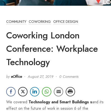
COMMUNITY
COWORKING
OFFICE DESIGN
Coworking London
Conference: Workplace
Technology
by
eOffice
August 27, 2019
0 Comments
We covered
and its
Technology and Smart Buildings s
effect on the future of work in session 6 of the