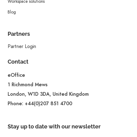
Workspace solutions
Blog
Partners
Partner Login
Contact
eOffice
1 Richmond Mews
London, W1D 3DA, United Kingdom
Phone:
+44(0)207 851 4700
Stay up to date with our newsletter