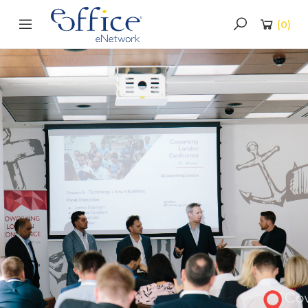
(
0
)