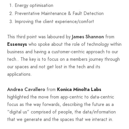
Energy optimisation
Preventative Maintenance & Fault Detection
Improving the client experience/comfort
This third point was laboured by
from
James Shannon
who spoke about the role of technology within
Essensys
business and having a customer-centric approach to our
tech.. The key is to focus on a members journey through
our spaces and not get lost in the tech and its
applications.
from
Andrea Cavallero
Konica Minolta Labs
highlighted the move from app-centric to data-centric
focus as the way forwards, describing the future as a
“digital us” comprised of people, the data/information
that we generate and the spaces that we interact in.