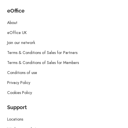
eOffice
About
eOffice UK
Join our network
Terms & Conditions of Sales for Partners
Terms & Conditions of Sales for Members
Conditions of use
Privacy Policy
Cookies Policy
Support
Locations