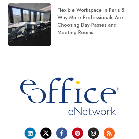
Flexible Workspace in Paris 8:
Why More Professionals Are
Choosing Day Passes and
Meeting Rooms