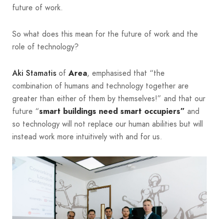
future of work.
So what does this mean for the future of work and the
role of technology?
of
, emphasised that “the
Aki Stamatis
Area
combination of humans and technology together are
greater than either of them by themselves!” and that our
future “
and
smart buildings need smart occupiers”
so technology will not replace our human abilities but will
instead work more intuitively with and for us.