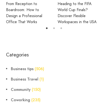
Heading to the FIFA
Break Room Reset:
World Cup Finals?
Turning Office Downtime
Discover Flexible
Into Workplace Value
Workspaces in the USA
Categories
Business tips
(506)
Business Travel
(1)
Community
(150)
Coworking
(235)