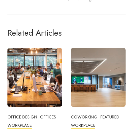
Related Articles
COWORKING
FEATURED
BUSINESS TIPS
WORKPLACE
OFFICE DESIGN
OFFICES