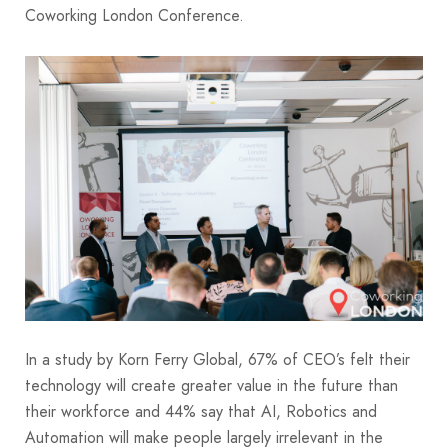
Coworking London Conference.
In a study by Korn Ferry Global, 67% of CEO’s felt their
technology will create greater value in the future than
their workforce and 44% say that AI, Robotics and
Automation will make people largely irrelevant in the