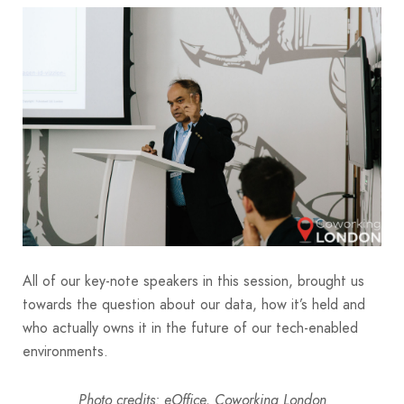
All of our key-note speakers in this session, brought us
towards the question about our data, how it’s held and
who actually owns it in the future of our tech-enabled
environments.
Photo credits: eOffice, Coworking London