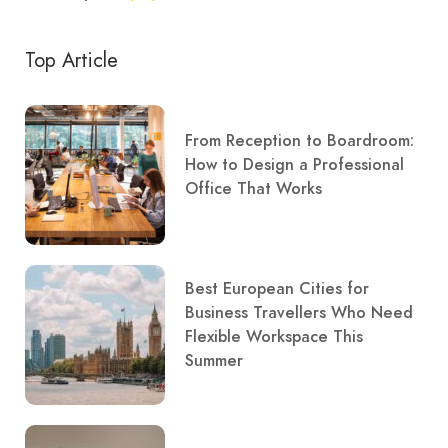
Top Article
From Reception to Boardroom:
How to Design a Professional
Office That Works
Best European Cities for
Business Travellers Who Need
Flexible Workspace This
Summer