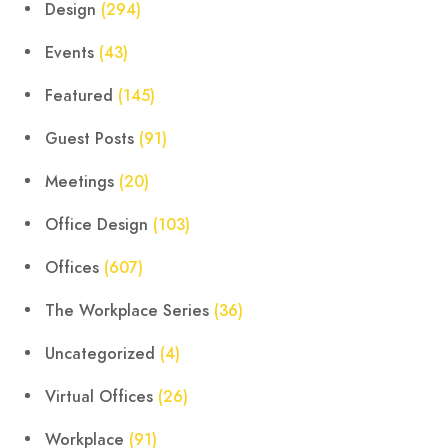
Design
(294)
Events
(43)
Featured
(145)
Guest Posts
(91)
Meetings
(20)
Office Design
(103)
Offices
(607)
The Workplace Series
(36)
Uncategorized
(4)
Virtual Offices
(26)
Workplace
(91)