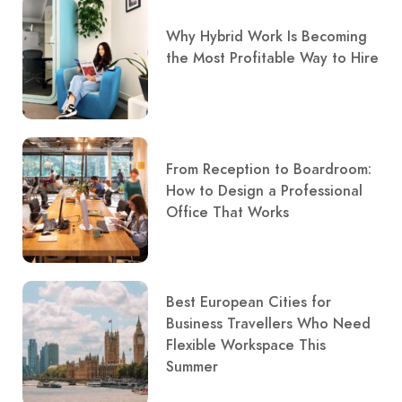
Why Hybrid Work Is Becoming
the Most Profitable Way to Hire
From Reception to Boardroom:
How to Design a Professional
Office That Works
Best European Cities for
Business Travellers Who Need
Flexible Workspace This
Summer