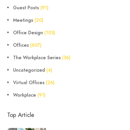
Guest Posts
(91)
Meetings
(20)
Office Design
(103)
Offices
(607)
The Workplace Series
(36)
Uncategorized
(4)
Virtual Offices
(26)
Workplace
(91)
Top Article