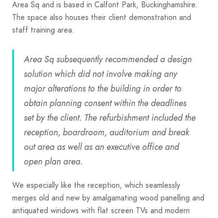
Area Sq and is based in Calfont Park, Buckinghamshire.
The space also houses their client demonstration and
staff training area.
Area Sq subsequently recommended a design
solution which did not involve making any
major alterations to the building in order to
obtain planning consent within the deadlines
set by the client. The refurbishment included the
reception, boardroom, auditorium and break
out area as well as an executive office and
open plan area.
We especially like the reception, which seamlessly
merges old and new by amalgamating wood panelling and
antiquated windows with flat screen TVs and modern