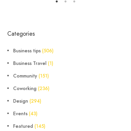
Categories
Business tips
(506)
Business Travel
(1)
Community
(151)
Coworking
(236)
Design
(294)
Events
(43)
Featured
(145)