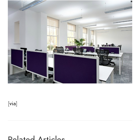
[
]
via
Related Articles