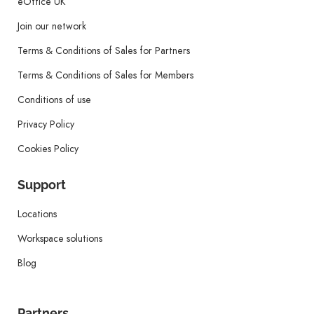
eOffice UK
Join our network
Terms & Conditions of Sales for Partners
Terms & Conditions of Sales for Members
Conditions of use
Privacy Policy
Cookies Policy
Support
Locations
Workspace solutions
Blog
Partners