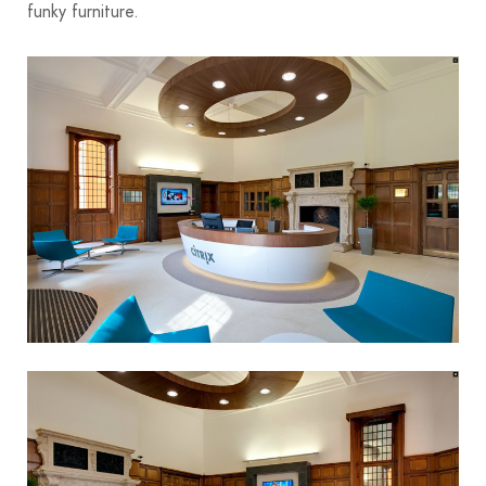
funky furniture.