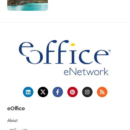
eOffice
About