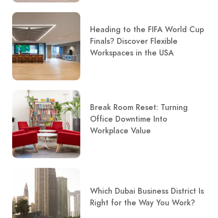
Heading to the FIFA World Cup
Finals? Discover Flexible
Workspaces in the USA
Break Room Reset: Turning
Office Downtime Into
Workplace Value
Which Dubai Business District Is
Right for the Way You Work?