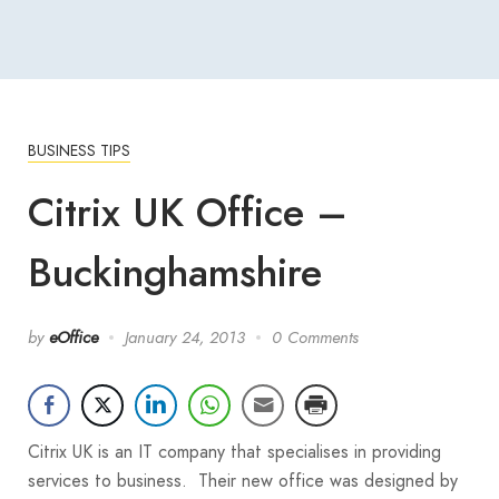
BUSINESS TIPS
Citrix UK Office –
Buckinghamshire
by
eOffice
January 24, 2013
0 Comments
Citrix UK is an IT company that specialises in providing
services to business. Their new office was designed by