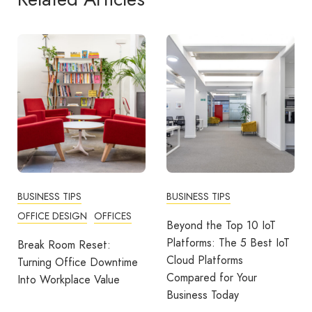
BUSINESS TIPS
BUSINESS TIPS
COMMUNITY
WORKPLACE
Beyond the Top 10 IoT
Platforms: The 5 Best IoT
More Than A Thank You:
Cloud Platforms
Building Strong Teams
Compared for Your
Through Recognition And
Business Today
Rewards