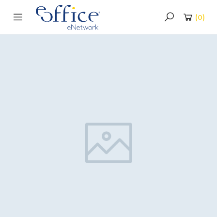
(
0
)