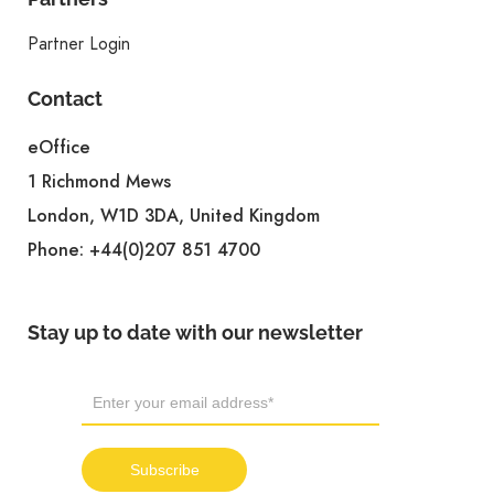
Partner Login
Contact
eOffice
1 Richmond Mews
London, W1D 3DA, United Kingdom
Phone:
+44(0)207 851 4700
Stay up to date with our newsletter