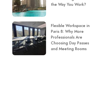
the Way You Work?
Flexible Workspace in
Paris 8: Why More
Professionals Are
Choosing Day Passes
and Meeting Rooms