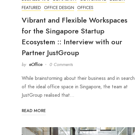
FEATURED
OFFICE DESIGN
OFFICES
Vibrant and Flexible Workspaces
for the Singapore Startup
Ecosystem :: Interview with our
Partner JustGroup
by
eOffice
0 Comments
While brainstorming about their business and in search
of the ideal office space in Singapore, the team at
JustGroup realised that…
READ MORE