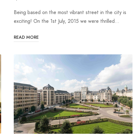
Being based on the most vibrant street in the city is
exciting! On the 1st July, 2015 we were thrilled…
READ MORE