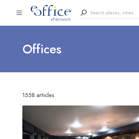
Offices
1558 articles