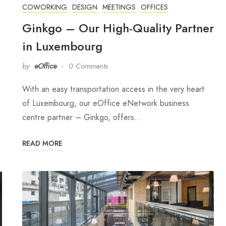
COWORKING
DESIGN
MEETINGS
OFFICES
Ginkgo – Our High-Quality Partner
in Luxembourg
by
eOffice
0 Comments
With an easy transportation access in the very heart
of Luxembourg, our eOffice eNetwork business
centre partner – Ginkgo, offers…
READ MORE