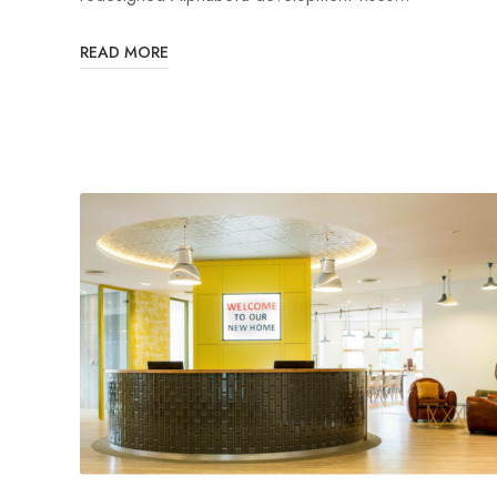
READ MORE