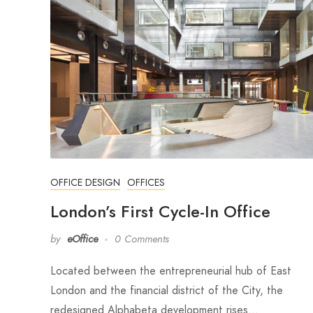
OFFICE DESIGN
OFFICES
London’s First Cycle-In Office
by
eOffice
0 Comments
Located between the entrepreneurial hub of East
London and the financial district of the City, the
redesigned Alphabeta development rises…