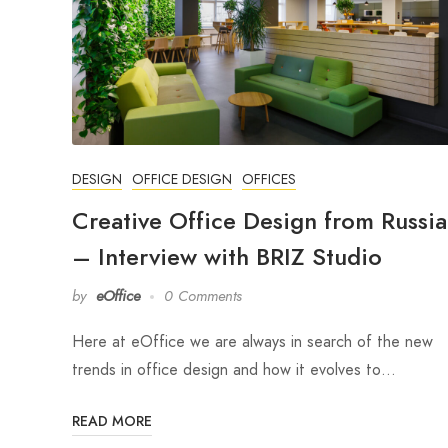
DESIGN
OFFICE DESIGN
OFFICES
Creative Office Design from Russia
– Interview with BRIZ Studio
by
eOffice
0 Comments
Here at eOffice we are always in search of the new
trends in office design and how it evolves to…
READ MORE