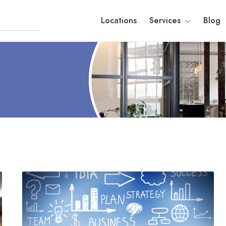
Locations
Services
Blog