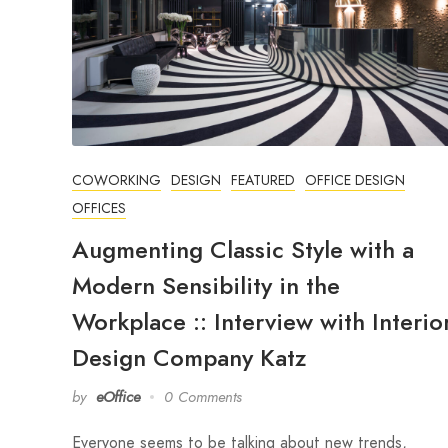
COWORKING
DESIGN
FEATURED
OFFICE DESIGN
OFFICES
Augmenting Classic Style with a
Modern Sensibility in the
Workplace :: Interview with Interio
Design Company Katz
by
eOffice
0 Comments
Everyone seems to be talking about new trends,