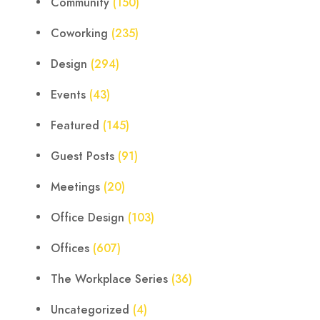
Community
(150)
Coworking
(235)
Design
(294)
Events
(43)
Featured
(145)
Guest Posts
(91)
Meetings
(20)
Office Design
(103)
Offices
(607)
The Workplace Series
(36)
Uncategorized
(4)