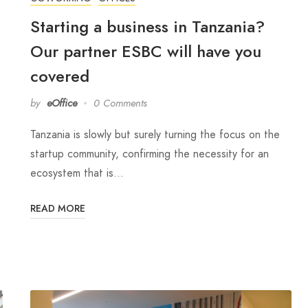
Starting a business in Tanzania?
Our partner ESBC will have you
covered
by
eOffice
0 Comments
Tanzania is slowly but surely turning the focus on the
startup community, confirming the necessity for an
ecosystem that is…
READ MORE