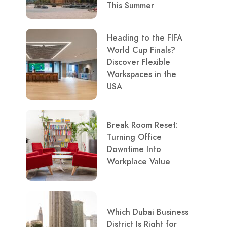
This Summer
Heading to the FIFA
World Cup Finals?
Discover Flexible
Workspaces in the
USA
Break Room Reset:
Turning Office
Downtime Into
Workplace Value
Which Dubai Business
District Is Right for