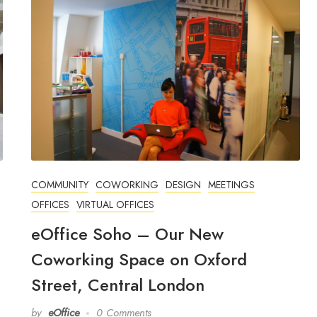
COMMUNITY
COWORKING
DESIGN
MEETINGS
OFFICES
VIRTUAL OFFICES
eOffice Soho – Our New
Coworking Space on Oxford
Street, Central London
by
eOffice
0 Comments