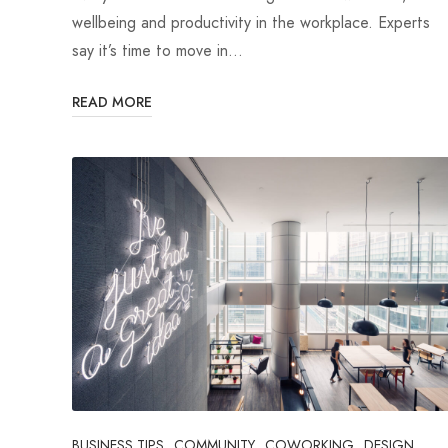
wellbeing and productivity in the workplace. Experts
say it’s time to move in…
READ MORE
BUSINESS TIPS
COMMUNITY
COWORKING
DESIGN