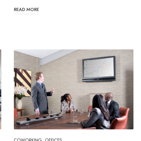
READ MORE
COWORKING
OFFICES