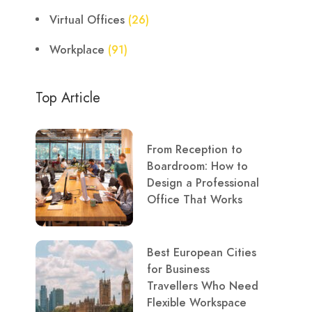
Virtual Offices
(26)
Workplace
(91)
Top Article
From Reception to
Boardroom: How to
Design a Professional
Office That Works
Best European Cities
for Business
Travellers Who Need
Flexible Workspace