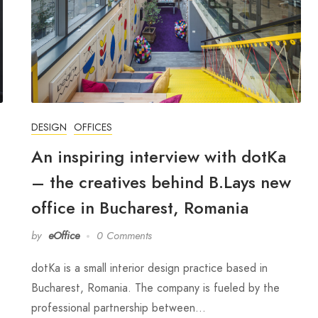
DESIGN
OFFICES
An inspiring interview with dotKa
– the creatives behind B.Lays new
office in Bucharest, Romania
by
eOffice
0 Comments
dotKa is a small interior design practice based in
Bucharest, Romania. The company is fueled by the
professional partnership between…