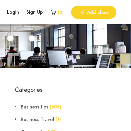
Login
Sign Up
Add place
(
0
)
Categories
Business tips
(506)
Business Travel
(1)