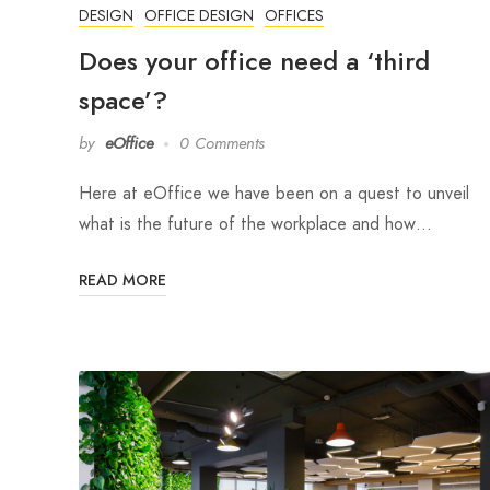
DESIGN
OFFICE DESIGN
OFFICES
Does your office need a ‘third
space’?
by
eOffice
0 Comments
Here at eOffice we have been on a quest to unveil
what is the future of the workplace and how…
READ MORE