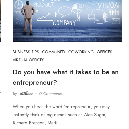
BUSINESS TIPS
COMMUNITY
COWORKING
OFFICES
VIRTUAL OFFICES
Do you have what it takes to be an
entrepreneur?
r
by
eOffice
0 Comments
When you hear the word ‘entrepreneur’, you may
instantly think of big names such as Alan Sugar,
Richard Branson, Mark…