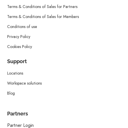
Terms & Conditions of Sales for Partners
Terms & Conditions of Sales for Members
Conditions of use
Privacy Policy
Cookies Policy
Support
Locations
Workspace solutions
Blog
Partners
Partner Login