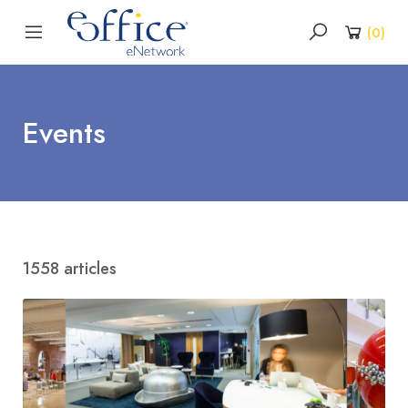
(
0
)
Events
1558 articles