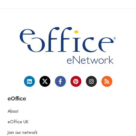
eOffice
About
eOffice UK
Join our network