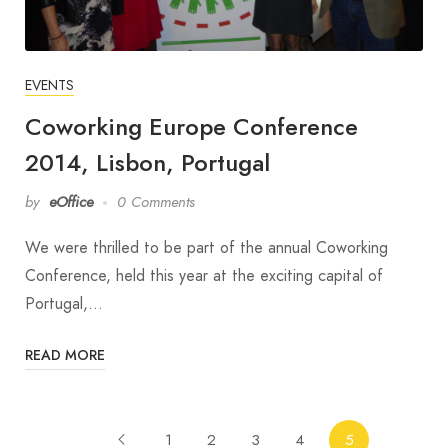
EVENTS
Coworking Europe Conference
2014, Lisbon, Portugal
by
eOffice
0 Comments
We were thrilled to be part of the annual Coworking
Conference, held this year at the exciting capital of
Portugal,…
READ MORE
1
2
3
4
5