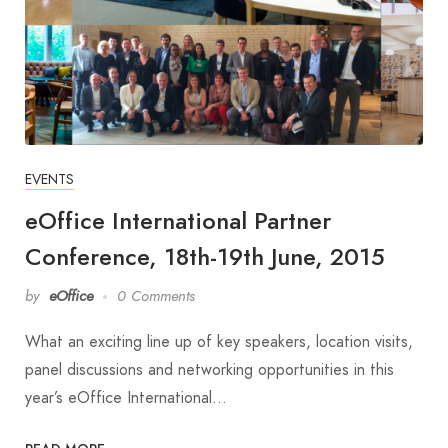
EVENTS
eOffice International Partner
Conference, 18th-19th June, 2015
by
eOffice
0 Comments
What an exciting line up of key speakers, location visits,
panel discussions and networking opportunities in this
year’s eOffice International…