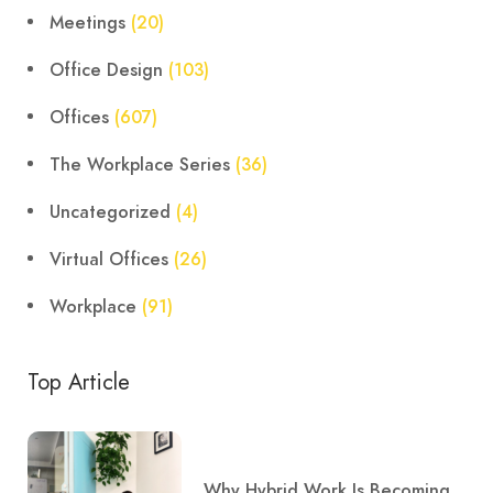
Meetings
(20)
Office Design
(103)
Offices
(607)
The Workplace Series
(36)
Uncategorized
(4)
Virtual Offices
(26)
Workplace
(91)
Top Article
Why Hybrid Work Is Becoming