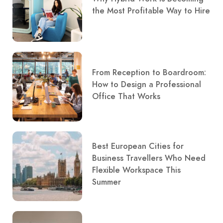
the Most Profitable Way to Hire
From Reception to Boardroom:
How to Design a Professional
Office That Works
Best European Cities for
Business Travellers Who Need
Flexible Workspace This
Summer