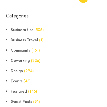
Categories
Business tips
(506)
Business Travel
(1)
Community
(151)
Coworking
(236)
Design
(294)
Events
(43)
Featured
(145)
Guest Posts
(91)