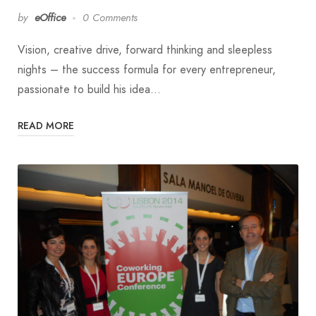
by
eOffice
0 Comments
Vision, creative drive, forward thinking and sleepless
nights – the success formula for every entrepreneur,
passionate to build his idea…
READ MORE