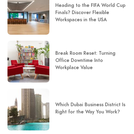
Heading to the FIFA World Cup
Finals? Discover Flexible
Workspaces in the USA
Break Room Reset: Turning
Office Downtime Into
Workplace Value
Which Dubai Business District Is
Right for the Way You Work?