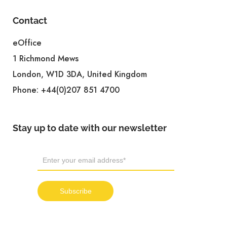
Contact
eOffice
1 Richmond Mews
London, W1D 3DA, United Kingdom
Phone:
+44(0)207 851 4700
Stay up to date with our newsletter