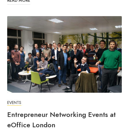
READ MORE
EVENTS
Entrepreneur Networking Events at
eOffice London