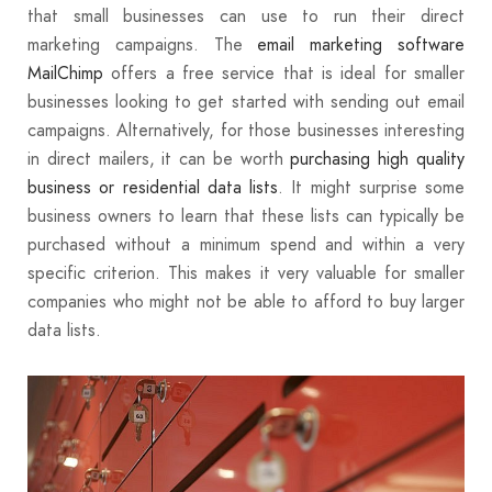
that small businesses can use to run their direct
marketing campaigns. The
email marketing software
MailChimp
offers a free service that is ideal for smaller
businesses looking to get started with sending out email
campaigns. Alternatively, for those businesses interesting
in direct mailers, it can be worth
purchasing high quality
business or residential data lists
. It might surprise some
business owners to learn that these lists can typically be
purchased without a minimum spend and within a very
specific criterion. This makes it very valuable for smaller
companies who might not be able to afford to buy larger
data lists.