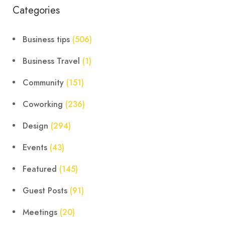
Categories
Business tips
(506)
Business Travel
(1)
Community
(151)
Coworking
(236)
Design
(294)
Events
(43)
Featured
(145)
Guest Posts
(91)
Meetings
(20)