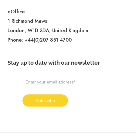
eOffice
1 Richmond Mews
London, W1D 3DA, United Kingdom
Phone:
+44(0)207 851 4700
Stay up to date with our newsletter