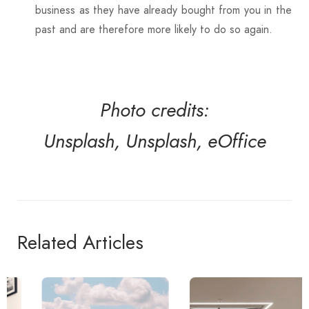
business as they have already bought from you in the
past and are therefore more likely to do so again.
Photo credits:
Unsplash,
Unsplash,
eOffice
Related Articles