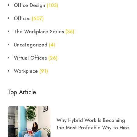
Office Design
(103)
Offices
(607)
The Workplace Series
(36)
Uncategorized
(4)
Virtual Offices
(26)
Workplace
(91)
Top Article
Why Hybrid Work Is Becoming
the Most Profitable Way to Hire