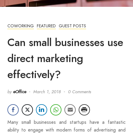
COWORKING
FEATURED
GUEST POSTS
Can small businesses use
direct marketing
effectively?
by
eOffice
March 1, 2018
0 Comments
Many small businesses and startups have a fantastic
ability to engage with modern forms of advertising and