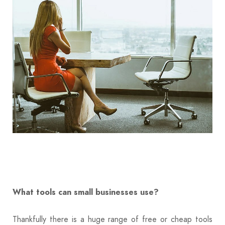
What tools can small businesses use?
Thankfully there is a huge range of free or cheap tools