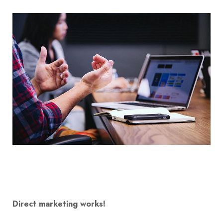
Direct marketing works!