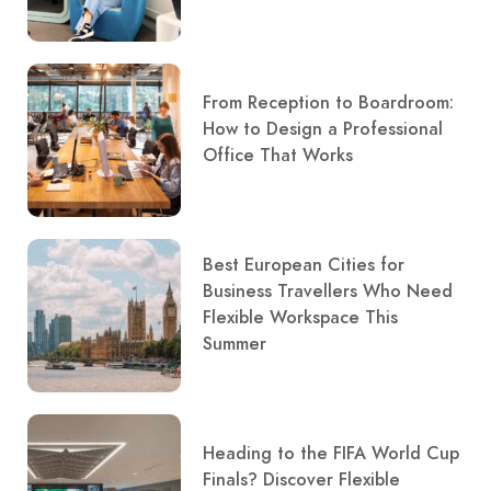
From Reception to Boardroom:
How to Design a Professional
Office That Works
Best European Cities for
Business Travellers Who Need
Flexible Workspace This
Summer
Heading to the FIFA World Cup
Finals? Discover Flexible