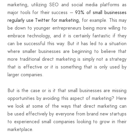
marketing, utilizing SEO and social media platforms as
major tools for their success –
93% of small businesses
regularly use Twitter for marketing
, for example. This may
be down to younger entrepreneurs being more willing to
embrace technology, and it is certainly fantastic if they
can be successful this way. But it has led to a situation
where smaller businesses are beginning to believe that
more traditional direct marketing is simply not a strategy
that is effective or it is something that is only used by
larger companies.
But is the case or is it that small businesses are missing
opportunities by avoiding this aspect of marketing? Here
we look at some of the ways that direct marketing can
be used effectively by everyone from brand new startups
to experienced small companies looking to grow in their
marketplace.