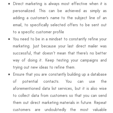
Direct marketing is always most effective when it is
personalized. This can be achieved as simply as
adding a customer’s name to the subject line of an
email, to specifically selected offers to be sent out
to a specific customer profile
You need to be in a mindset to constantly refine your
marketing. Just because your last direct mailer was
successful, that doesn’t mean that there’s no better
way of doing it. Keep testing your campaigns and
trying out new ideas to refine them.
Ensure that you are constantly building up a database
of potential contacts. You can use the
aforementioned data list services, but it is also wise
to collect data from customers so that you can send
them out direct marketing materials in future. Repeat
customers are undoubtedly the most valuable