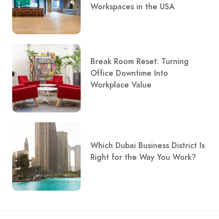
Workspaces in the USA
Break Room Reset: Turning
Office Downtime Into
Workplace Value
Which Dubai Business District Is
Right for the Way You Work?