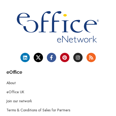
eOffice
About
eOffice UK
Join our network
Terms & Conditions of Sales for Partners