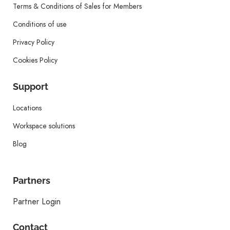
Terms & Conditions of Sales for Members
Conditions of use
Privacy Policy
Cookies Policy
Support
Locations
Workspace solutions
Blog
Partners
Partner Login
Contact