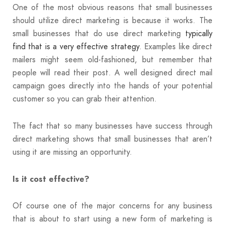
One of the most obvious reasons that small businesses
should utilize direct marketing is because it works. The
small businesses that do use direct marketing
typically
find that is a very effective strategy
. Examples like direct
mailers might seem old-fashioned, but remember that
people will read their post. A well designed direct mail
campaign goes directly into the hands of your potential
customer so you can grab their attention.
The fact that so many businesses have success through
direct marketing shows that small businesses that aren’t
using it are missing an opportunity.
Is it cost effective?
Of course one of the major concerns for any business
that is about to start using a new form of marketing is