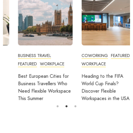
BUSINESS TRAVEL
COWORKING
FEATURED
FEATURED
WORKPLACE
WORKPLACE
Best European Cities for
Heading to the FIFA
Business Travellers Who
World Cup Finals?
Need Flexible Workspace
Discover Flexible
This Summer
Workspaces in the USA