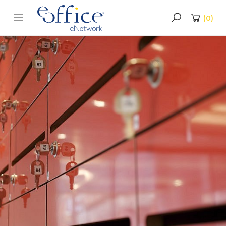
(
0
)