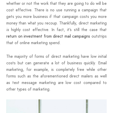
whether or not the work that they are going to do will be
cost effective. There is no use running a campaign that
gets you more business if that campaign costs you more
money than what you recoup. Thankfully, direct marketing
highly cost effective. In fact, it’s still the case that
is
return on investment from direct mail campaigns
outstrips
that of online marketing spend.
The majority of forms of direct marketing have low initial
costs but can generate a lot of business quickly. Email
marketing, for example, is completely free while other
forms such as the aforementioned direct mailers as well
as text message marketing are low cost compared to
other types of marketing.