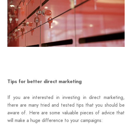
Tips for better direct marketing
If you are interested in investing in direct marketing,
there are many tried and tested tips that you should be
aware of. Here are some valuable pieces of advice that
will make a huge difference to your campaigns: