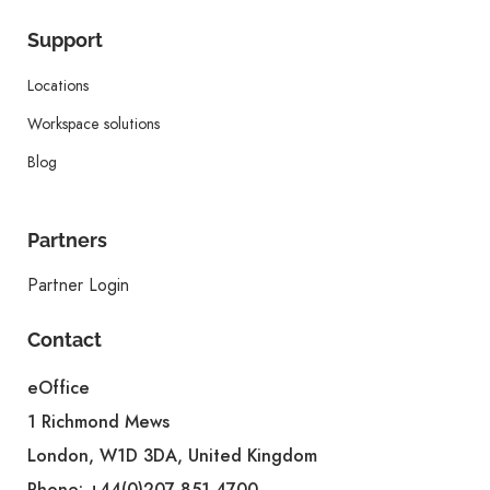
Support
Locations
Workspace solutions
Blog
Partners
Partner Login
Contact
eOffice
1 Richmond Mews
London, W1D 3DA, United Kingdom
Phone:
+44(0)207 851 4700