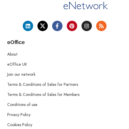
eOffice
About
eOffice UK
Join our network
Terms & Conditions of Sales for Partners
Terms & Conditions of Sales for Members
Conditions of use
Privacy Policy
Cookies Policy