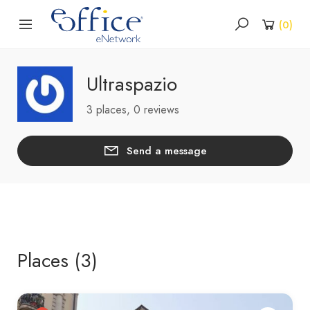
(
0
)
Ultraspazio
3 places, 0 reviews
Send a message
Places (3)