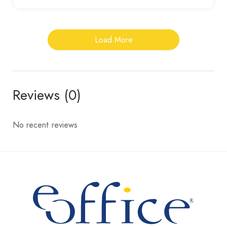
Load More
Reviews (0)
No recent reviews