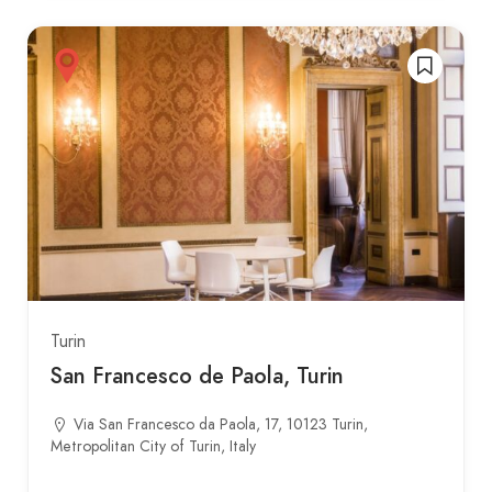
Turin
San Francesco de Paola, Turin
Via San Francesco da Paola, 17, 10123 Turin,
Metropolitan City of Turin, Italy