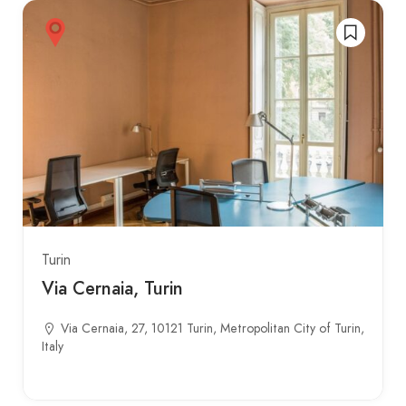
Turin
Via Cernaia, Turin
Via Cernaia, 27, 10121 Turin, Metropolitan City of Turin,
Italy