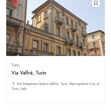
Turin
Via Valfrè, Turin
Via Sebastiano Beato Valfrè, Turin, Metropolitan City of
Turin, Italy