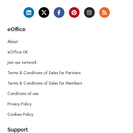
eOffice
About
eOffice UK
Join our network
Terms & Conditions of Sales for Partners
Terms & Conditions of Sales for Members
Conditions of use
Privacy Policy
Cookies Policy
Support