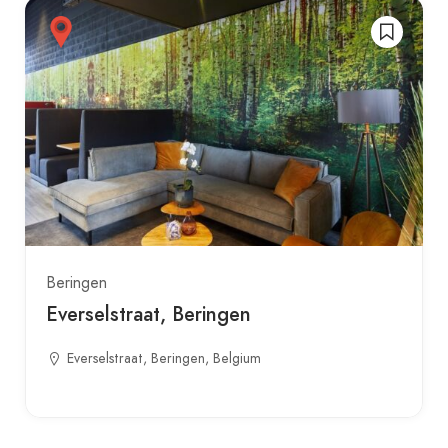
Beringen
Everselstraat, Beringen
Everselstraat, Beringen, Belgium