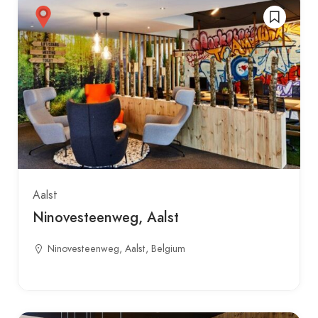
Aalst
Ninovesteenweg, Aalst
Ninovesteenweg, Aalst, Belgium