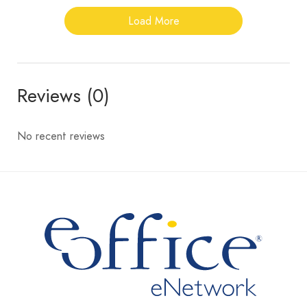
Load More
Reviews (0)
No recent reviews