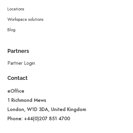
Locations
Workspace solutions
Blog
Partners
Partner Login
Contact
eOffice
1 Richmond Mews
London, W1D 3DA, United Kingdom
Phone:
+44(0)207 851 4700