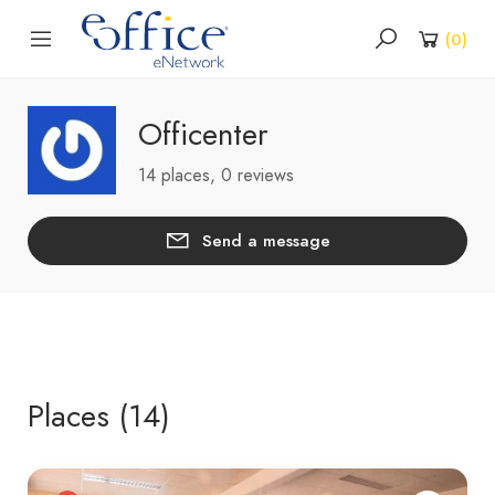
(
0
)
Officenter
14 places, 0 reviews
Send a message
Places (14)