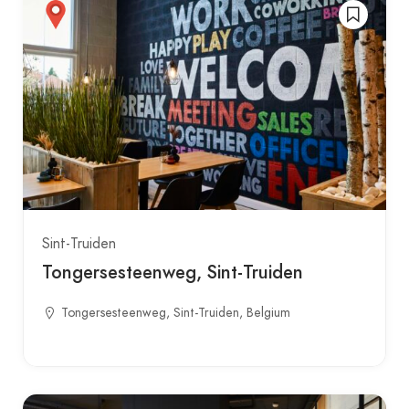
Sint-Truiden
Tongersesteenweg, Sint-Truiden
Tongersesteenweg, Sint-Truiden, Belgium