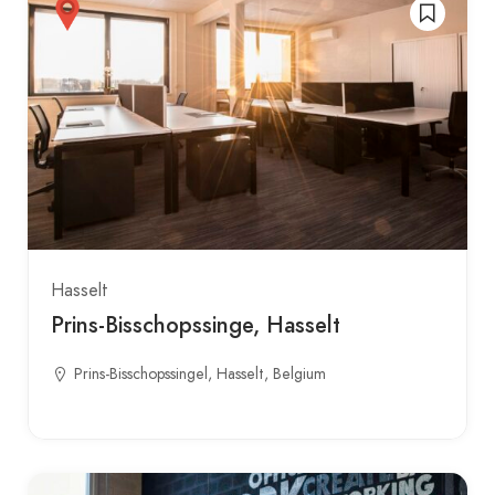
Hasselt
Prins-Bisschopssinge, Hasselt
Prins-Bisschopssingel, Hasselt, Belgium