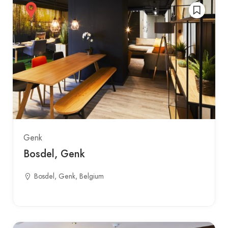
Genk
Bosdel, Genk
Bosdel, Genk, Belgium