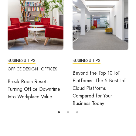
BUSINESS TIPS
BUSINESS TIPS
OFFICE DESIGN
OFFICES
Beyond the Top 10 IoT
Platforms: The 5 Best IoT
Break Room Reset:
Cloud Platforms
Turning Office Downtime
Compared for Your
Into Workplace Value
Business Today