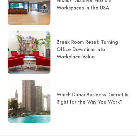
Finals? Discover Flexible
Workspaces in the USA
Break Room Reset: Turning
Office Downtime Into
Workplace Value
Which Dubai Business District Is
Right for the Way You Work?