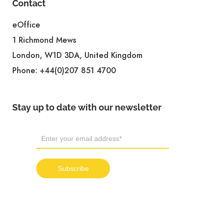
Contact
eOffice
1 Richmond Mews
London, W1D 3DA, United Kingdom
Phone:
+44(0)207 851 4700
Stay up to date with our newsletter