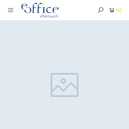
(
0
)