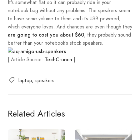
It’s somewhat flat so it can probably ride in your
notebook bag without any problems. The speakers seem
to have some volume to them and it’s USB powered,
which everyone loves. And chances are even though they
, they probably sound
are going to cost you about $60
better than your notebook’s stock speakers.
[ Article Source:
]
TechCrunch
laptop
speakers
Related Articles