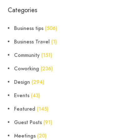
Categories
Business tips
(506)
Business Travel
(1)
Community
(151)
Coworking
(236)
Design
(294)
Events
(43)
Featured
(145)
Guest Posts
(91)
Meetings
(20)