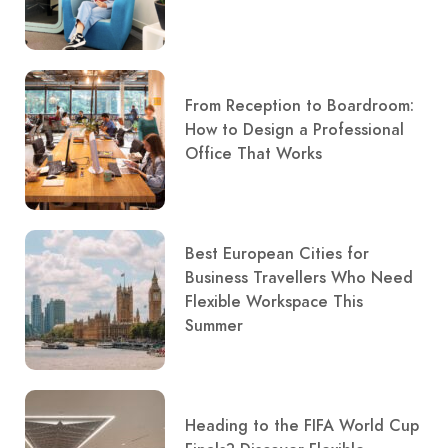
From Reception to Boardroom:
How to Design a Professional
Office That Works
Best European Cities for
Business Travellers Who Need
Flexible Workspace This
Summer
Heading to the FIFA World Cup