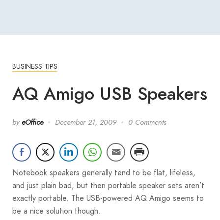
BUSINESS TIPS
AQ Amigo USB Speakers
by
eOffice
December 21, 2009
0 Comments
Notebook speakers generally tend to be flat, lifeless,
and just plain bad, but then portable speaker sets aren’t
exactly portable. The USB-powered AQ Amigo seems to
be a nice solution though.