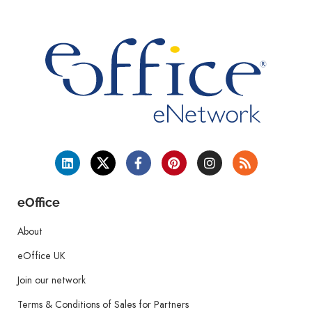
eOffice
About
eOffice UK
Join our network
Terms & Conditions of Sales for Partners