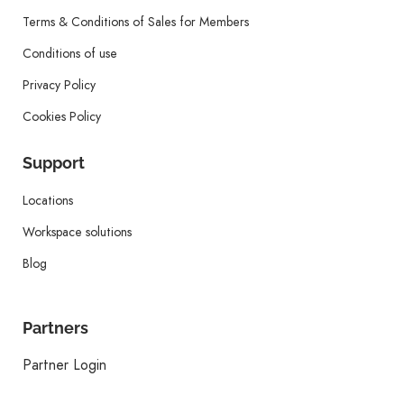
Terms & Conditions of Sales for Members
Conditions of use
Privacy Policy
Cookies Policy
Support
Locations
Workspace solutions
Blog
Partners
Partner Login