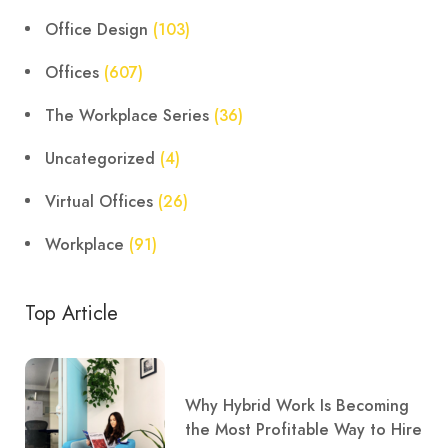
Office Design
(103)
Offices
(607)
The Workplace Series
(36)
Uncategorized
(4)
Virtual Offices
(26)
Workplace
(91)
Top Article
Why Hybrid Work Is Becoming
the Most Profitable Way to Hire