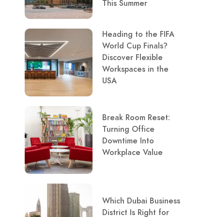
This Summer
Heading to the FIFA
World Cup Finals?
Discover Flexible
Workspaces in the
USA
Break Room Reset:
Turning Office
Downtime Into
Workplace Value
Which Dubai Business
District Is Right for