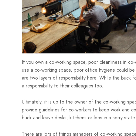
If you own a co-working space, poor cleanliness in co-
use a co-working space, poor office hygiene could be 
are two layers of responsibility here. While the buck fo
a responsibility to their colleagues too.
Ultimately, it is up to the owner of the co-working spa
provide guidelines for co-workers to keep work and c
buck and leave desks, kitchens or loos in a sorry state
There are lots of things managers of co-working spa