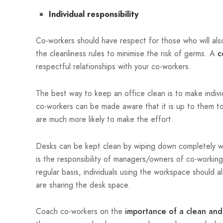
Individual responsibility
Co-workers should have respect for those who will als
the cleanliness rules to minimise the risk of germs. A
c
respectful relationships with your co-workers.
The best way to keep an office clean is to make individu
co-workers can be made aware that it is up to them to
are much more likely to make the effort.
Desks can be kept clean by wiping down completely wit
is the responsibility of managers/owners of co-working
regular basis, individuals using the workspace should 
are sharing the desk space.
Coach co-workers on the
importance of a clean and 