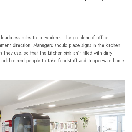
cleanliness rules to co-workers. The problem of office
ment direction. Managers should place signs in the kitchen
hey use, so that the kitchen sink isn’t filled with dirty
 should remind people to take foodstuff and Tupperware home