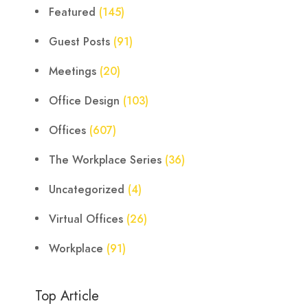
Featured
(145)
Guest Posts
(91)
Meetings
(20)
Office Design
(103)
Offices
(607)
The Workplace Series
(36)
Uncategorized
(4)
Virtual Offices
(26)
Workplace
(91)
Top Article