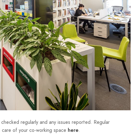
e checked regularly and any issues reported. Regular
ng care of your co-working space
.
here