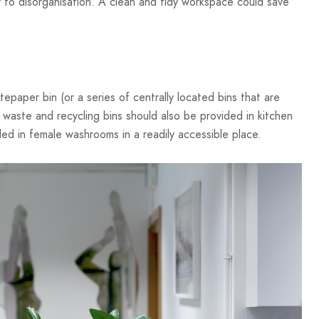
 to disorganisation. A clean and tidy workspace could save
paper bin (or a series of centrally located bins that are
 waste and recycling bins should also be provided in kitchen
ded in female washrooms in a readily accessible place.