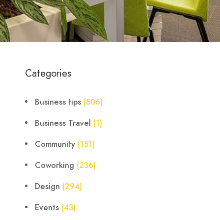
Categories
Business tips
(506)
Business Travel
(1)
Community
(151)
Coworking
(236)
Design
(294)
Events
(43)