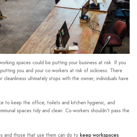
working spaces could be putting your business at risk. If you
putting you and your co-workers at risk of sickness. There
r cleanliness ultimately stops with the owner, individuals have
ce to keep the office, toilets and kitchen hygienic, and
ommunal spaces tidy and clean. Co-workers shouldn’t pass the
.
ces and those that use them can do to
keep workspaces