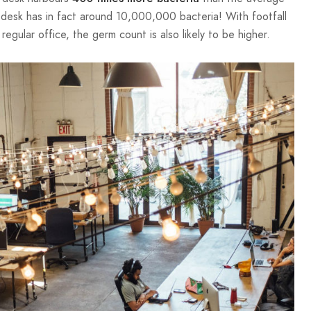
 desk has in fact around 10,000,000 bacteria! With footfall
regular office, the germ count is also likely to be higher.