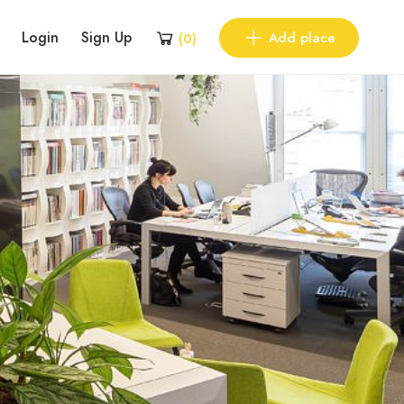
Login
Sign Up
Add place
(
0
)