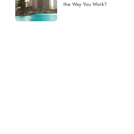
the Way You Work?