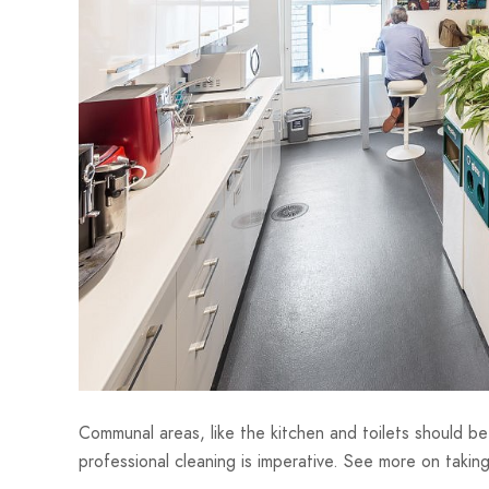
Communal areas, like the kitchen and toilets should b
professional cleaning is imperative. See more on taki