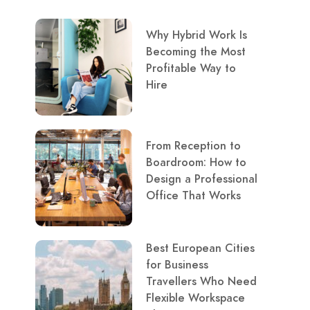
Why Hybrid Work Is
Becoming the Most
Profitable Way to
Hire
From Reception to
Boardroom: How to
Design a Professional
Office That Works
Best European Cities
for Business
Travellers Who Need
Flexible Workspace