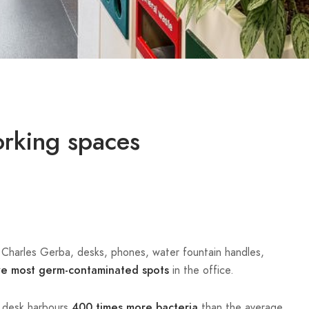
orking spaces
. Charles Gerba, desks, phones, water fountain handles,
in the office.
ve most germ-contaminated spots
e desk harbours
than the average
400 times more bacteria