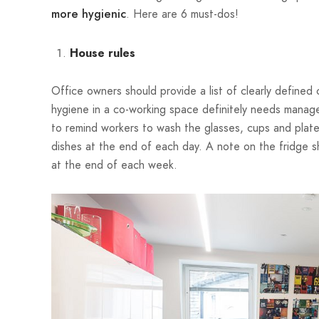
. Here are 6 must-dos!
more hygienic
House rules
Office owners should provide a list of clearly defined 
hygiene in a co-working space definitely needs manage
to remind workers to wash the glasses, cups and plates t
dishes at the end of each day. A note on the fridge
at the end of each week.