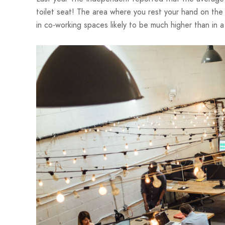
toilet seat! The area where you rest your hand on the
in co-working spaces likely to be much higher than in a 