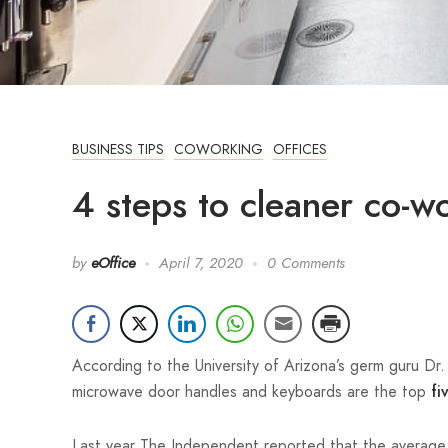
BUSINESS TIPS
COWORKING
OFFICES
4 steps to cleaner co-w
by
eOffice
April 7, 2020
0 Comments
According to the University of Arizona’s germ guru Dr
microwave door handles and keyboards are the top
fi
Last year The Independent reported that the averag