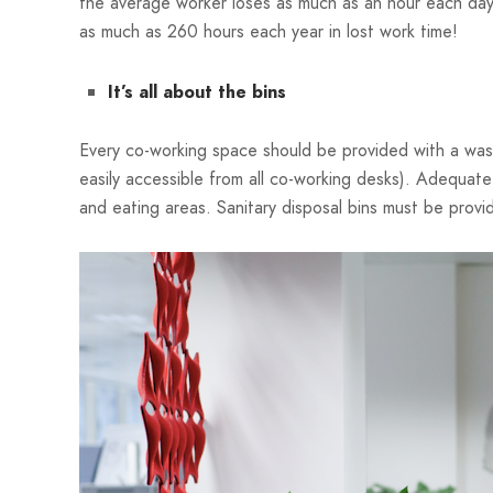
the average worker loses as much as an hour each day
as much as 260 hours each year in lost work time!
It’s all about the bins
Every co-working space should be provided with a waste
easily accessible from all co-working desks). Adequate
and eating areas. Sanitary disposal bins must be provi