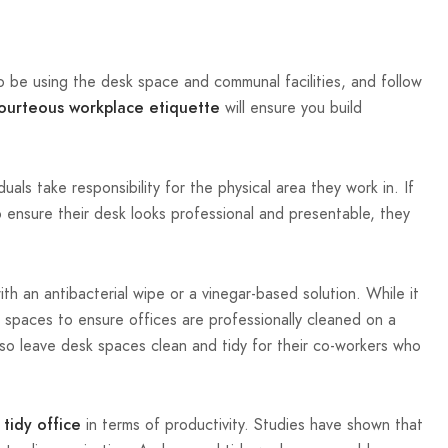
o be using the desk space and communal facilities, and follow
will ensure you build
ourteous workplace etiquette
als take responsibility for the physical area they work in. If
 ensure their desk looks professional and presentable, they
h an antibacterial wipe or a vinegar-based solution. While it
 spaces to ensure offices are professionally cleaned on a
also leave desk spaces clean and tidy for their co-workers who
in terms of productivity. Studies have shown that
tidy office