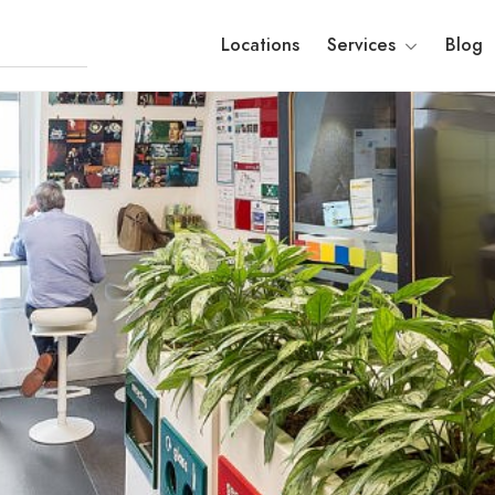
Locations
Services
Blog