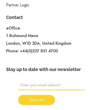
Partner Login
Contact
eOffice
1 Richmond Mews
London, W1D 3DA, United Kingdom
Phone:
+44(0)207 851 4700
Stay up to date with our newsletter