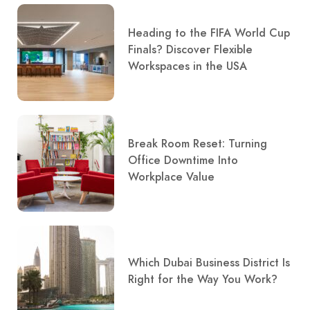
Heading to the FIFA World Cup
Finals? Discover Flexible
Workspaces in the USA
Break Room Reset: Turning
Office Downtime Into
Workplace Value
Which Dubai Business District Is
Right for the Way You Work?