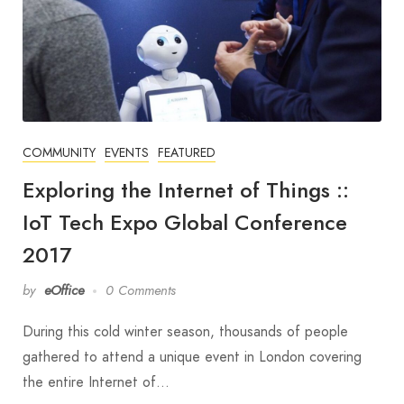
COMMUNITY
EVENTS
FEATURED
Exploring the Internet of Things ::
IoT Tech Expo Global Conference
2017
by
eOffice
0 Comments
During this cold winter season, thousands of people
gathered to attend a unique event in London covering
the entire Internet of…