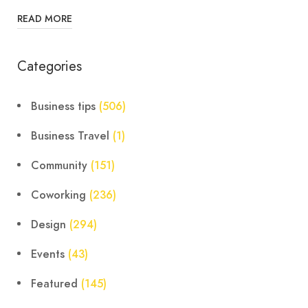
READ MORE
Categories
Business tips
(506)
Business Travel
(1)
Community
(151)
Coworking
(236)
Design
(294)
Events
(43)
Featured
(145)