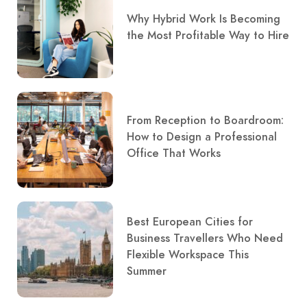
Why Hybrid Work Is Becoming
the Most Profitable Way to Hire
From Reception to Boardroom:
How to Design a Professional
Office That Works
Best European Cities for
Business Travellers Who Need
Flexible Workspace This
Summer