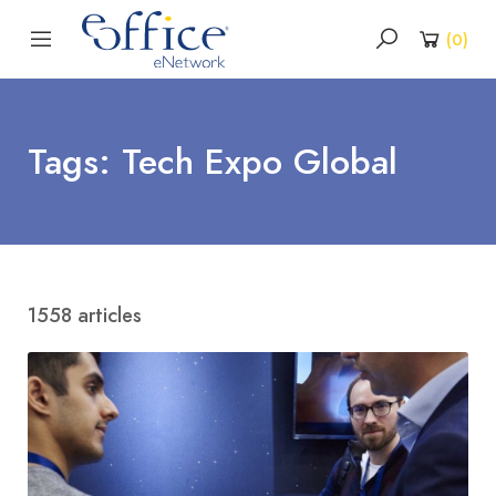
(
0
)
Tags: Tech Expo Global
1558 articles