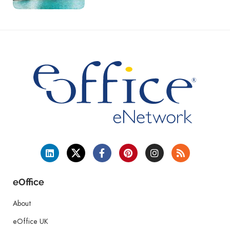
eOffice
About
eOffice UK