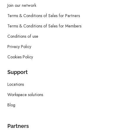
Join our network
Terms & Conditions of Sales for Partners
Terms & Conditions of Sales for Members
Conditions of use
Privacy Policy
Cookies Policy
Support
Locations
Workspace solutions
Blog
Partners