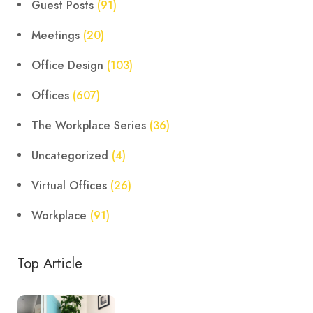
Guest Posts
(91)
Meetings
(20)
Office Design
(103)
Offices
(607)
The Workplace Series
(36)
Uncategorized
(4)
Virtual Offices
(26)
Workplace
(91)
Top Article