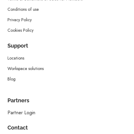
Conditions of use
Privacy Policy
Cookies Policy
Support
Locations
Workspace solutions
Blog
Partners
Partner Login
Contact