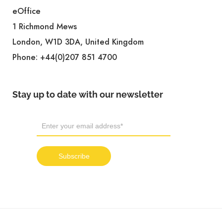
eOffice
1 Richmond Mews
London, W1D 3DA, United Kingdom
Phone:
+44(0)207 851 4700
Stay up to date with our newsletter