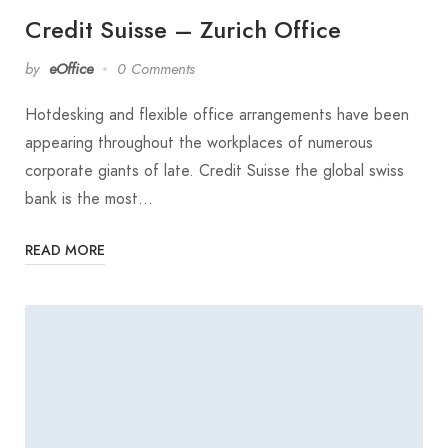
Credit Suisse – Zurich Office
by
eOffice
0 Comments
Hotdesking and flexible office arrangements have been
appearing throughout the workplaces of numerous
corporate giants of late. Credit Suisse the global swiss
bank is the most…
READ MORE