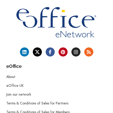
eOffice
About
eOffice UK
Join our network
Terms & Conditions of Sales for Partners
Terms & Conditions of Sales for Members