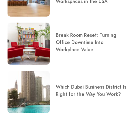
Workspaces in the USA
Break Room Reset: Turning
Office Downtime Into
Workplace Value
Which Dubai Business District Is
Right for the Way You Work?