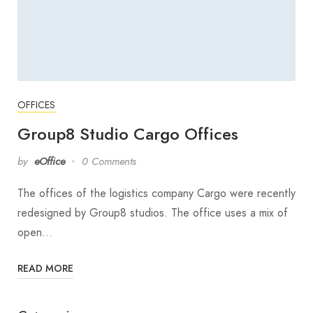
OFFICES
Group8 Studio Cargo Offices
by
eOffice
0 Comments
The offices of the logistics company Cargo were recently
redesigned by Group8 studios. The office uses a mix of
open…
READ MORE