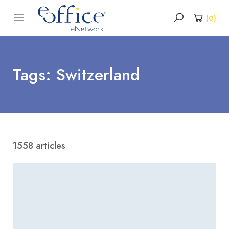
(
0
)
Tags: Switzerland
1558 articles