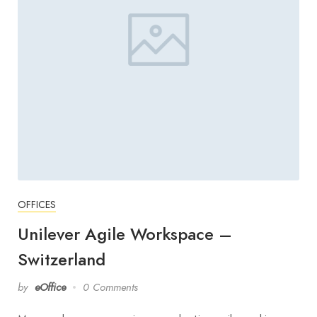
OFFICES
Unilever Agile Workspace –
Switzerland
by
eOffice
0 Comments