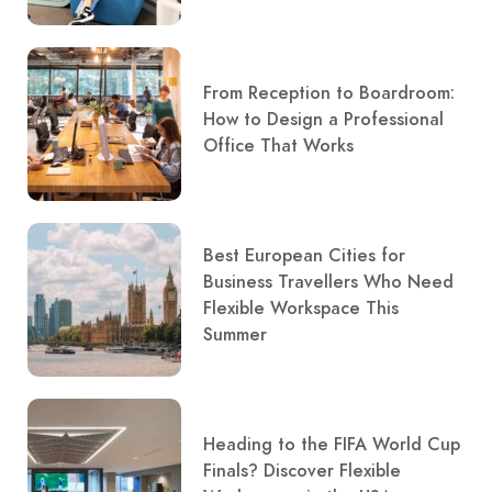
From Reception to Boardroom:
How to Design a Professional
Office That Works
Best European Cities for
Business Travellers Who Need
Flexible Workspace This
Summer
Heading to the FIFA World Cup
Finals? Discover Flexible