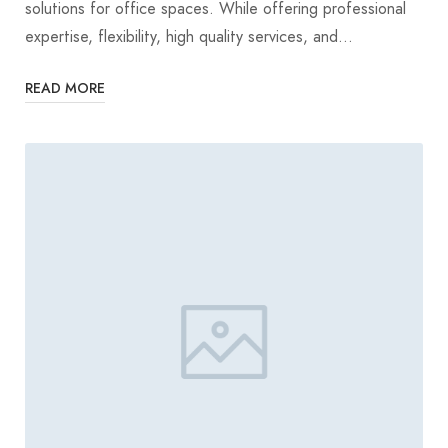
solutions for office spaces. While offering professional
expertise, flexibility, high quality services, and…
READ MORE