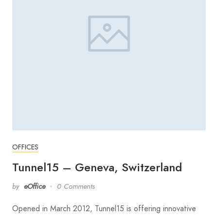
OFFICES
Tunnel15 – Geneva, Switzerland
by
eOffice
0 Comments
Opened in March 2012, Tunnel15 is offering innovative