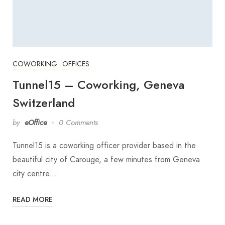
COWORKING
OFFICES
Tunnel15 – Coworking, Geneva
Switzerland
by
eOffice
0 Comments
Tunnel15 is a coworking officer provider based in the
beautiful city of Carouge, a few minutes from Geneva
city centre.…
READ MORE