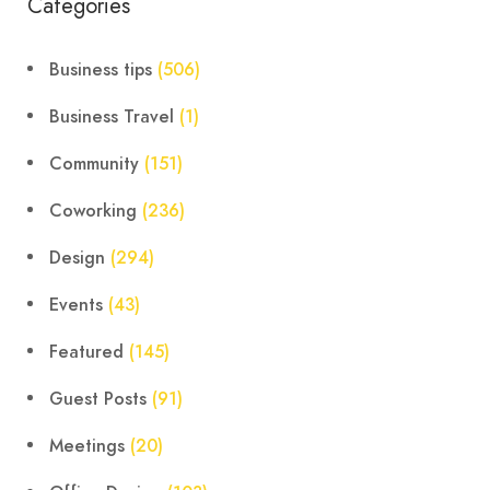
Categories
Business tips
(506)
Business Travel
(1)
Community
(151)
Coworking
(236)
Design
(294)
Events
(43)
Featured
(145)
Guest Posts
(91)
Meetings
(20)