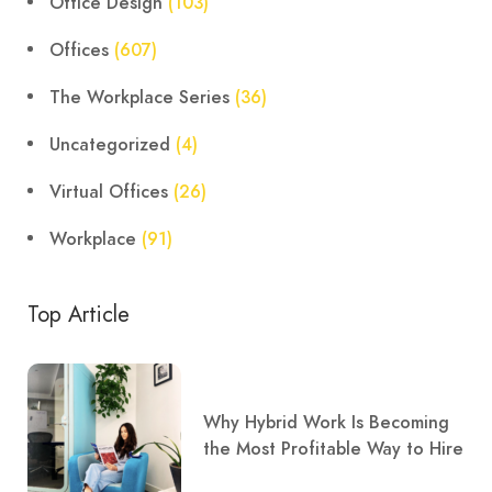
Office Design
(103)
Offices
(607)
The Workplace Series
(36)
Uncategorized
(4)
Virtual Offices
(26)
Workplace
(91)
Top Article
Why Hybrid Work Is Becoming
the Most Profitable Way to Hire