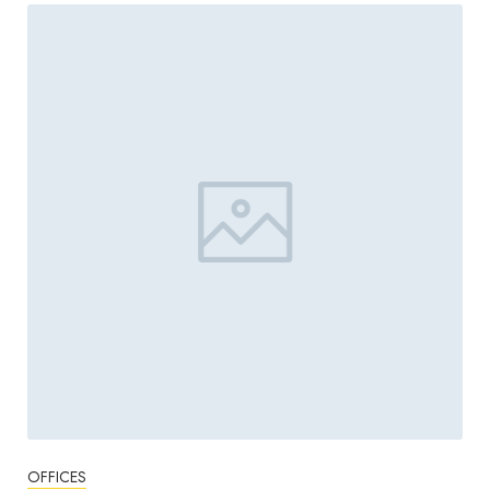
OFFICES