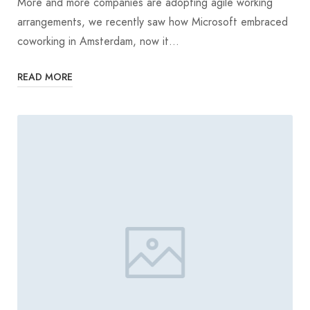
More and more companies are adopting agile working
arrangements, we recently saw how Microsoft embraced
coworking in Amsterdam, now it…
READ MORE