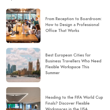
From Reception to Boardroom:
How to Design a Professional
Office That Works
Best European Cities for
Business Travellers Who Need
Flexible Workspace This
Summer
Heading to the FIFA World Cup
Finals? Discover Flexible
Workspaces in the USA