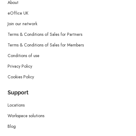
About
eOffice UK
Join our network
Terms & Conditions of Sales for Partners
Terms & Conditions of Sales for Members
Conditions of use
Privacy Policy
Cookies Policy
Support
Locations
Workspace solutions
Blog