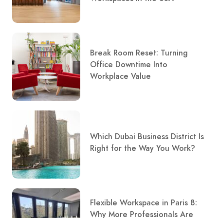
Break Room Reset: Turning
Office Downtime Into
Workplace Value
Which Dubai Business District Is
Right for the Way You Work?
Flexible Workspace in Paris 8:
Why More Professionals Are