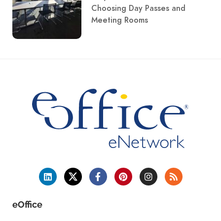
Choosing Day Passes and
Meeting Rooms
eOffice