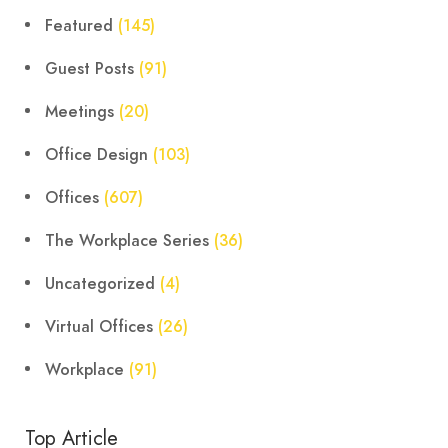
Featured
(145)
Guest Posts
(91)
Meetings
(20)
Office Design
(103)
Offices
(607)
The Workplace Series
(36)
Uncategorized
(4)
Virtual Offices
(26)
Workplace
(91)
Top Article