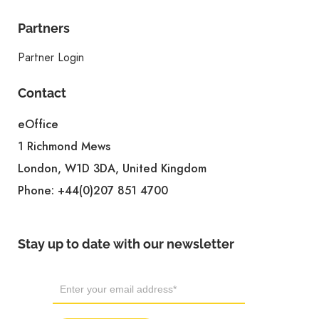
Partners
Partner Login
Contact
eOffice
1 Richmond Mews
London, W1D 3DA, United Kingdom
Phone:
+44(0)207 851 4700
Stay up to date with our newsletter