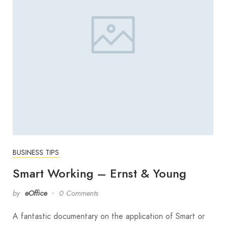
BUSINESS TIPS
Smart Working – Ernst & Young
by
eOffice
0 Comments
A fantastic documentary on the application of Smart or