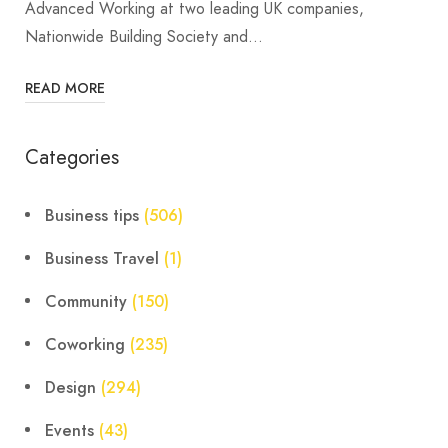
Advanced Working at two leading UK companies,
Nationwide Building Society and…
READ MORE
Categories
Business tips
(506)
Business Travel
(1)
Community
(150)
Coworking
(235)
Design
(294)
Events
(43)