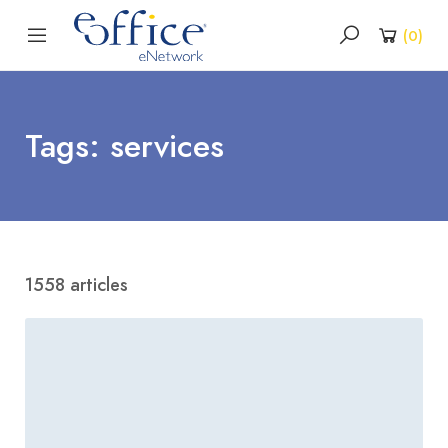
(
0
)
Tags: services
1558 articles