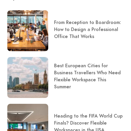
From Reception to Boardroom:
How to Design a Professional
Office That Works
Best European Cities for
Business Travellers Who Need
Flexible Workspace This
Summer
Heading to the FIFA World Cup
Finals? Discover Flexible
Workspaces in the USA