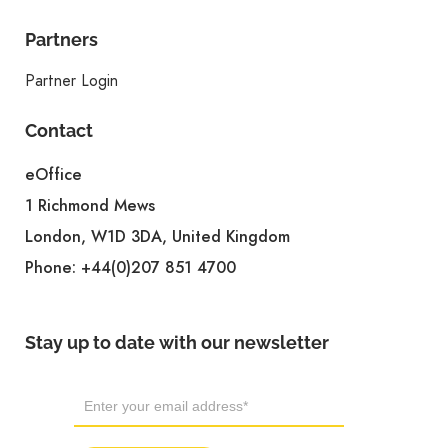
Partners
Partner Login
Contact
eOffice
1 Richmond Mews
London, W1D 3DA, United Kingdom
Phone:
+44(0)207 851 4700
Stay up to date with our newsletter