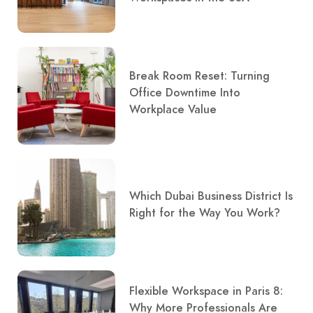
Break Room Reset: Turning
Office Downtime Into
Workplace Value
Which Dubai Business District Is
Right for the Way You Work?
Flexible Workspace in Paris 8:
Why More Professionals Are