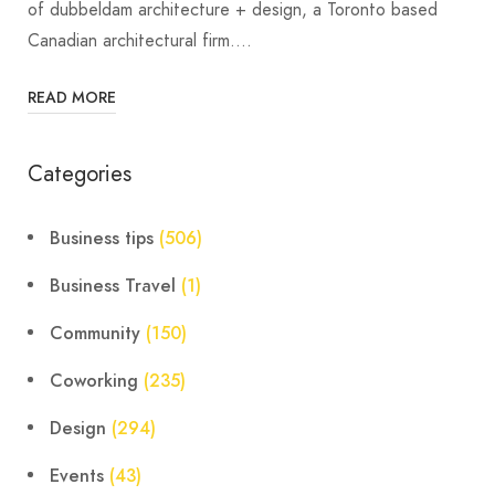
of dubbeldam architecture + design, a Toronto based
Canadian architectural firm.…
READ MORE
Categories
Business tips
(506)
Business Travel
(1)
Community
(150)
Coworking
(235)
Design
(294)
Events
(43)