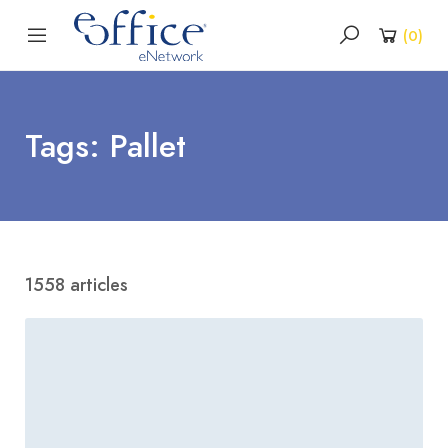
(
0
)
Tags: Pallet
1558 articles