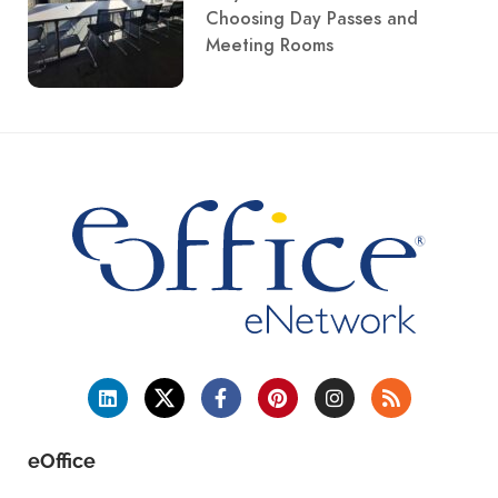
Choosing Day Passes and
Meeting Rooms
eOffice