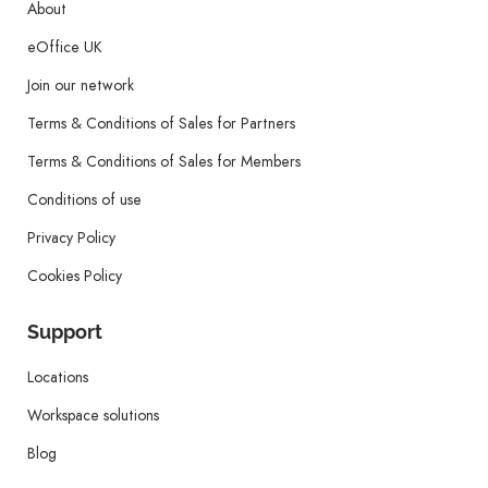
About
eOffice UK
Join our network
Terms & Conditions of Sales for Partners
Terms & Conditions of Sales for Members
Conditions of use
Privacy Policy
Cookies Policy
Support
Locations
Workspace solutions
Blog