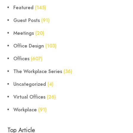
Featured
(145)
Guest Posts
(91)
Meetings
(20)
Office Design
(103)
Offices
(607)
The Workplace Series
(36)
Uncategorized
(4)
Virtual Offices
(26)
Workplace
(91)
Top Article