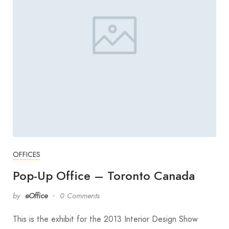
OFFICES
Pop-Up Office – Toronto Canada
by
eOffice
0 Comments
This is the exhibit for the 2013 Interior Design Show