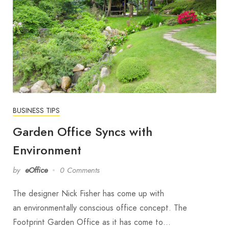
BUSINESS TIPS
Garden Office Syncs with
Environment
by
eOffice
0 Comments
The designer Nick Fisher has come up with
an environmentally conscious office concept. The
Footprint Garden Office as it has come to…