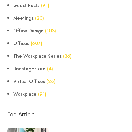
Guest Posts
(91)
Meetings
(20)
Office Design
(103)
Offices
(607)
The Workplace Series
(36)
Uncategorized
(4)
Virtual Offices
(26)
Workplace
(91)
Top Article