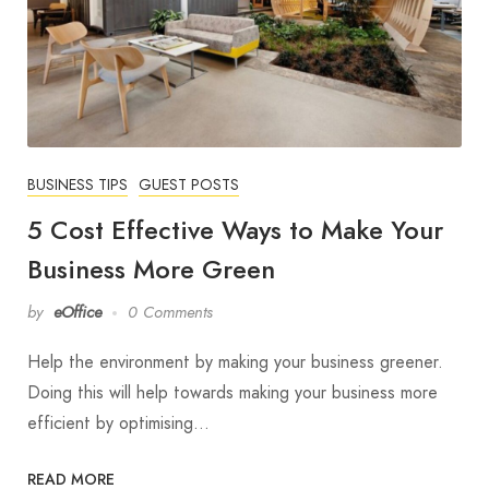
BUSINESS TIPS
GUEST POSTS
5 Cost Effective Ways to Make Your
Business More Green
by
eOffice
0 Comments
Help the environment by making your business greener.
Doing this will help towards making your business more
efficient by optimising…
READ MORE