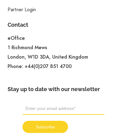
Partner Login
Contact
eOffice
1 Richmond Mews
London, W1D 3DA, United Kingdom
Phone:
+44(0)207 851 4700
Stay up to date with our newsletter