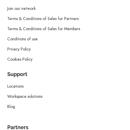
Join our network
Terms & Conditions of Sales for Partners
Terms & Conditions of Sales for Members
Conditions of use
Privacy Policy
Cookies Policy
Support
Locations
Workspace solutions
Blog
Partners