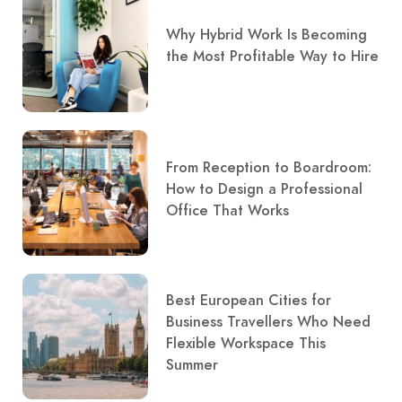
Why Hybrid Work Is Becoming
the Most Profitable Way to Hire
From Reception to Boardroom:
How to Design a Professional
Office That Works
Best European Cities for
Business Travellers Who Need
Flexible Workspace This
Summer