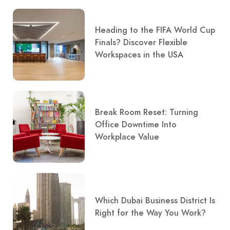
Heading to the FIFA World Cup
Finals? Discover Flexible
Workspaces in the USA
Break Room Reset: Turning
Office Downtime Into
Workplace Value
Which Dubai Business District Is
Right for the Way You Work?