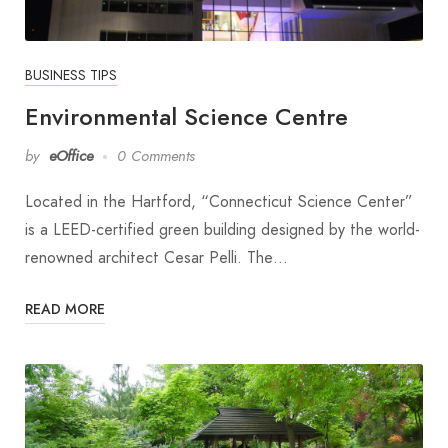
BUSINESS TIPS
Environmental Science Centre
by
eOffice
0 Comments
Located in the Hartford, “Connecticut Science Center”
is a LEED-certified green building designed by the world-
renowned architect Cesar Pelli. The…
READ MORE