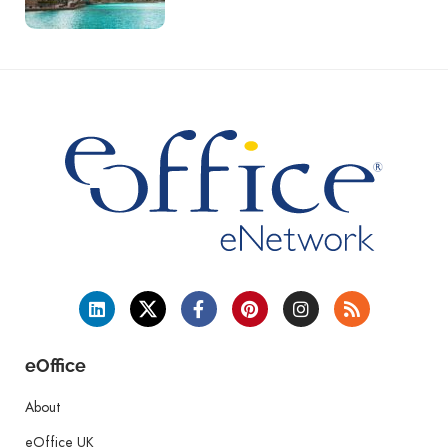
eOffice
About
eOffice UK