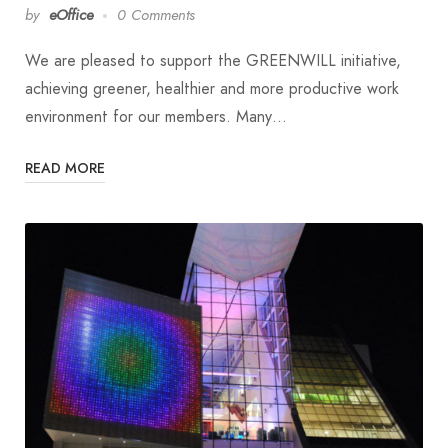
by
eOffice
0 Comments
We are pleased to support the GREENWILL initiative,
achieving greener, healthier and more productive work
environment for our members. Many…
READ MORE