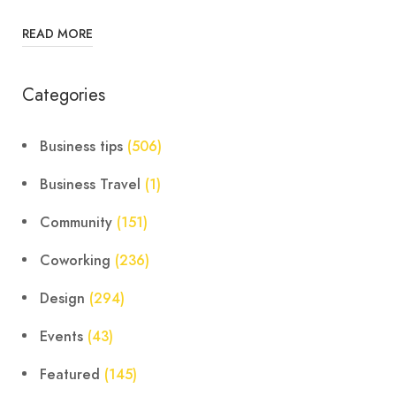
READ MORE
Categories
Business tips
(506)
Business Travel
(1)
Community
(151)
Coworking
(236)
Design
(294)
Events
(43)
Featured
(145)