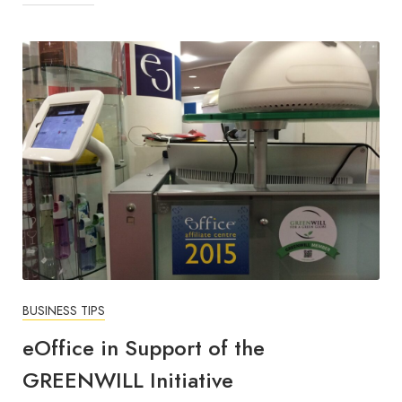
BUSINESS TIPS
eOffice in Support of the
GREENWILL Initiative