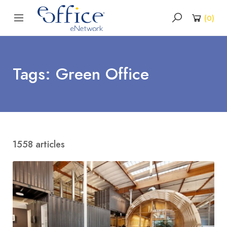
(
0
)
Tags: Green Office
1558 articles