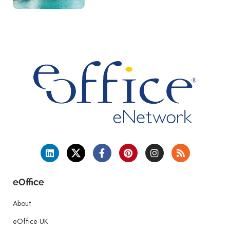
eOffice
About
eOffice UK