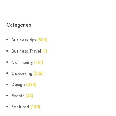
Categories
Business tips
(506)
Business Travel
(1)
Community
(151)
Coworking
(236)
Design
(294)
Events
(43)
Featured
(145)