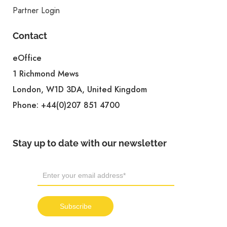
Partner Login
Contact
eOffice
1 Richmond Mews
London, W1D 3DA, United Kingdom
Phone:
+44(0)207 851 4700
Stay up to date with our newsletter