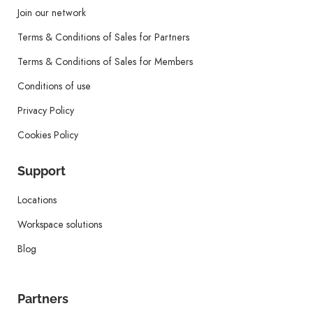
Join our network
Terms & Conditions of Sales for Partners
Terms & Conditions of Sales for Members
Conditions of use
Privacy Policy
Cookies Policy
Support
Locations
Workspace solutions
Blog
Partners