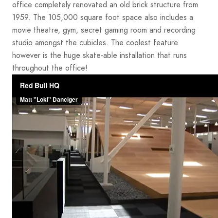
office completely renovated an old brick structure from
1959. The 105,000 square foot space also includes a
movie theatre, gym, secret gaming room and recording
studio amongst the cubicles. The coolest feature
however is the huge skate-able installation that runs
throughout the office!