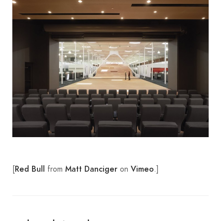
[
from
on
.]
Red Bull
Matt Danciger
Vimeo