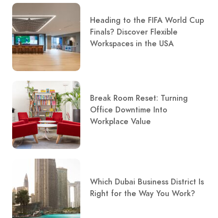
Heading to the FIFA World Cup
Finals? Discover Flexible
Workspaces in the USA
Break Room Reset: Turning
Office Downtime Into
Workplace Value
Which Dubai Business District Is
Right for the Way You Work?