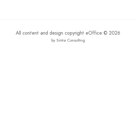
All content and design copyright eOffice © 2026
by Sintra Consulting