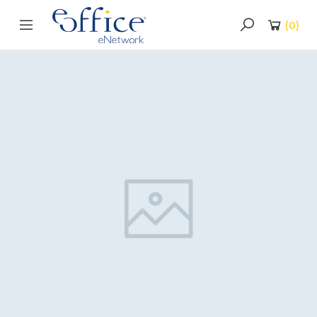
(
0
)