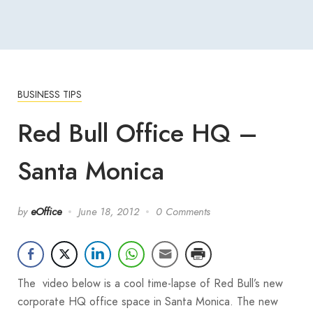
BUSINESS TIPS
Red Bull Office HQ –
Santa Monica
by
eOffice
June 18, 2012
0 Comments
The video below is a cool time-lapse of Red Bull’s new
corporate HQ office space in Santa Monica. The new