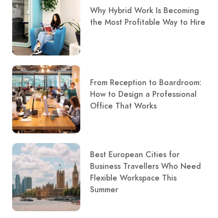
Why Hybrid Work Is Becoming
the Most Profitable Way to Hire
From Reception to Boardroom:
How to Design a Professional
Office That Works
Best European Cities for
Business Travellers Who Need
Flexible Workspace This
Summer