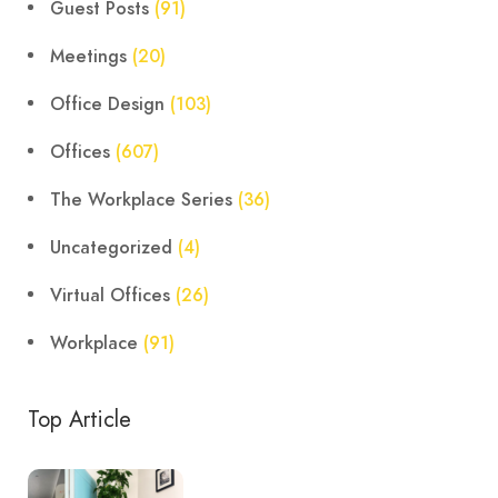
Guest Posts
(91)
Meetings
(20)
Office Design
(103)
Offices
(607)
The Workplace Series
(36)
Uncategorized
(4)
Virtual Offices
(26)
Workplace
(91)
Top Article