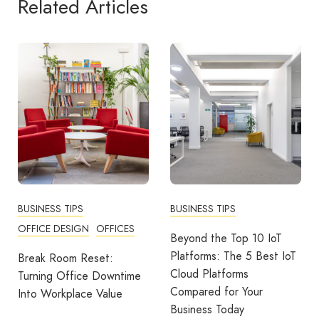
Related Articles
BUSINESS TIPS
BUSINESS TIPS
COMMUNITY
WORKPLACE
Beyond the Top 10 IoT
Platforms: The 5 Best IoT
More Than A Thank You:
Cloud Platforms
Building Strong Teams
Compared for Your
Through Recognition And
Business Today
Rewards