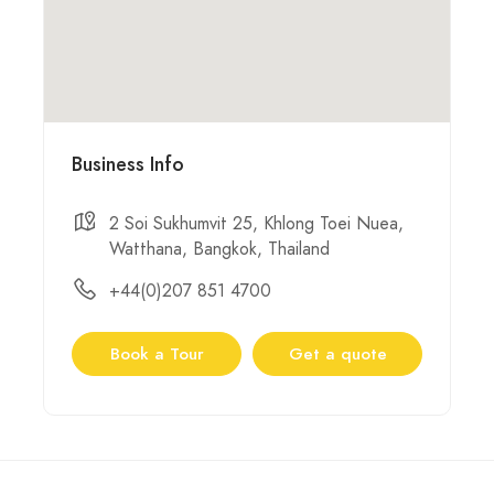
Business Info
2 Soi Sukhumvit 25, Khlong Toei Nuea,
Watthana, Bangkok, Thailand
+44(0)207 851 4700
Book a Tour
Get a quote