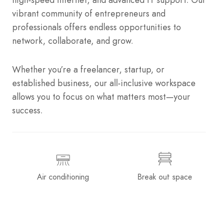
vibrant community of entrepreneurs and
professionals offers endless opportunities to
network, collaborate, and grow.
Whether you’re a freelancer, startup, or
established business, our all-inclusive workspace
allows you to focus on what matters most—your
success.
Air conditioning
Break out space