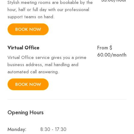
Stylish meeting rooms are bookable by the
hour, half or full day with our professional
support teams on hand.
BOOK NOW
Virtual Office
From $
60.00/month
Virtual Office service gives you a prime
business address, mail handling and
automated call answering.
BOOK NOW
Opening Hours
8:30 - 17:30
Monday: