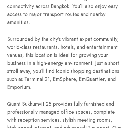
connectivity across Bangkok. You’ll also enjoy easy
access to major transport routes and nearby
amenities.
Surrounded by the city’s vibrant expat community,
world-class restaurants, hotels, and entertainment
venues, this location is ideal for growing your
business in a high-energy environment. Just a short
stroll away, you’ll find iconic shopping destinations
such as Terminal 21, EmSphere, EmQuartier, and
Emporium.
Quant Sukhumvit 25 provides fully furnished and
professionally managed office spaces, complete
with reception services, stylish meeting rooms,
high-speed internet, and advanced IT support. Our