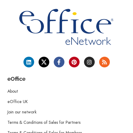
eOffice
About
eOffice UK
Join our network
Terms & Conditions of Sales for Partners
Terms & Conditions of Sales for Members