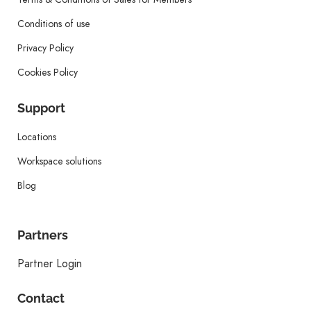
Conditions of use
Privacy Policy
Cookies Policy
Support
Locations
Workspace solutions
Blog
Partners
Partner Login
Contact