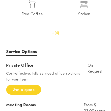
Free Coffee
Kitchen
+(4)
Service Options
Private Office
On
Request
Cost-effective, fully serviced office solutions
for your team.
Get a quote
Meeting Rooms
From $
33.00/hour