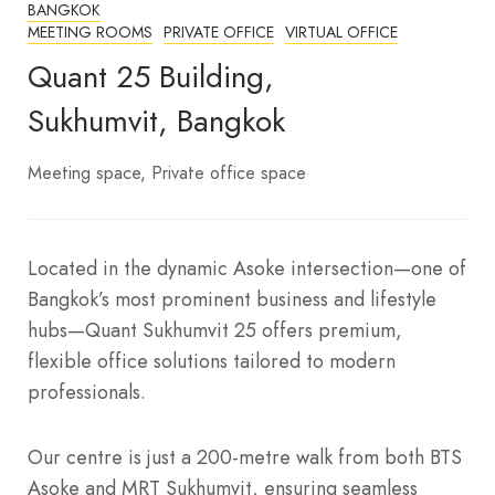
BANGKOK
MEETING ROOMS
PRIVATE OFFICE
VIRTUAL OFFICE
Quant 25 Building,
Sukhumvit, Bangkok
Meeting space
Private office space
Located in the dynamic Asoke intersection—one of
Bangkok’s most prominent business and lifestyle
hubs—Quant Sukhumvit 25 offers premium,
flexible office solutions tailored to modern
professionals.
Our centre is just a 200-metre walk from both BTS
Asoke and MRT Sukhumvit, ensuring seamless