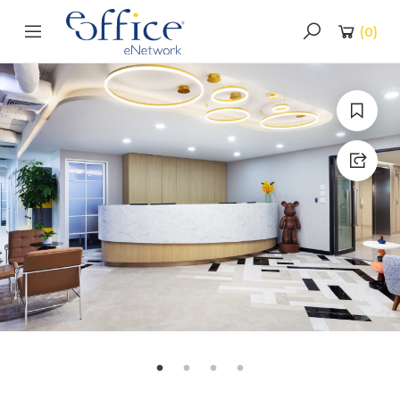
(
0
)