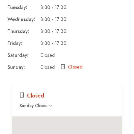
8:30 - 17:30
Tuesday:
8:30 - 17:30
Wednesday:
8:30 - 17:30
Thursday:
8:30 - 17:30
Friday:
Closed
Saturday:
Closed
Sunday:
Closed
Closed
Closed
Sunday