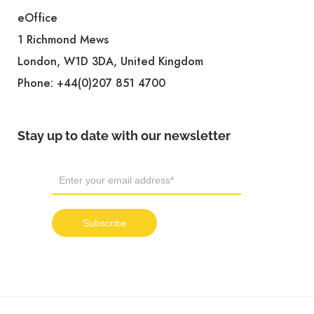
eOffice
1 Richmond Mews
London, W1D 3DA, United Kingdom
Phone:
+44(0)207 851 4700
Stay up to date with our newsletter