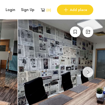
Login
Sign Up
Add place
(
0
)