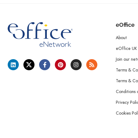
eOffice
About
eOffice UK
Join our ne
Terms & Con
Terms & Con
Conditions 
Privacy Poli
Cookies Pol