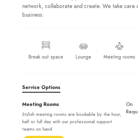
network, collaborate and create. We take care o
business.
Break out space
Lounge
Meeting rooms
Service Options
Meeting Rooms
On
Requ
Stylish meeting rooms are bookable by the hour,
half or full day with our professional support
teams on hand.