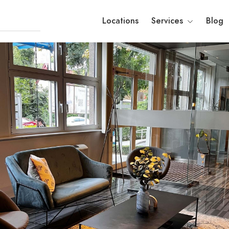
Locations
Services
Blog