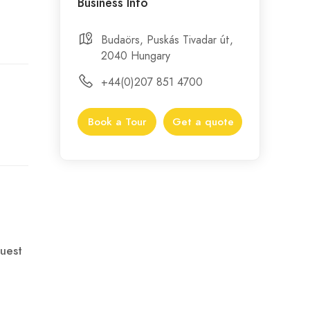
Business Info
Budaörs, Puskás Tivadar út,
2040 Hungary
+44(0)207 851 4700
Book a Tour
Get a quote
uest