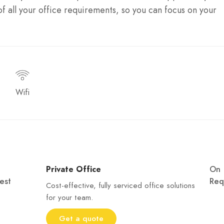
f all your office requirements, so you can focus on your
Wifi
Private Office
On
est
Req
Cost-effective, fully serviced office solutions
for your team.
Get a quote