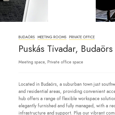
BUDAÖRS
MEETING ROOMS
PRIVATE OFFICE
Puskás Tivadar, Budaörs
Meeting space
Private office space
Located in Budaörs, a suburban town just southw
and residential areas, providing convenient acc
hub offers a range of flexible workspace solution
elegantly furnished and fully managed, with a re
infrastructure and support. Plus our vibrant co