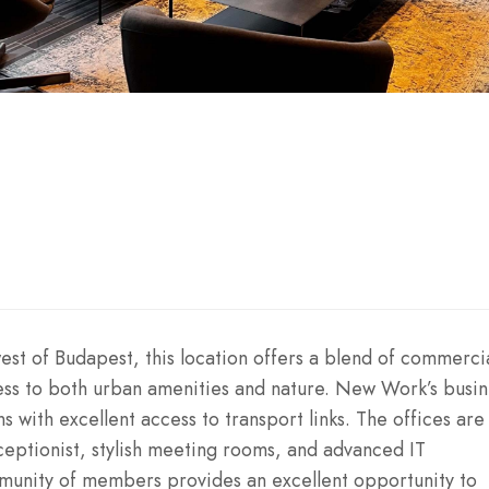
est of Budapest, this location offers a blend of commerci
ess to both urban amenities and nature. New Work’s busin
s with excellent access to transport links. The offices are
ceptionist, stylish meeting rooms, and advanced IT
mmunity of members provides an excellent opportunity to