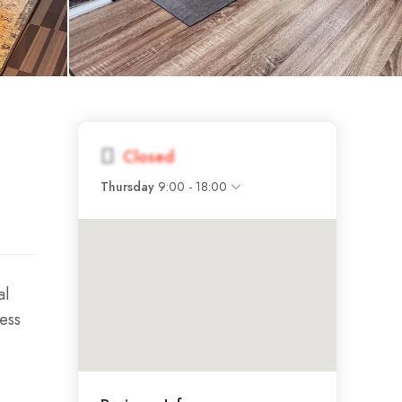
Closed
9:00 - 18:00
Thursday
al
ess