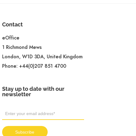
Contact
eOffice
1 Richmond Mews
London, W1D 3DA, United Kingdom
Phone:
+44(0)207 851 4700
Stay up to date with our
newsletter