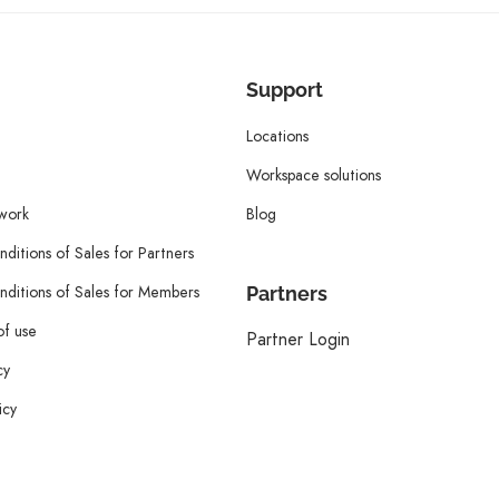
Support
Locations
Workspace solutions
twork
Blog
ditions of Sales for Partners
ditions of Sales for Members
Partners
of use
Partner Login
cy
icy