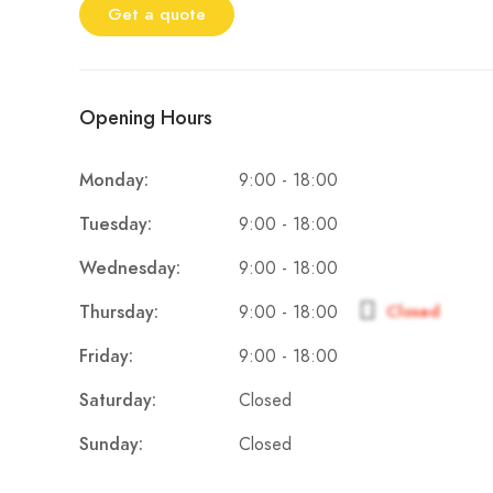
Get a quote
Opening Hours
9:00 - 18:00
Monday:
9:00 - 18:00
Tuesday:
9:00 - 18:00
Wednesday:
9:00 - 18:00
Thursday:
Closed
9:00 - 18:00
Friday:
Closed
Saturday:
Closed
Sunday: