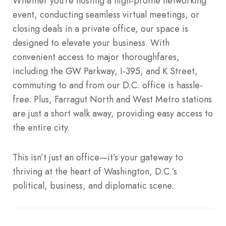
Whether you’re hosting a high-profile networking
event, conducting seamless virtual meetings, or
closing deals in a private office, our space is
designed to elevate your business. With
convenient access to major thoroughfares,
including the GW Parkway, I-395, and K Street,
commuting to and from our D.C. office is hassle-
free. Plus, Farragut North and West Metro stations
are just a short walk away, providing easy access to
the entire city.
This isn’t just an office—it’s your gateway to
thriving at the heart of Washington, D.C.’s
political, business, and diplomatic scene.