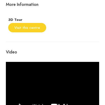
More Information
3D Tour
Visit this centre
Video