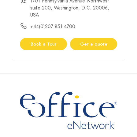
1701 Pennsylvania Avenue Northwest
suite 200, Washington, D.C. 20006,
USA
+44(0)207 851 4700
Book a Tour
Get a quote