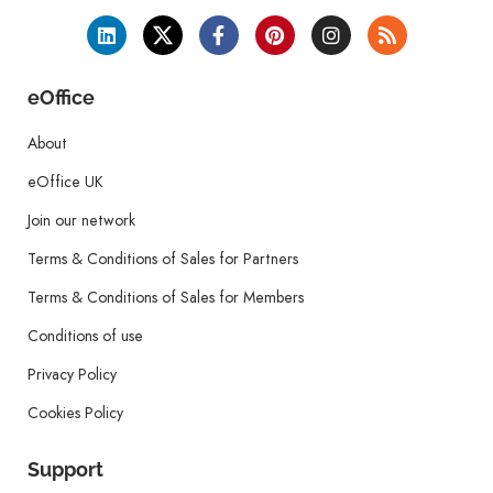
eOffice
About
eOffice UK
Join our network
Terms & Conditions of Sales for Partners
Terms & Conditions of Sales for Members
Conditions of use
Privacy Policy
Cookies Policy
Support