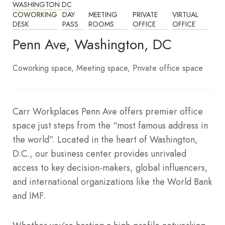
WASHINGTON DC
COWORKING
DAY
MEETING
PRIVATE
VIRTUAL
DESK
PASS
ROOMS
OFFICE
OFFICE
Penn Ave, Washington, DC
Coworking space
Meeting space
Private office space
Carr Workplaces Penn Ave offers premier office
space just steps from the “most famous address in
the world”. Located in the heart of Washington,
D.C., our business center provides unrivaled
access to key decision-makers, global influencers,
and international organizations like the World Bank
and IMF.