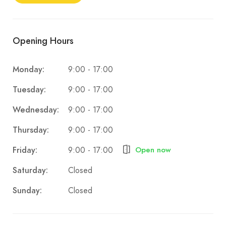
Opening Hours
9:00 - 17:00
Monday:
9:00 - 17:00
Tuesday:
9:00 - 17:00
Wednesday:
9:00 - 17:00
Thursday:
9:00 - 17:00
Friday:
Open now
Closed
Saturday:
Closed
Sunday: