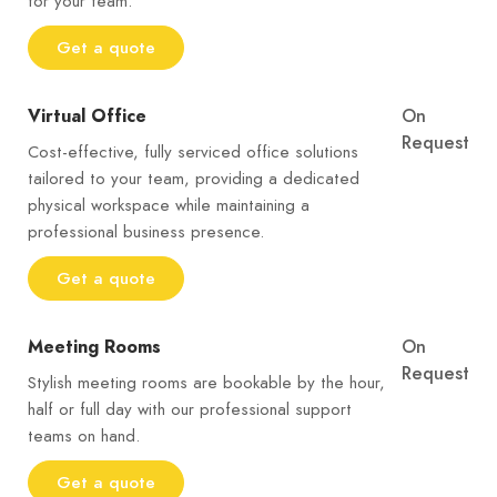
for your team.
Get a quote
Virtual Office
On
Request
Cost-effective, fully serviced office solutions
tailored to your team, providing a dedicated
physical workspace while maintaining a
professional business presence.
Get a quote
Meeting Rooms
On
Request
Stylish meeting rooms are bookable by the hour,
half or full day with our professional support
teams on hand.
Get a quote