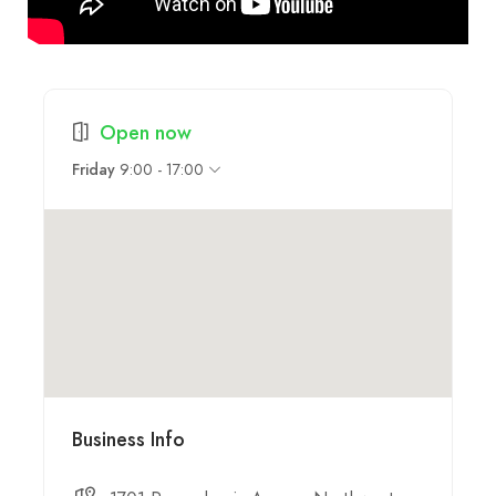
Open now
9:00 - 17:00
Friday
Business Info