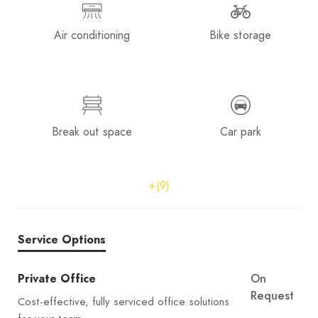
Air conditioning
Bike storage
Break out space
Car park
+(9)
Service Options
Private Office
On
Request
Cost-effective, fully serviced office solutions