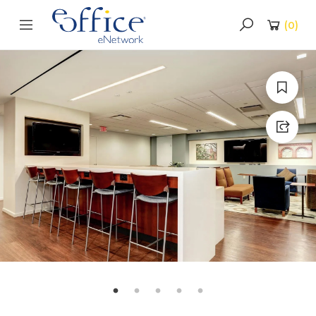
(
0
)