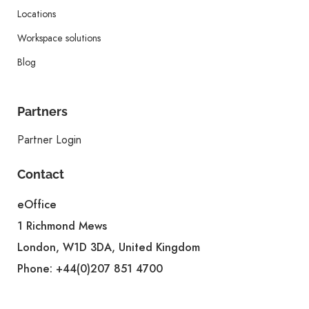
Locations
Workspace solutions
Blog
Partners
Partner Login
Contact
eOffice
1 Richmond Mews
London, W1D 3DA, United Kingdom
Phone:
+44(0)207 851 4700